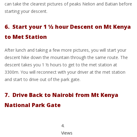
can take the clearest pictures of peaks Nelion and Batian before
starting your descent.
6. Start your 1 ½ hour Descent on Mt Kenya
to Met Station
After lunch and taking a few more pictures, you will start your
descent hike down the mountain through the same route. The
descent takes you 1 ½ hours to get to the met station at
3300m. You will reconnect with your driver at the met station
and start to drive out of the park gate.
7. Drive Back to Nairobi from Mt Kenya
National Park Gate
4.
Views