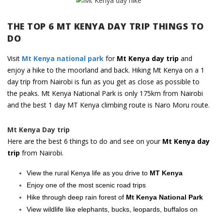
THE TOP 6 MT KENYA DAY TRIP THINGS TO
DO
Visit
Mt Kenya national park
for
Mt Kenya day trip
and
enjoy a hike to the moorland and back. Hiking Mt Kenya on a 1
day trip from Nairobi is fun as you get as close as possible to
the peaks. Mt Kenya National Park is only 175km from Nairobi
and the best 1 day MT Kenya climbing route is Naro Moru route.
Mt Kenya Day trip
Here are the best 6 things to do and see on your
Mt Kenya day
trip
from Nairobi.
View the rural Kenya life as you drive to
MT Kenya
Enjoy one of the most scenic road trips
Hike through deep rain forest of
Mt Kenya National Park
View wildlife like elephants, bucks, leopards, buffalos on