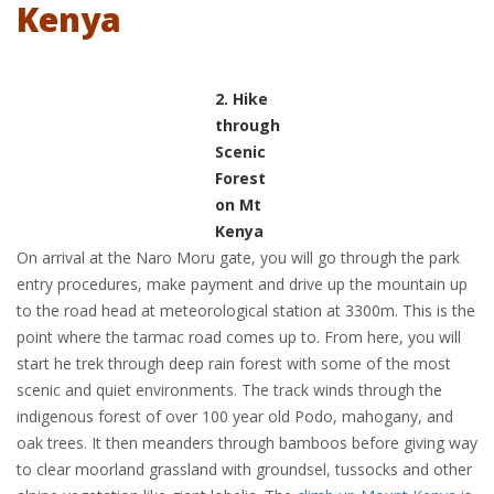
Kenya
2. Hike
through
Scenic
Forest
on Mt
Kenya
On arrival at the Naro Moru gate, you will go through the park
entry procedures, make payment and drive up the mountain up
to the road head at meteorological station at 3300m. This is the
point where the tarmac road comes up to. From here, you will
start he trek through deep rain forest with some of the most
scenic and quiet environments. The track winds through the
indigenous forest of over 100 year old Podo, mahogany, and
oak trees. It then meanders through bamboos before giving way
to clear moorland grassland with groundsel, tussocks and other