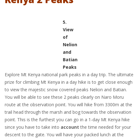
5.
View
of
Nelion
and
Batian
Peaks
Explore Mt Kenya national park peaks in a day trip. The ultimate
prize for climbing Mt Kenya in a day hike is to get close enough
to view the majestic snow covered peaks Nelion and Batian.
You will be able to see these 2 peaks clearly on Naro Moru
route at the observation point. You will hike from 3300m at the
trail head through the marsh and bog towards the observation
point. This is the furthest you can go in a 1-day Mt Kenya hike
since you have to take into
account
the time needed for your
descent to the gate. You will have your packed lunch at the