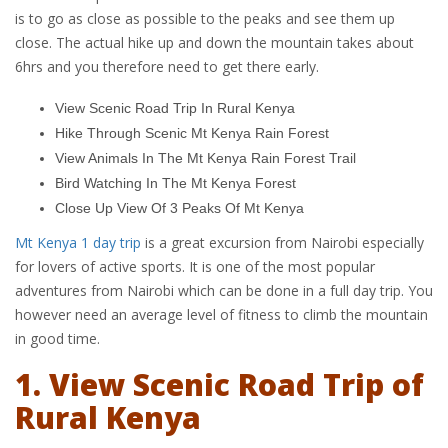
is to go as close as possible to the peaks and see them up
close. The actual hike up and down the mountain takes about
6hrs and you therefore need to get there early.
View Scenic Road Trip In Rural Kenya
Hike Through Scenic Mt Kenya Rain Forest
View Animals In The Mt Kenya Rain Forest Trail
Bird Watching In The Mt Kenya Forest
Close Up View Of 3 Peaks Of Mt Kenya
Mt Kenya 1 day trip
is a great excursion from Nairobi especially
for lovers of active sports. It is one of the most popular
adventures from Nairobi which can be done in a full day trip. You
however need an average level of fitness to climb the mountain
in good time.
1. View Scenic Road Trip of
Rural Kenya