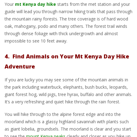
Your
mt Kenya day hike
starts from the met station and your
guide will lead you through narrow hiking trails that pass through
the mountain rainy forests. The tree coverage is of hard wood
oak, mahogany, podo and many others. The forest trail winds
through dense foliage with thick undergrowth and almost
impossible to see 10 feet away.
4. Find Animals on Your Mt Kenya Day Hike
Adventure
If you are lucky you may see some of the mountain animals in
the park including waterbuck, elephants, bush bucks, leopards,
giant forest hog, wild pigs, tree hyrax, buffalo and other animals.
It’s a very refreshing and quiet hike through the rain forest.
You will hike through to the alpine forest edge and into the
moorland which is a glassy highland savannah with plants such
as giant lobelia, groundsels. The moorland is clear and you start
to see the
mount Kenya peaks
clearly and closer as you hike up.