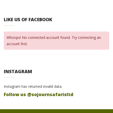
LIKE US OF FACEBOOK
Whoops! No connected account found. Try connecting an
account first.
INSTAGRAM
Instagram has returned invalid data.
Follow us @sojournsafarisltd