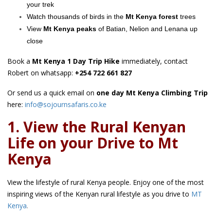
your trek
Watch thousands of birds in the
Mt Kenya forest
trees
View
Mt Kenya peaks
of Batian, Nelion and Lenana up
close
Book a
Mt Kenya 1 Day Trip Hike
immediately, contact
Robert on whatsapp:
+254 722 661 827
Or send us a quick email on
one day Mt Kenya Climbing Trip
here:
info@sojournsafaris.co.ke
1. View the Rural Kenyan
Life on your Drive to Mt
Kenya
View the lifestyle of rural Kenya people. Enjoy one of the most
inspiring views of the Kenyan rural lifestyle as you drive to
MT
Kenya
.