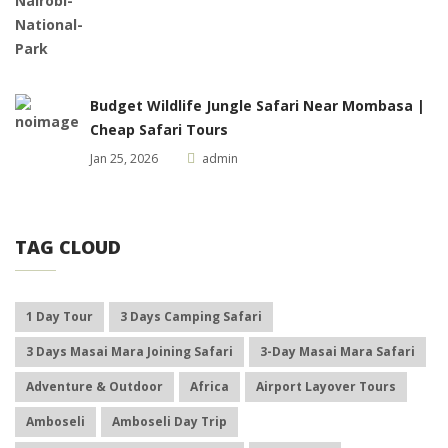
Budget Wildlife Jungle Safari Near Mombasa |
Cheap Safari Tours
Jan 25, 2026
admin
TAG CLOUD
1 Day Tour
3 Days Camping Safari
3 Days Masai Mara Joining Safari
3-Day Masai Mara Safari
Adventure & Outdoor
Africa
Airport Layover Tours
Amboseli
Amboseli Day Trip