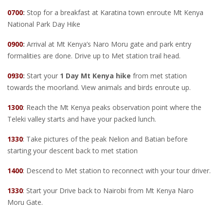
0700
:
Stop for a breakfast at Karatina town enroute Mt Kenya
National Park Day Hike
0900
:
Arrival at Mt Kenya’s Naro Moru gate and park entry
formalities are done. Drive up to Met station trail head.
0930
:
Start your
1 Day Mt Kenya hike
from met station
towards the moorland. View animals and birds enroute up.
1300
: Reach the Mt Kenya peaks observation point where the
Teleki valley starts and have your packed lunch.
1330
: Take pictures of the peak Nelion and Batian before
starting your descent back to met station
1400
: Descend to Met station to reconnect with your tour driver.
1330
: Start your Drive back to Nairobi from Mt Kenya Naro
Moru Gate.