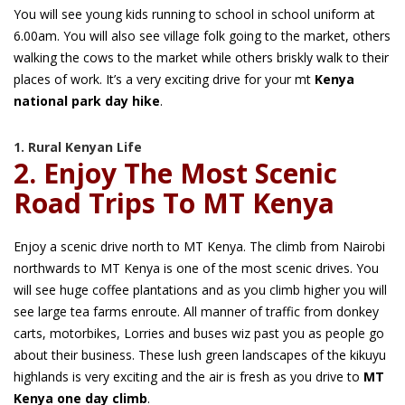
You will see young kids running to school in school uniform at
6.00am. You will also see village folk going to the market, others
walking the cows to the market while others briskly walk to their
places of work. It’s a very exciting drive for your mt
Kenya
national park day hike
.
1. Rural Kenyan Life
2. Enjoy The Most Scenic
Road Trips To MT Kenya
Enjoy a scenic drive north to MT Kenya. The climb from Nairobi
northwards to MT Kenya is one of the most scenic drives. You
will see huge coffee plantations and as you climb higher you will
see large tea farms enroute. All manner of traffic from donkey
carts, motorbikes, Lorries and buses wiz past you as people go
about their business. These lush green landscapes of the kikuyu
highlands is very exciting and the air is fresh as you drive to
MT
Kenya one day climb
.