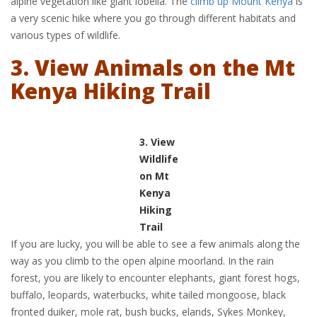
alpine vegetation like giant lobelia. The
climb up Mount Kenya
is
a very scenic hike where you go through different habitats and
various types of wildlife.
3. View Animals on the Mt
Kenya Hiking Trail
3. View
Wildlife
on Mt
Kenya
Hiking
Trail
If you are lucky, you will be able to see a few animals along the
way as you climb to the open alpine moorland. In the rain
forest, you are likely to encounter elephants, giant forest hogs,
buffalo, leopards, waterbucks, white tailed mongoose, black
fronted duiker, mole rat, bush bucks, elands, Sykes Monkey,