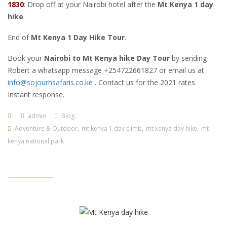
1830
: Drop off at your Nairobi hotel after the
Mt Kenya 1 day
hike
.
End of
Mt Kenya 1 Day Hike Tour
.
Book your
Nairobi
to Mt Kenya hike Day Tour
by sending
Robert a whatsapp message +254722661827 or email us at
info@sojournsafaris.co.ke
. Contact us for the 2021 rates.
Instant response.
admin
Blog
,
,
,
Adventure & Outdoor
mt kenya 1 day climb
mt kenya day hike
mt
kenya national park