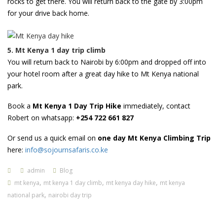
rocks to get there. You will return back to the gate by 3:00pm
for your drive back home.
5. Mt Kenya 1 day trip climb
You will return back to Nairobi by 6:00pm and dropped off into
your hotel room after a great day hike to Mt Kenya national
park.
Book a
Mt Kenya 1 Day Trip Hike
immediately, contact
Robert on whatsapp:
+254 722 661 827
Or send us a quick email on
one day Mt Kenya Climbing Trip
here:
info@sojournsafaris.co.ke
admin
Blog
,
,
,
mt kenya
mt kenya 1 day climb
mt kenya day hike
mt kenya
,
national park
nairobi day trip