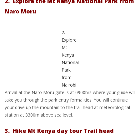
2. Explore the Mt Kenya National Park from
Naro Moru
2.
Explore
Mt
Kenya
National
Park
from
Nairobi
Arrival at the Naro Moru gate is at 0900hrs where your guide will
take you through the park entry formalities. You will continue
your drive up the mountain to the trail head at meteorological
station at 3300m above sea level.
3. Hike Mt Kenya day tour Trail head