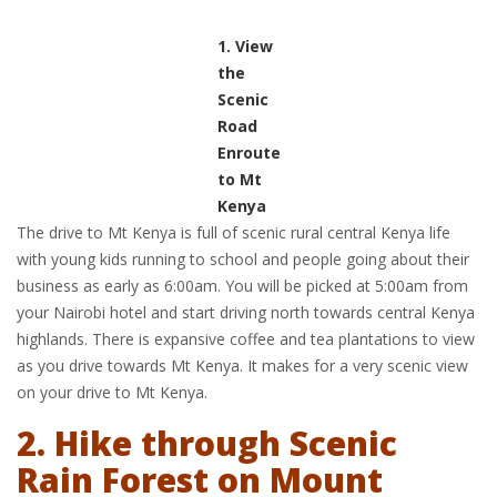
1. View
the
Scenic
Road
Enroute
to Mt
Kenya
The drive to Mt Kenya is full of scenic rural central Kenya life
with young kids running to school and people going about their
business as early as 6:00am. You will be picked at 5:00am from
your Nairobi hotel and start driving north towards central Kenya
highlands. There is expansive coffee and tea plantations to view
as you drive towards Mt Kenya. It makes for a very scenic view
on your drive to Mt Kenya.
2. Hike through Scenic
Rain Forest on Mount