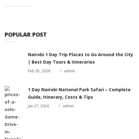
POPULAR POST
Nairobi 1 Day Trip Places to Go Around the City
| Best Day Tours & Itineraries
Feb 05, 2026
admin
1 Day Nairobi National Park Safari – Complete
Guide, Itinerary, Costs & Tips
Jan 27, 2026
admin