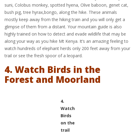
suni, Colobus monkey, spotted hyena, Olive baboon, genet cat,
bush pig, tree hyrax,bongo, along the hike. These animals
mostly keep away from the hiking train and you will only get a
glimpse of them from a distant. Your mountain guide is also
highly trained on how to detect and evade wildlife that may be
along your way as you hike Mt Kenya. It’s an amazing feeling to
watch hundreds of elephant herds only 200 feet away from your
trail or see the fresh spoor of a leopard.
4. Watch Birds in the
Forest and Moorland
4.
Watch
Birds
on the
trail