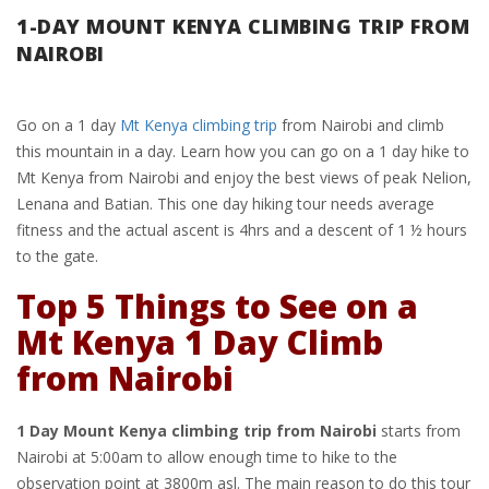
1-DAY MOUNT KENYA CLIMBING TRIP FROM
NAIROBI
Go on a 1 day
Mt Kenya climbing trip
from Nairobi and climb
this mountain in a day. Learn how you can go on a 1 day hike to
Mt Kenya from Nairobi and enjoy the best views of peak Nelion,
Lenana and Batian. This one day hiking tour needs average
fitness and the actual ascent is 4hrs and a descent of 1 ½ hours
to the gate.
Top 5 Things to See on a
Mt Kenya 1 Day Climb
from Nairobi
1 Day Mount Kenya climbing trip from Nairobi
starts from
Nairobi at 5:00am to allow enough time to hike to the
observation point at 3800m asl. The main reason to do this tour