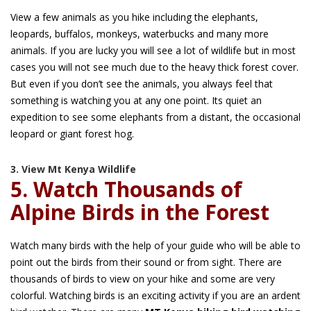
View a few animals as you hike including the elephants,
leopards, buffalos, monkeys, waterbucks and many more
animals. If you are lucky you will see a lot of wildlife but in most
cases you will not see much due to the heavy thick forest cover.
But even if you don’t see the animals, you always feel that
something is watching you at any one point. Its quiet an
expedition to see some elephants from a distant, the occasional
leopard or giant forest hog.
3. View Mt Kenya Wildlife
5. Watch Thousands of
Alpine Birds in the Forest
Watch many birds with the help of your guide who will be able to
point out the birds from their sound or from sight. There are
thousands of birds to view on your hike and some are very
colorful. Watching birds is an exciting activity if you are an ardent