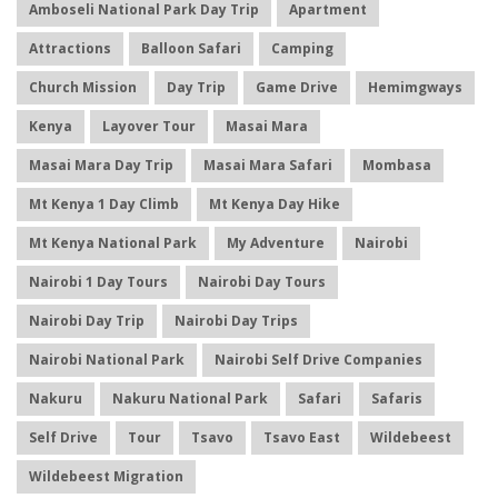
Amboseli National Park Day Trip
Apartment
Attractions
Balloon Safari
Camping
Church Mission
Day Trip
Game Drive
Hemimgways
Kenya
Layover Tour
Masai Mara
Masai Mara Day Trip
Masai Mara Safari
Mombasa
Mt Kenya 1 Day Climb
Mt Kenya Day Hike
Mt Kenya National Park
My Adventure
Nairobi
Nairobi 1 Day Tours
Nairobi Day Tours
Nairobi Day Trip
Nairobi Day Trips
Nairobi National Park
Nairobi Self Drive Companies
Nakuru
Nakuru National Park
Safari
Safaris
Self Drive
Tour
Tsavo
Tsavo East
Wildebeest
Wildebeest Migration