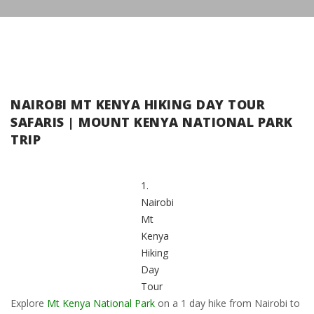
NAIROBI MT KENYA HIKING DAY TOUR
SAFARIS | MOUNT KENYA NATIONAL PARK
TRIP
1.
Nairobi
Mt
Kenya
Hiking
Day
Tour
Explore
Mt Kenya National Park
on a 1 day hike from Nairobi to