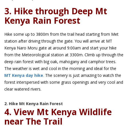
3. Hike through Deep Mt
Kenya Rain Forest
Hike some up to 3800m from the trail head starting from Met
station after driving through the gate. You will arrive at MT
Kenya Naro Moru gate at around 9:00am and start your hike
from the Meteorological station at 3300m. Climb up through the
deep rain forest with big oak, mahogany and camphor trees.
The weather is wet and cool in the morning and ideal for the
MT Kenya day hike
.
The scenery is just amazing to watch the
forest interspersed with some grass openings and very cool and
clear watered rivers.
2. Hike Mt Kenya Rain Forest
4. View Mt Kenya Wildlife
near The Trail