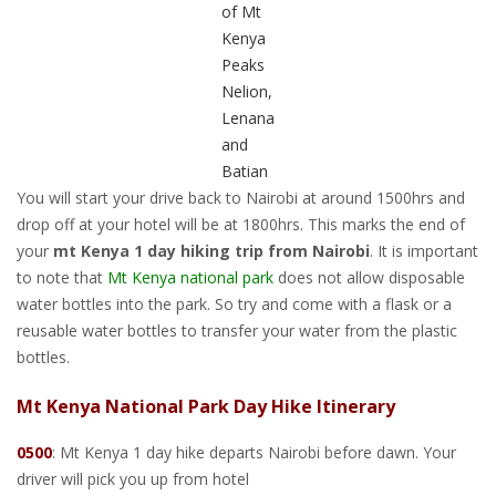
of Mt
Kenya
Peaks
Nelion,
Lenana
and
Batian
You will start your drive back to Nairobi at around 1500hrs and
drop off at your hotel will be at 1800hrs. This marks the end of
your
mt Kenya 1 day hiking trip from Nairobi
. It is important
to note that
Mt Kenya national park
does not allow disposable
water bottles into the park. So try and come with a flask or a
reusable water bottles to transfer your water from the plastic
bottles.
Mt Kenya National Park Day Hike Itinerary
0500
: Mt Kenya 1 day hike departs Nairobi before dawn. Your
driver will pick you up from hotel