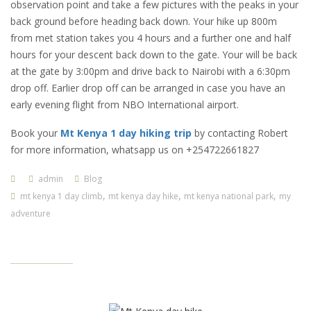
observation point and take a few pictures with the peaks in your
back ground before heading back down. Your hike up 800m
from met station takes you 4 hours and a further one and half
hours for your descent back down to the gate. Your will be back
at the gate by 3:00pm and drive back to Nairobi with a 6:30pm
drop off. Earlier drop off can be arranged in case you have an
early evening flight from NBO International airport.
Book your
Mt Kenya 1 day hiking trip
by contacting Robert
for more information, whatsapp us on +254722661827
admin
Blog
,
,
,
mt kenya 1 day climb
mt kenya day hike
mt kenya national park
my
adventure