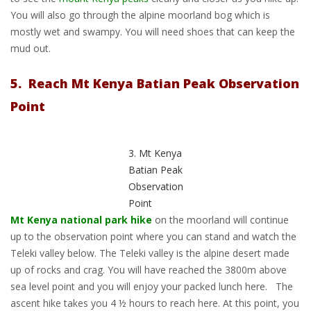
You will also go through the alpine moorland bog which is
mostly wet and swampy. You will need shoes that can keep the
mud out.
5. Reach Mt Kenya Batian Peak Observation
Point
3. Mt Kenya
Batian Peak
Observation
Point
Mt Kenya national park hike
on the moorland will continue
up to the observation point where you can stand and watch the
Teleki valley below. The Teleki valley is the alpine desert made
up of rocks and crag. You will have reached the 3800m above
sea level point and you will enjoy your packed lunch here. The
ascent hike takes you 4 ½ hours to reach here. At this point, you