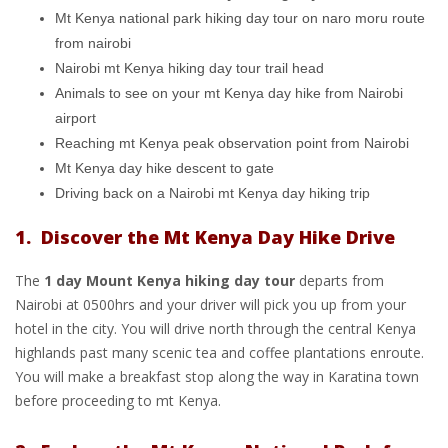
Mt Kenya national park hiking day tour on naro moru route
from nairobi
Nairobi mt Kenya hiking day tour trail head
Animals to see on your mt Kenya day hike from Nairobi
airport
Reaching mt Kenya peak observation point from Nairobi
Mt Kenya day hike descent to gate
Driving back on a Nairobi mt Kenya day hiking trip
1. Discover the Mt Kenya Day Hike Drive
The
1 day Mount Kenya hiking day tour
departs from
Nairobi at 0500hrs and your driver will pick you up from your
hotel in the city. You will drive north through the central Kenya
highlands past many scenic tea and coffee plantations enroute.
You will make a breakfast stop along the way in Karatina town
before proceeding to mt Kenya.