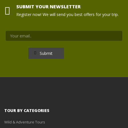
SUBMIT YOUR NEWSLETTER
Register now! We will send you best offers for your trip.
TOUR BY CATEGORIES
Wild & Adventure Tours