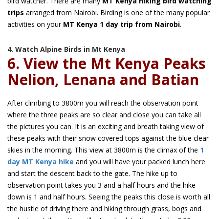
bird watcher. There are many
MT Kenya hiking bird watching
trips
arranged from Nairobi. Birding is one of the many popular
activities on your
MT Kenya 1 day trip from Nairobi
.
4. Watch Alpine Birds in Mt Kenya
6. View the Mt Kenya Peaks
Nelion, Lenana and Batian
After climbing to 3800m you will reach the observation point
where the three peaks are so clear and close you can take all
the pictures you can. It is an exciting and breath taking view of
these peaks with their snow covered tops against the blue clear
skies in the morning. This view at 3800m is the climax of the
1
day MT Kenya hike
and you will have your packed lunch here
and start the descent back to the gate. The hike up to
observation point takes you 3 and a half hours and the hike
down is 1 and half hours. Seeing the peaks this close is worth all
the hustle of driving there and hiking through grass, bogs and