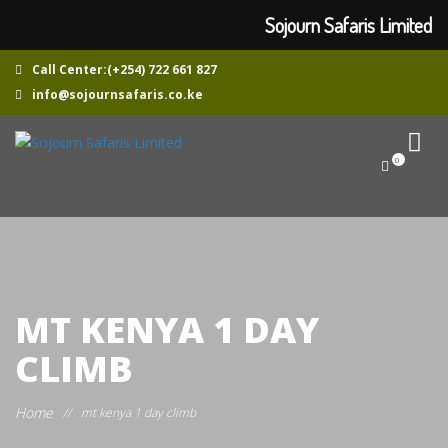
Sojourn Safaris Limited
Call Center:(+254) 722 661 827
info@sojournsafaris.co.ke
0
MT KENYA 1 DAY
CLIMB
Home
//
mt kenya 1 day climb