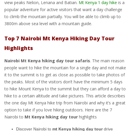
view peaks Nelion, Lenana and Batian.
Mt Kenya 1 day hike
is a
popular adventure for active visitors that want a day challenge
to climb the mountain partially. You will be able to climb up to
3800m above sea level with a mountain guide.
Top 7 Nairobi Mt Kenya Hiking Day Tour
Highlights
Nairobi Mt Kenya hiking day tour safaris
. The main reason
people want to hike the mountain for a single day and not make
it to the summit is to get as close as possible to take photos of
the peaks. Most of the visitors don’t have the minimum 5 days
to hike Mount Kenya to the summit but they can afford a day to
hike to a certain altitude and take pictures. This article describes
the one day Mt Kenya hike trip from Nairobi and why it’s a great
option to take if you love hiking outdoors. Here are the 7
Nairobi to
Mt Kenya hiking day tour
highlights
Discover Nairobi to
mt Kenya hiking day tour
drive