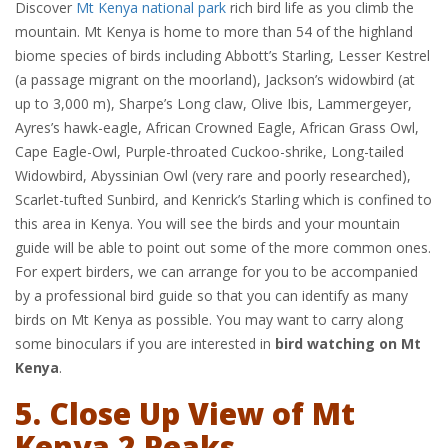
Discover
Mt Kenya national park
rich bird life as you climb the
mountain. Mt Kenya is home to more than 54 of the highland
biome species of birds including Abbott’s Starling, Lesser Kestrel
(a passage migrant on the moorland), Jackson’s widowbird (at
up to 3,000 m), Sharpe’s Long claw, Olive Ibis, Lammergeyer,
Ayres’s hawk-eagle, African Crowned Eagle, African Grass Owl,
Cape Eagle-Owl, Purple-throated Cuckoo-shrike, Long-tailed
Widowbird, Abyssinian Owl (very rare and poorly researched),
Scarlet-tufted Sunbird, and Kenrick’s Starling which is confined to
this area in Kenya. You will see the birds and your mountain
guide will be able to point out some of the more common ones.
For expert birders, we can arrange for you to be accompanied
by a professional bird guide so that you can identify as many
birds on Mt Kenya as possible. You may want to carry along
some binoculars if you are interested in
bird watching on Mt
Kenya
.
5. Close Up View of Mt
Kenya 2 Peaks