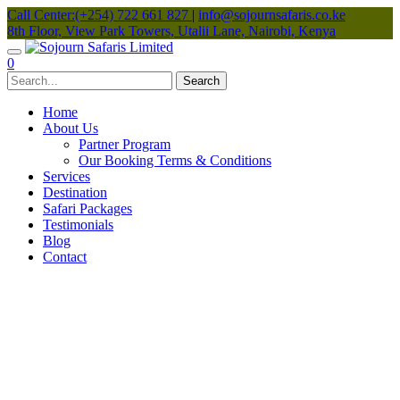
Call Center:(+254) 722 661 827
|
info@sojournsafaris.co.ke
8th Floor, View Park Towers, Utalii Lane, Nairobi, Kenya
0
Home
About Us
Partner Program
Our Booking Terms & Conditions
Services
Destination
Safari Packages
Testimonials
Blog
Contact