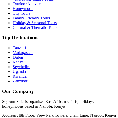
Outdoor Activites
Honeymoon
City Tours
Family Friendly Tours
Holiday & Seasonal Tours
Cultural & Thematic Tours
Top Destinations
Tanzania
Madagascar
Dubai
Kenya
Seychelles
Uganda
Rwanda
Zanzibar
Our Company
Sojourn Safaris organises East African safaris, holidays and
honeymoons based in Nairobi, Kenya
Address : 8th Floor, View Park Towers, Utalii Lane, Nairobi, Kenya