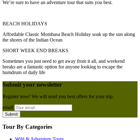
We’re sure to have an adventure tour that suits you best.
BEACH HOLIDAYS
Affordable Classic Mombasa Beach Holiday soak up the sun along
the shores of the Indian Ocean
SHORT WEEK END BREAKS
Sometimes you just need to get away from it all, and weekend
breaks are a fantastic option for anyone looking to escape the
humdrum of daily life
Submit your newsletter
Register now! We will send you best offers for your trip.
email
Tour By Categories
Wild & Adventure Tours