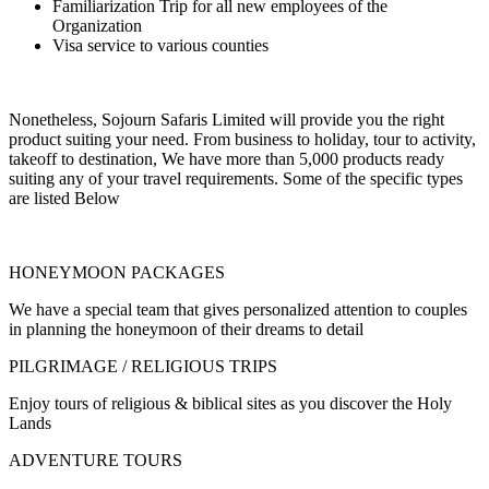
Familiarization Trip for all new employees of the
Organization
Visa service to various counties
Nonetheless, Sojourn Safaris Limited will provide you the right
product suiting your need. From business to holiday, tour to activity,
takeoff to destination, We have more than 5,000 products ready
suiting any of your travel requirements. Some of the specific types
are listed Below
HONEYMOON PACKAGES
We have a special team that gives personalized attention to couples
in planning the honeymoon of their dreams to detail
PILGRIMAGE / RELIGIOUS TRIPS
Enjoy tours of religious & biblical sites as you discover the Holy
Lands
ADVENTURE TOURS