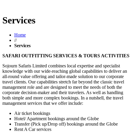
Services
Home
//
Services
SAFARI OUTFITTING SERVICES & TOURS ACTIVITIES
Sojourn Safaris Limited combines local expertise and specialist
knowledge with our wide-reaching global capabilities to deliver an
all-round value offering and tailor-made solution to our corporate
travel clients. Our capabilities stretch far beyond the classic travel
management role and are designed to meet the needs of both the
corporate decision-maker and their travelers. As well as handling
both simple and more complex bookings. In a nutshell, the travel
management services that we offer include:
Air ticket bookings
Hotel/ Apartment bookings around the Globe
Transfer (Pick up/Drop off) bookings around the Globe
Rent A Car services