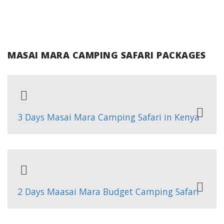
MASAI MARA CAMPING SAFARI PACKAGES
3 Days Masai Mara Camping Safari in Kenya
2 Days Maasai Mara Budget Camping Safari