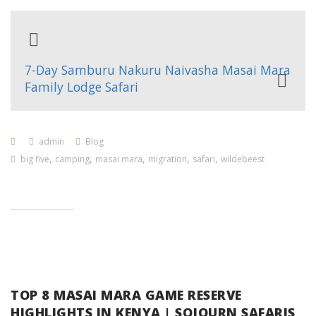
7-Day Samburu Nakuru Naivasha Masai Mara
Family Lodge Safari
admin
Blog
,
,
,
,
,
big five
camping
masai mara
migration
safari
wildebeest
TOP 8 MASAI MARA GAME RESERVE
HIGHLIGHTS IN KENYA | SOJOURN SAFARIS