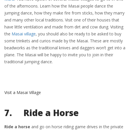
of the afternoons. Learn how the Masai people dance the
jumping dance, how they make fire from sticks, how they marry
and many other local traditions. Visit one of their houses that
have little ventilation and made from dirt and cow dung. Visiting
the
Masai village
, you should also be ready to be asked to buy
some trinkets and curios made by the Masai. These are mostly
beadworks as the traditional knives and daggers won’t get into a
plane. The Masai will be happy to invite you to join in their
traditional jumping dance.
Visit a Masai Village
7. Ride a Horse
Ride a horse
and go on horse riding game drives in the private