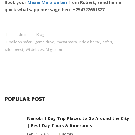
Book your
Masai Mara safari
from Robert; send him a
quick whatsapp message here +254722661827
admin
Blog
,
,
,
,
,
balloon safari
game drive
masai mara
ride a horse
safari
,
wildebeest
Wildebeest Migration
POPULAR POST
Nairobi 1 Day Trip Places to Go Around the City
| Best Day Tours & Itineraries
Feb 05, 2026
admin