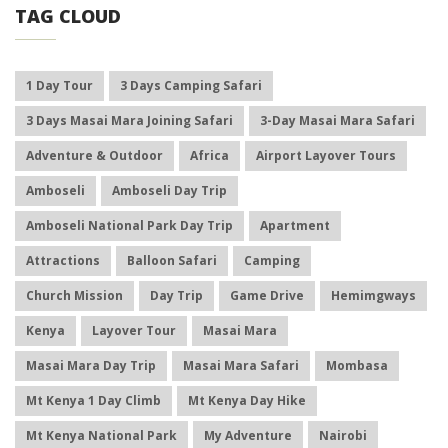
TAG CLOUD
1 Day Tour
3 Days Camping Safari
3 Days Masai Mara Joining Safari
3-Day Masai Mara Safari
Adventure & Outdoor
Africa
Airport Layover Tours
Amboseli
Amboseli Day Trip
Amboseli National Park Day Trip
Apartment
Attractions
Balloon Safari
Camping
Church Mission
Day Trip
Game Drive
Hemimgways
Kenya
Layover Tour
Masai Mara
Masai Mara Day Trip
Masai Mara Safari
Mombasa
Mt Kenya 1 Day Climb
Mt Kenya Day Hike
Mt Kenya National Park
My Adventure
Nairobi