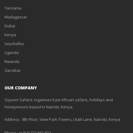
Tanzania
Madagascar
Dubai
Kenya
Seychelles
Uganda
Rwanda
Zanzibar
OUR COMPANY
Sojourn Safaris organises East African safaris, holidays and
honeymoons based in Nairobi, Kenya
Address : 8th Floor, View Park Towers, Utalii Lane, Nairobi, Kenya
Phone : (+254) 722 661 827