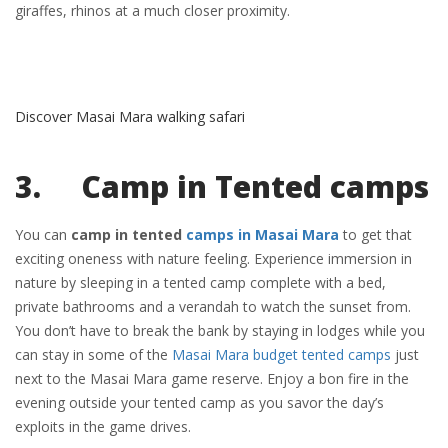
giraffes, rhinos at a much closer proximity.
Discover Masai Mara walking safari
3. Camp in Tented camps
You can
camp in tented
camps in Masai Mara
to get that
exciting oneness with nature feeling. Experience immersion in
nature by sleeping in a tented camp complete with a bed,
private bathrooms and a verandah to watch the sunset from.
You don’t have to break the bank by staying in lodges while you
can stay in some of the
Masai Mara budget tented camps
just
next to the Masai Mara game reserve. Enjoy a bon fire in the
evening outside your tented camp as you savor the day’s
exploits in the game drives.