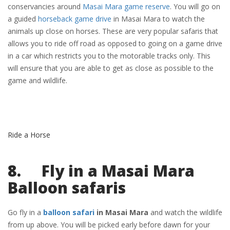
conservancies around
Masai Mara game reserve
. You will go on
a guided
horseback game drive
in Masai Mara to watch the
animals up close on horses. These are very popular safaris that
allows you to ride off road as opposed to going on a game drive
in a car which restricts you to the motorable tracks only. This
will ensure that you are able to get as close as possible to the
game and wildlife.
Ride a Horse
8. Fly in a Masai Mara
Balloon safaris
Go fly in a
balloon safari
in Masai Mara
and watch the wildlife
from up above. You will be picked early before dawn for your