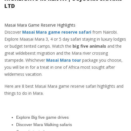
LTD
Masai Mara Game Reserve Highlights
Discover
Masai Mara game reserve safari
from Nairobi.
Explore Maasai Mara 3, 4 or 5 day safari staying in luxury lodges
or budget tented camps. Watch the
big five animals
and the
great wildebeest migration and the Mara river crossing
stampede. Whichever
Masai Mara tour
package you choose,
you will be in for a treat in one of Africa most sought after
wilderness vacation.
Here are 8 best Masai Mara game reserve safari highlights and
things to do in Mara.
Explore Big five game drives
Discover Mara Walking safaris