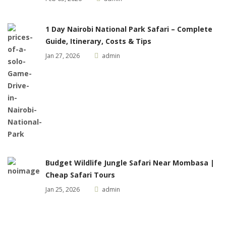
1 Day Nairobi National Park Safari – Complete
Guide, Itinerary, Costs & Tips
Jan 27, 2026
admin
Budget Wildlife Jungle Safari Near Mombasa |
Cheap Safari Tours
Jan 25, 2026
admin