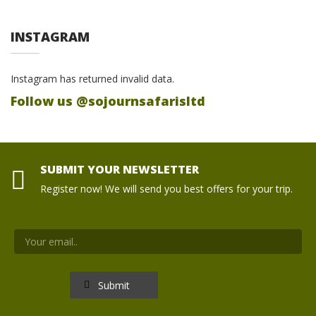
INSTAGRAM
Instagram has returned invalid data.
Follow us @sojournsafarisltd
SUBMIT YOUR NEWSLETTER
Register now! We will send you best offers for your trip.