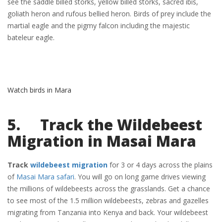
see the saddle billed storks, yellow billed storks, sacred ibis,
goliath heron and rufous bellied heron. Birds of prey include the
martial eagle and the pigmy falcon including the majestic
bateleur eagle.
Watch birds in Mara
5. Track the Wildebeest
Migration in Masai Mara
Track
wildebeest migration
for 3 or 4 days across the plains
of
Masai Mara safari
. You will go on long game drives viewing
the millions of wildebeests across the grasslands. Get a chance
to see most of the 1.5 million wildebeests, zebras and gazelles
migrating from Tanzania into Kenya and back. Your wildebeest