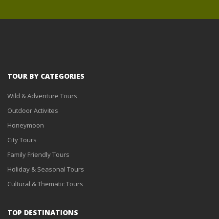
TOUR BY CATEGORIES
Wild & Adventure Tours
Outdoor Activites
Honeymoon
City Tours
Family Friendly Tours
Holiday & Seasonal Tours
Cultural & Thematic Tours
TOP DESTINATIONS