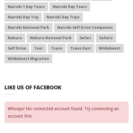
Nairobi 1 Day Tours
Nairobi Day Tours
Nairobi Day Trip
Nairobi Day Trips
Nairobi National Park
Nairobi Self Drive Companies
Nakuru
Nakuru National Park
Safari
Safaris
Self Drive
Tour
Tsavo
Tsavo East
Wildebeest
Wildebeest Migration
LIKE US OF FACEBOOK
Whoops! No connected account found. Try connecting an
account first.