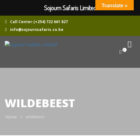
Translate »
Sojourn Safaris Limited
Call Center:(+254) 722 661 827
info@sojournsafaris.co.ke
0
WILDEBEEST
Home
//
wildebeest