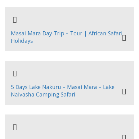
Masai Mara Day Trip – Tour | African Safari
Holidays
5 Days Lake Nakuru – Masai Mara – Lake
Naivasha Camping Safari