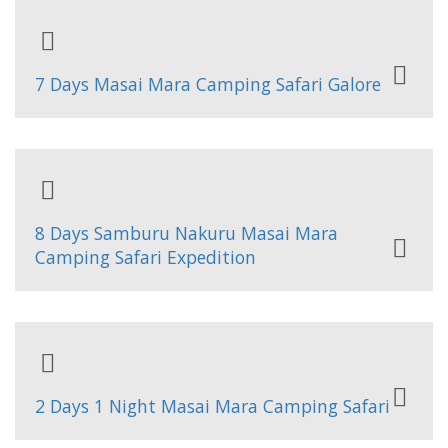
7 Days Masai Mara Camping Safari Galore
8 Days Samburu Nakuru Masai Mara
Camping Safari Expedition
2 Days 1 Night Masai Mara Camping Safari