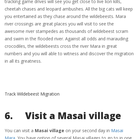
tracking game drives will see you get close to live lion kills,
cheetah chases and leopard ambushes. All the big cats will keep
you entertained as they chase around the wildebeests. Mara
river crossings are great places you will visit to see the
awesome river stampedes as thousands of wildebeest scram
and swim in the flooded river. Against all odds and marauding
crocodiles, the wildebeests cross the river Mara in great
numbers and you will able to witness and discover the migration
in all its greatness.
Track Wildebeest Migration
6. Visit a Masai village
You can visit a
Masai village
on your second day in
Masai
Mara
. You have option of several Masai villages to go to in one