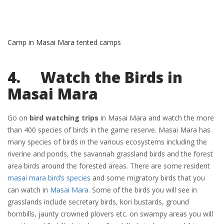
Camp in Masai Mara tented camps
4. Watch the Birds in
Masai Mara
Go on
bird watching trips
in Masai Mara and watch the more
than 400 species of birds in the game reserve. Masai Mara has
many species of birds in the various ecosystems including the
riverine and ponds, the savannah grassland birds and the forest
area birds around the forested areas. There are some resident
masai mara bird’s species
and some migratory birds that you
can watch in
Masai Mara
. Some of the birds you will see in
grasslands include secretary birds, kori bustards, ground
hornbills, jaunty crowned plovers etc. on swampy areas you will