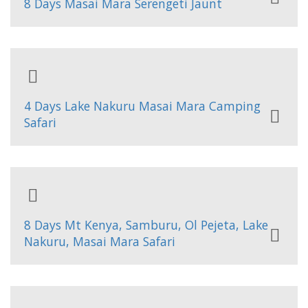
8 Days Masai Mara Serengeti Jaunt
4 Days Lake Nakuru Masai Mara Camping
Safari
8 Days Mt Kenya, Samburu, Ol Pejeta, Lake
Nakuru, Masai Mara Safari