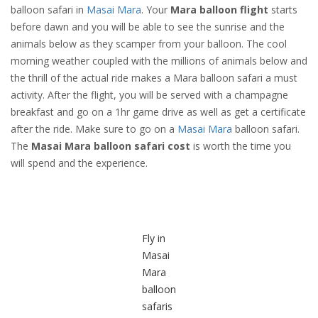
balloon safari in
Masai Mara
. Your
Mara balloon flight
starts
before dawn and you will be able to see the sunrise and the
animals below as they scamper from your balloon. The cool
morning weather coupled with the millions of animals below and
the thrill of the actual ride makes a Mara balloon safari a must
activity. After the flight, you will be served with a champagne
breakfast and go on a 1hr game drive as well as get a certificate
after the ride. Make sure to go on a
Masai Mara
balloon safari.
The
Masai Mara balloon safari cost
is worth the time you
will spend and the experience.
Fly in
Masai
Mara
balloon
safaris