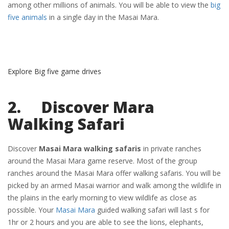
among other millions of animals. You will be able to view the
big
five animals
in a single day in the Masai Mara.
Explore Big five game drives
2. Discover Mara
Walking Safari
Discover
Masai Mara walking safaris
in private ranches
around the Masai Mara game reserve. Most of the group
ranches around the Masai Mara offer walking safaris. You will be
picked by an armed Masai warrior and walk among the wildlife in
the plains in the early morning to view wildlife as close as
possible. Your
Masai Mara
guided walking safari will last s for
1hr or 2 hours and you are able to see the lions, elephants,