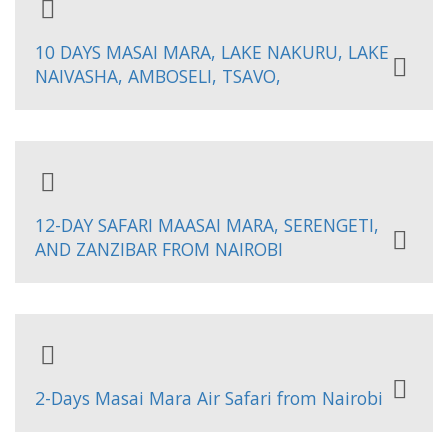
10 DAYS MASAI MARA, LAKE NAKURU, LAKE
NAIVASHA, AMBOSELI, TSAVO,
12-DAY SAFARI MAASAI MARA, SERENGETI,
AND ZANZIBAR FROM NAIROBI
2-Days Masai Mara Air Safari from Nairobi