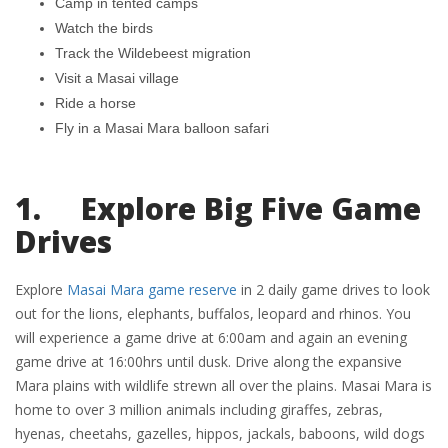
Camp in tented camps
Watch the birds
Track the Wildebeest migration
Visit a Masai village
Ride a horse
Fly in a Masai Mara balloon safari
1. Explore Big Five Game
Drives
Explore
Masai Mara game reserve
in 2 daily game drives to look
out for the lions, elephants, buffalos, leopard and rhinos. You
will experience a game drive at 6:00am and again an evening
game drive at 16:00hrs until dusk. Drive along the expansive
Mara plains with wildlife strewn all over the plains. Masai Mara is
home to over 3 million animals including giraffes, zebras,
hyenas, cheetahs, gazelles, hippos, jackals, baboons, wild dogs