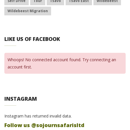
Self Drive
Tour
Tsavo
Tsavo East
Wildebeest
Wildebeest Migration
LIKE US OF FACEBOOK
Whoops! No connected account found. Try connecting an
account first.
INSTAGRAM
Instagram has returned invalid data.
Follow us @sojournsafarisltd