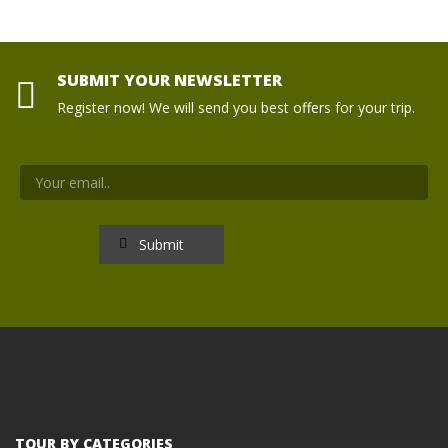
SUBMIT YOUR NEWSLETTER
Register now! We will send you best offers for your trip.
TOUR BY CATEGORIES