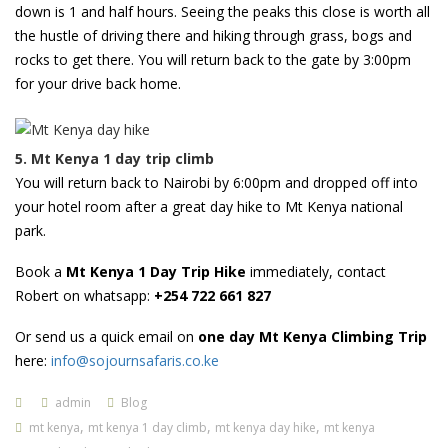
down is 1 and half hours. Seeing the peaks this close is worth all
the hustle of driving there and hiking through grass, bogs and
rocks to get there. You will return back to the gate by 3:00pm
for your drive back home.
5. Mt Kenya 1 day trip climb
You will return back to Nairobi by 6:00pm and dropped off into
your hotel room after a great day hike to Mt Kenya national
park.
Book a
Mt Kenya 1 Day Trip Hike
immediately, contact
Robert on whatsapp:
+254 722 661 827
Or send us a quick email on
one day Mt Kenya Climbing Trip
here:
info@sojournsafaris.co.ke
admin
Blog
,
,
,
mt kenya
mt kenya 1 day climb
mt kenya day hike
mt kenya