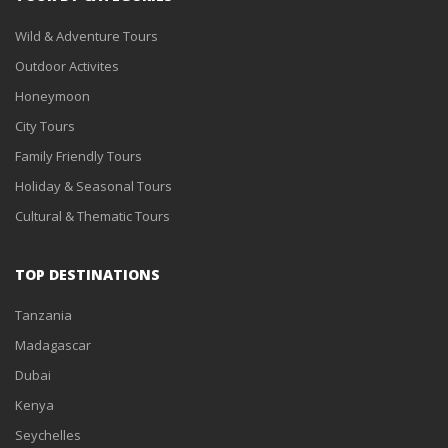
Wild & Adventure Tours
Outdoor Activites
Honeymoon
City Tours
Family Friendly Tours
Holiday & Seasonal Tours
Cultural & Thematic Tours
TOP DESTINATIONS
Tanzania
Madagascar
Dubai
Kenya
Seychelles