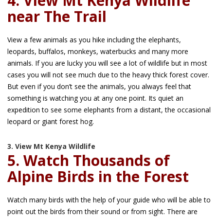
4. View Mt Kenya Wildlife
near The Trail
View a few animals as you hike including the elephants,
leopards, buffalos, monkeys, waterbucks and many more
animals. If you are lucky you will see a lot of wildlife but in most
cases you will not see much due to the heavy thick forest cover.
But even if you don’t see the animals, you always feel that
something is watching you at any one point. Its quiet an
expedition to see some elephants from a distant, the occasional
leopard or giant forest hog.
3. View Mt Kenya Wildlife
5. Watch Thousands of
Alpine Birds in the Forest
Watch many birds with the help of your guide who will be able to
point out the birds from their sound or from sight. There are