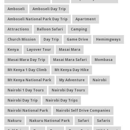
Amboseli
Amboseli Day Trip
Amboseli National Park Day Trip
Apartment
Attractions
Balloon Safari
Camping
Church Mission
Day Trip
Game Drive
Hemimgways
Kenya
Layover Tour
Masai Mara
Masai Mara Day Trip
Masai Mara Safari
Mombasa
Mt Kenya 1 Day Climb
Mt Kenya Day Hike
Mt Kenya National Park
My Adventure
Nairobi
Nairobi 1 Day Tours
Nairobi Day Tours
Nairobi Day Trip
Nairobi Day Trips
Nairobi National Park
Nairobi Self Drive Companies
Nakuru
Nakuru National Park
Safari
Safaris