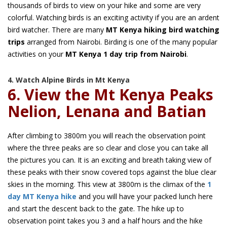
thousands of birds to view on your hike and some are very
colorful. Watching birds is an exciting activity if you are an ardent
bird watcher. There are many
MT Kenya hiking bird watching
trips
arranged from Nairobi. Birding is one of the many popular
activities on your
MT Kenya 1 day trip from Nairobi
.
4. Watch Alpine Birds in Mt Kenya
6. View the Mt Kenya Peaks
Nelion, Lenana and Batian
After climbing to 3800m you will reach the observation point
where the three peaks are so clear and close you can take all
the pictures you can. It is an exciting and breath taking view of
these peaks with their snow covered tops against the blue clear
skies in the morning. This view at 3800m is the climax of the
1
day MT Kenya hike
and you will have your packed lunch here
and start the descent back to the gate. The hike up to
observation point takes you 3 and a half hours and the hike