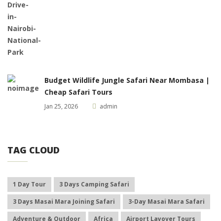
Budget Wildlife Jungle Safari Near Mombasa |
Cheap Safari Tours
Jan 25, 2026
admin
TAG CLOUD
1 Day Tour
3 Days Camping Safari
3 Days Masai Mara Joining Safari
3-Day Masai Mara Safari
Adventure & Outdoor
Africa
Airport Layover Tours