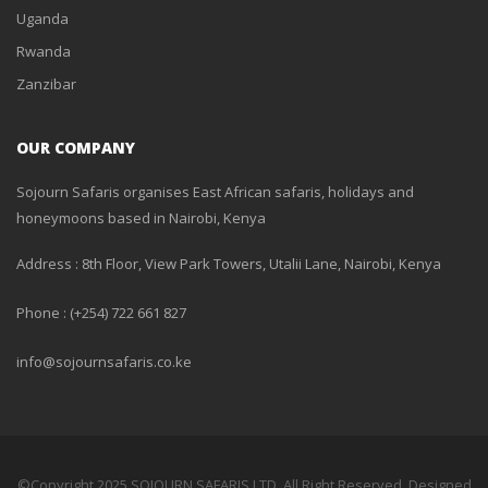
Uganda
Rwanda
Zanzibar
OUR COMPANY
Sojourn Safaris organises East African safaris, holidays and
honeymoons based in Nairobi, Kenya
Address : 8th Floor, View Park Towers, Utalii Lane, Nairobi, Kenya
Phone : (+254) 722 661 827
info@sojournsafaris.co.ke
©Copyright 2025 SOJOURN SAFARIS LTD, All Right Reserved. Designed