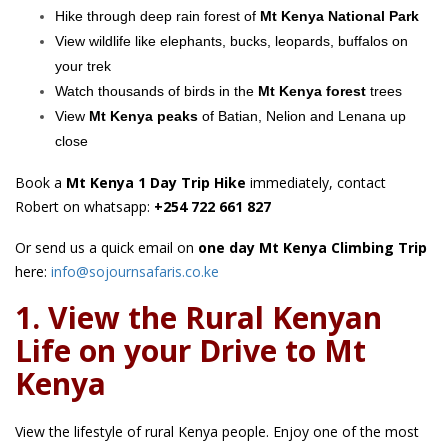
Hike through deep rain forest of
Mt Kenya National Park
View wildlife like elephants, bucks, leopards, buffalos on
your trek
Watch thousands of birds in the
Mt Kenya forest
trees
View
Mt Kenya peaks
of Batian, Nelion and Lenana up
close
Book a
Mt Kenya 1 Day Trip Hike
immediately, contact
Robert on whatsapp:
+254 722 661 827
Or send us a quick email on
one day Mt Kenya Climbing Trip
here:
info@sojournsafaris.co.ke
1. View the Rural Kenyan
Life on your Drive to Mt
Kenya
View the lifestyle of rural Kenya people. Enjoy one of the most