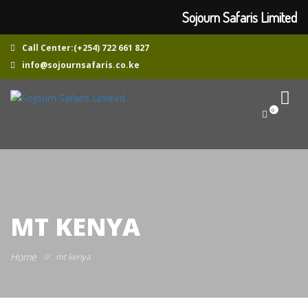
Sojourn Safaris Limited
Call Center:(+254) 722 661 827
info@sojournsafaris.co.ke
0
MT KENYA
Home
//
mt kenya