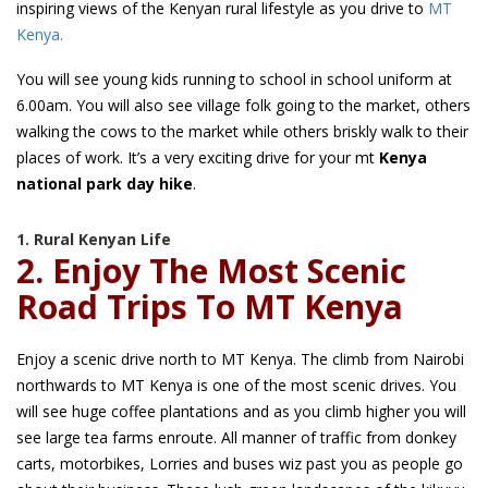
inspiring views of the Kenyan rural lifestyle as you drive to
MT
Kenya
.
You will see young kids running to school in school uniform at
6.00am. You will also see village folk going to the market, others
walking the cows to the market while others briskly walk to their
places of work. It’s a very exciting drive for your mt
Kenya
national park day hike
.
1. Rural Kenyan Life
2. Enjoy The Most Scenic
Road Trips To MT Kenya
Enjoy a scenic drive north to MT Kenya. The climb from Nairobi
northwards to MT Kenya is one of the most scenic drives. You
will see huge coffee plantations and as you climb higher you will
see large tea farms enroute. All manner of traffic from donkey
carts, motorbikes, Lorries and buses wiz past you as people go