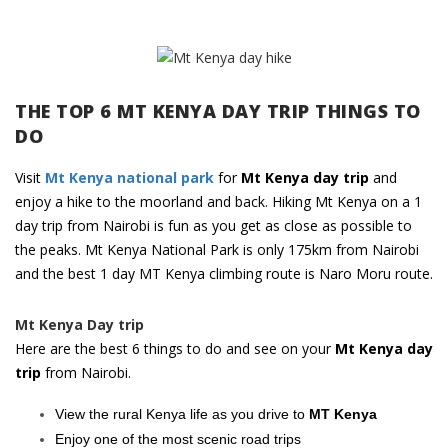
THE TOP 6 MT KENYA DAY TRIP THINGS TO
DO
Visit
Mt Kenya national park
for
Mt Kenya day trip
and
enjoy a hike to the moorland and back. Hiking Mt Kenya on a 1
day trip from Nairobi is fun as you get as close as possible to
the peaks. Mt Kenya National Park is only 175km from Nairobi
and the best 1 day MT Kenya climbing route is Naro Moru route.
Mt Kenya Day trip
Here are the best 6 things to do and see on your
Mt Kenya day
trip
from Nairobi.
View the rural Kenya life as you drive to
MT Kenya
Enjoy one of the most scenic road trips