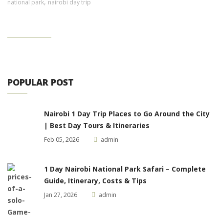
,
national park
nairobi day trip
POPULAR POST
Nairobi 1 Day Trip Places to Go Around the City
| Best Day Tours & Itineraries
Feb 05, 2026
admin
1 Day Nairobi National Park Safari – Complete
Guide, Itinerary, Costs & Tips
Jan 27, 2026
admin