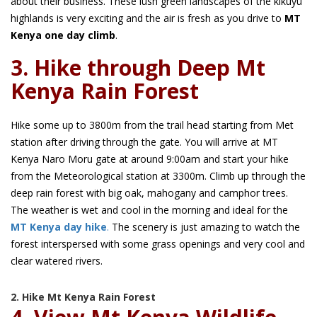
about their business. These lush green landscapes of the kikuyu
highlands is very exciting and the air is fresh as you drive to
MT
Kenya one day climb
.
3. Hike through Deep Mt
Kenya Rain Forest
Hike some up to 3800m from the trail head starting from Met
station after driving through the gate. You will arrive at MT
Kenya Naro Moru gate at around 9:00am and start your hike
from the Meteorological station at 3300m. Climb up through the
deep rain forest with big oak, mahogany and camphor trees.
The weather is wet and cool in the morning and ideal for the
MT Kenya day hike
.
The scenery is just amazing to watch the
forest interspersed with some grass openings and very cool and
clear watered rivers.
2. Hike Mt Kenya Rain Forest