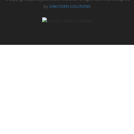
by
OAKCYDEN SOLUTIONS