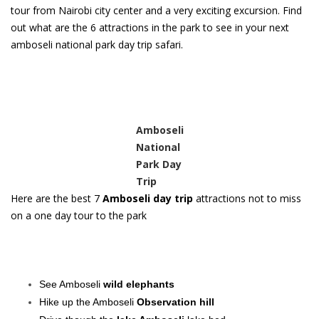
tour from Nairobi city center and a very exciting excursion. Find
out what are the 6 attractions in the park to see in your next
amboseli national park day trip safari.
Amboseli
National
Park Day
Trip
Here are the best 7
Amboseli day trip
attractions not to miss
on a one day tour to the park
See Amboseli
wild elephants
Hike up the Amboseli
Observation hill