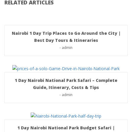
RELATED ARTICLES
Nairobi 1 Day Trip Places to Go Around the City |
Best Day Tours & Itineraries
-
admin
1 Day Nairobi National Park Safari – Complete
Guide, Itinerary, Costs & Tips
-
admin
1 Day Nairobi National Park Budget Safari |