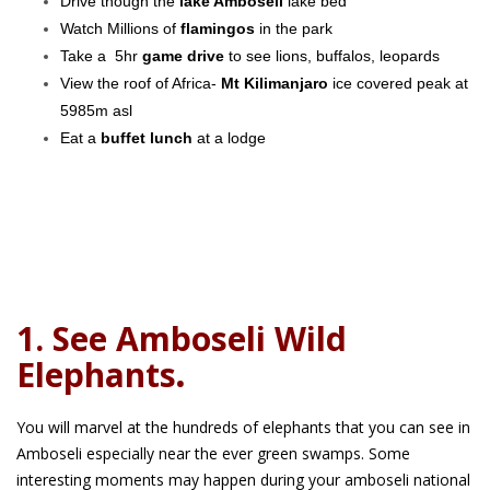
Drive though the
lake Amboseli
lake bed
Watch Millions of
flamingos
in the park
Take a 5hr
game drive
to see lions, buffalos, leopards
View the roof of Africa-
Mt Kilimanjaro
ice covered peak at
5985m asl
Eat a
buffet lunch
at a lodge
1. See Amboseli Wild
Elephants
.
You will marvel at the hundreds of elephants that you can see in
Amboseli especially near the ever green swamps. Some
interesting moments may happen during your amboseli national