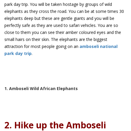
park day trip. You will be taken hostage by groups of wild
elephants as they cross the road. You can be at some times 30
elephants deep but these are gentle giants and you will be
perfectly safe as they are used to safari vehicles. You are so
close to them you can see their amber coloured eyes and the
small hairs on their skin. The elephants are the biggest
attraction for most people going on an
amboseli national
park day trip
.
1. Amboseli Wild African Elephants
2. Hike up the Amboseli