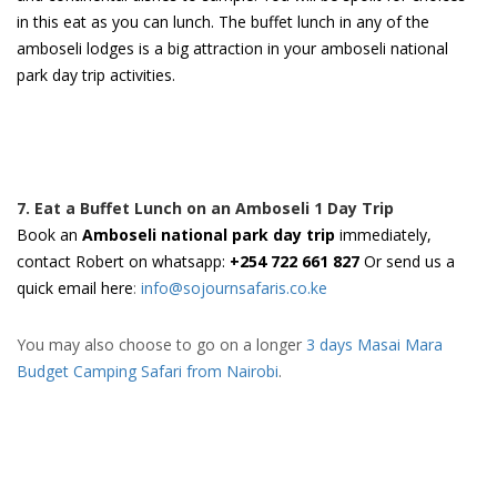
in this eat as you can lunch. The buffet lunch in any of the
amboseli lodges is a big attraction in your amboseli national
park day trip activities.
7. Eat a Buffet Lunch on an Amboseli 1 Day Trip
Book an
Amboseli national park day trip
immediately,
contact Robert on whatsapp:
+254 722 661 827
Or send us a
quick email here
:
info@sojournsafaris.co.ke
You may also choose to go on a longer
3 days Masai Mara
Budget Camping Safari from Nairobi
.