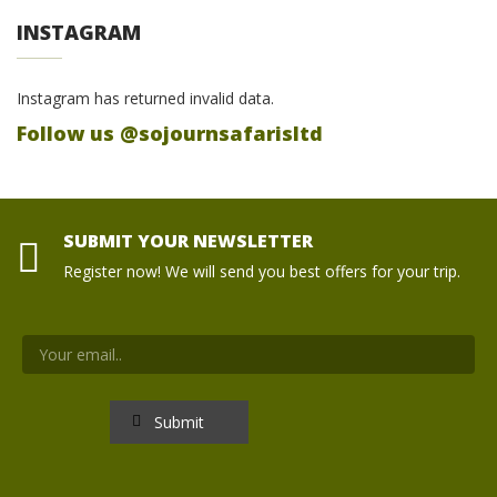
INSTAGRAM
Instagram has returned invalid data.
Follow us @sojournsafarisltd
SUBMIT YOUR NEWSLETTER
Register now! We will send you best offers for your trip.