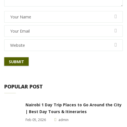
POPULAR POST
Nairobi 1 Day Trip Places to Go Around the City
| Best Day Tours & Itineraries
Feb 05, 2026
admin