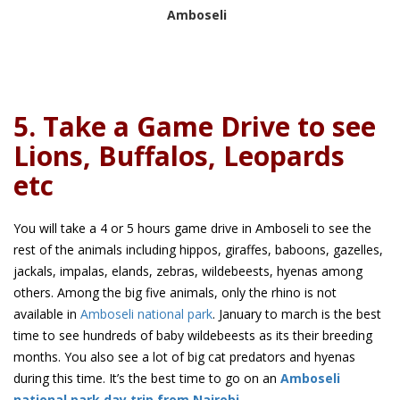
Amboseli
5. Take a Game Drive to see
Lions, Buffalos, Leopards
etc
You will take a 4 or 5 hours game drive in Amboseli to see the
rest of the animals including hippos, giraffes, baboons, gazelles,
jackals, impalas, elands, zebras, wildebeests, hyenas among
others. Among the big five animals, only the rhino is not
available in
Amboseli national park
. January to march is the best
time to see hundreds of baby wildebeests as its their breeding
months. You also see a lot of big cat predators and hyenas
during this time. It’s the best time to go on an
Amboseli
national park day trip from Nairobi
.