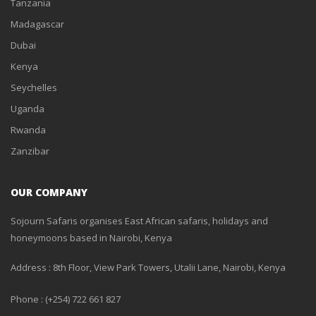
Tanzania
Madagascar
Dubai
Kenya
Seychelles
Uganda
Rwanda
Zanzibar
OUR COMPANY
Sojourn Safaris organises East African safaris, holidays and
honeymoons based in Nairobi, Kenya
Address : 8th Floor, View Park Towers, Utalii Lane, Nairobi, Kenya
Phone : (+254) 722 661 827