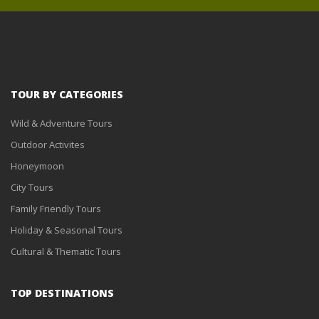
TOUR BY CATEGORIES
Wild & Adventure Tours
Outdoor Activites
Honeymoon
City Tours
Family Friendly Tours
Holiday & Seasonal Tours
Cultural & Thematic Tours
TOP DESTINATIONS