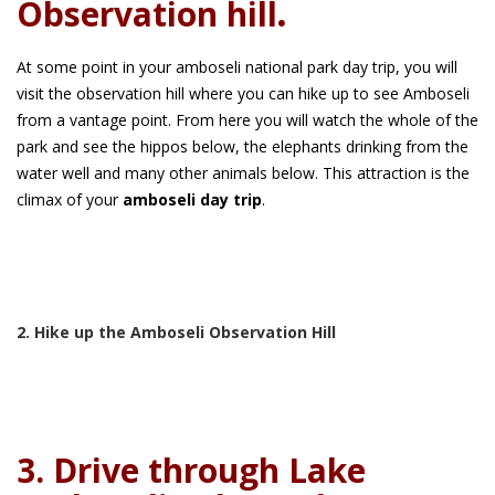
Observation hill
.
At some point in your amboseli national park day trip, you will
visit the observation hill where you can hike up to see Amboseli
from a vantage point. From here you will watch the whole of the
park and see the hippos below, the elephants drinking from the
water well and many other animals below. This attraction is the
climax of your
amboseli day trip
.
2. Hike up the Amboseli Observation Hill
3. Drive through Lake