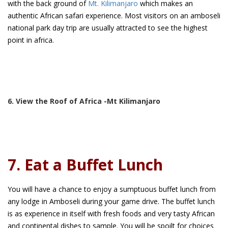
with the back ground of
Mt. Kilimanjaro
which makes an
authentic African safari experience. Most visitors on an amboseli
national park day trip are usually attracted to see the highest
point in africa.
6. View the Roof of Africa -Mt Kilimanjaro
7. Eat a Buffet Lunch
You will have a chance to enjoy a sumptuous buffet lunch from
any lodge in Amboseli during your game drive. The buffet lunch
is as experience in itself with fresh foods and very tasty African
and continental dishes to sample. You will be spoilt for choices