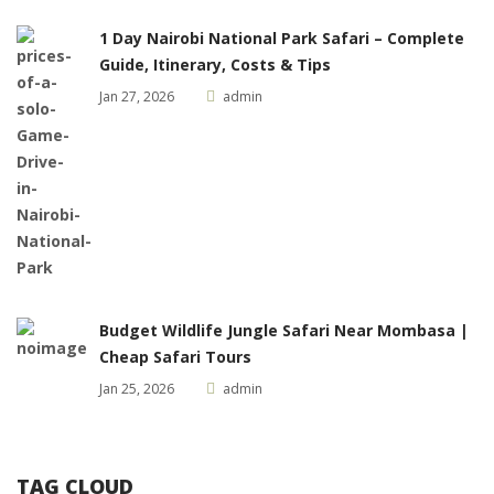
1 Day Nairobi National Park Safari – Complete
Guide, Itinerary, Costs & Tips
Jan 27, 2026
admin
Budget Wildlife Jungle Safari Near Mombasa |
Cheap Safari Tours
Jan 25, 2026
admin
TAG CLOUD