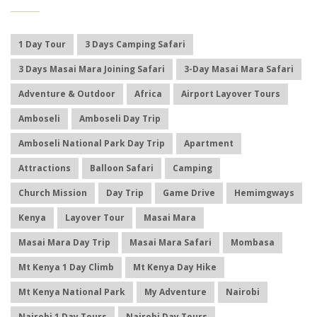
1 Day Tour
3 Days Camping Safari
3 Days Masai Mara Joining Safari
3-Day Masai Mara Safari
Adventure & Outdoor
Africa
Airport Layover Tours
Amboseli
Amboseli Day Trip
Amboseli National Park Day Trip
Apartment
Attractions
Balloon Safari
Camping
Church Mission
Day Trip
Game Drive
Hemimgways
Kenya
Layover Tour
Masai Mara
Masai Mara Day Trip
Masai Mara Safari
Mombasa
Mt Kenya 1 Day Climb
Mt Kenya Day Hike
Mt Kenya National Park
My Adventure
Nairobi
Nairobi 1 Day Tours
Nairobi Day Tours