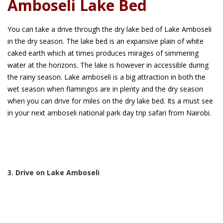
Amboseli Lake Bed
You can take a drive through the dry lake bed of Lake Amboseli
in the dry season. The lake bed is an expansive plain of white
caked earth which at times produces mirages of simmering
water at the horizons. The lake is however in accessible during
the rainy season. Lake amboseli is a big attraction in both the
wet season when flamingos are in plenty and the dry season
when you can drive for miles on the dry lake bed. Its a must see
in your next amboseli national park day trip safari from Nairobi.
3. Drive on Lake Amboseli