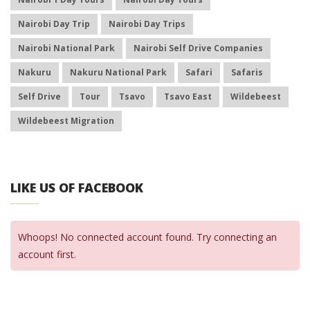
Nairobi Day Trip
Nairobi Day Trips
Nairobi National Park
Nairobi Self Drive Companies
Nakuru
Nakuru National Park
Safari
Safaris
Self Drive
Tour
Tsavo
Tsavo East
Wildebeest
Wildebeest Migration
LIKE US OF FACEBOOK
Whoops! No connected account found. Try connecting an
account first.