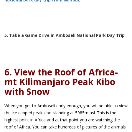
5. Take a Game Drive in Amboseli National Park Day Trip
6. View the Roof of Africa-
mt Kilimanjaro Peak Kibo
with Snow
When you get to Amboseli early enough, you will be able to view
the ice capped peak kibo standing at 5985m asl. This is the
highest point in Africa and at that point you are watching the
roof of Africa. You can take hundreds of pictures of the animals