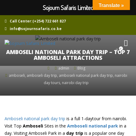
Translate »
Sojourn Safaris Limited
Call Center:(+254) 722 661 827
info@sojournsafaris.co.ke
0
AMBOSELI NATIONAL PARK DAY TRIP – TOP 7
AMBOSELI ATTRACTIONS
admin
Blog
amboseli
,
amboseli day trip
,
amboseli national park day trip
,
nairobi
day tours
,
nairobi day trip
Amboseli national park day trip
is a full 1-daytour from nairobi.
Visit Top
Amboseli
Sites in the
Amboseli national park
in a
day. Visiting Amboseli Park in a
day trip
is a popular one day