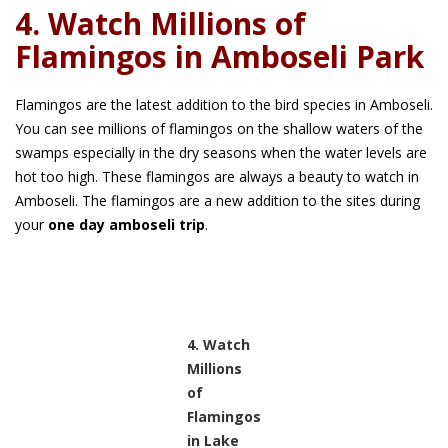
4. Watch Millions of
Flamingos in Amboseli Park
Flamingos are the latest addition to the bird species in Amboseli.
You can see millions of flamingos on the shallow waters of the
swamps especially in the dry seasons when the water levels are
hot too high. These flamingos are always a beauty to watch in
Amboseli. The flamingos are a new addition to the sites during
your
one day amboseli trip
.
4. Watch
Millions
of
Flamingos
in Lake