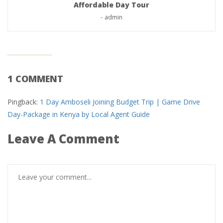
Affordable Day Tour
-
admin
1 COMMENT
Pingback:
1 Day Amboseli Joining Budget Trip | Game Drive
Day-Package in Kenya by Local Agent Guide
Leave A Comment