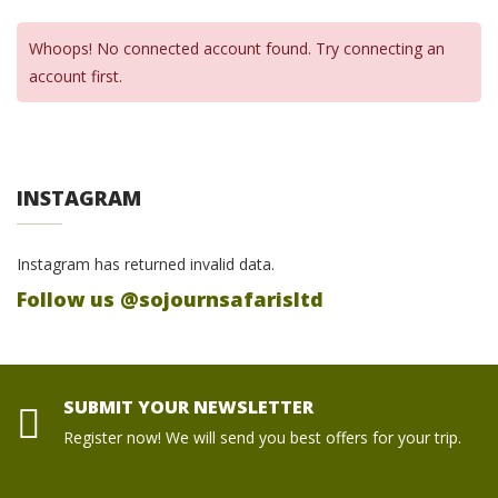
Whoops! No connected account found. Try connecting an
account first.
INSTAGRAM
Instagram has returned invalid data.
Follow us @sojournsafarisltd
SUBMIT YOUR NEWSLETTER
Register now! We will send you best offers for your trip.