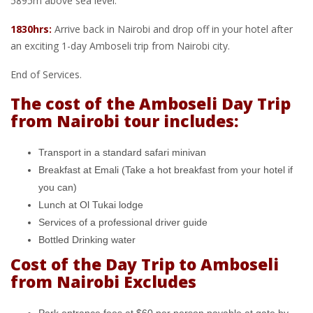
5895m above sea level.
1830hrs:
Arrive back in Nairobi and drop off in your hotel after
an exciting 1-day Amboseli trip from Nairobi city.
End of Services.
The cost of the Amboseli Day Trip
from Nairobi tour includes:
Transport in a standard safari minivan
Breakfast at Emali (Take a hot breakfast from your hotel if
you can)
Lunch at Ol Tukai lodge
Services of a professional driver guide
Bottled Drinking water
Cost of the Day Trip to Amboseli
from Nairobi Excludes