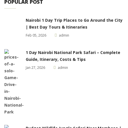
POPULAR POST
Nairobi 1 Day Trip Places to Go Around the City
| Best Day Tours & Itineraries
Feb 05, 2026
admin
1 Day Nairobi National Park Safari – Complete
Guide, Itinerary, Costs & Tips
Jan 27, 2026
admin