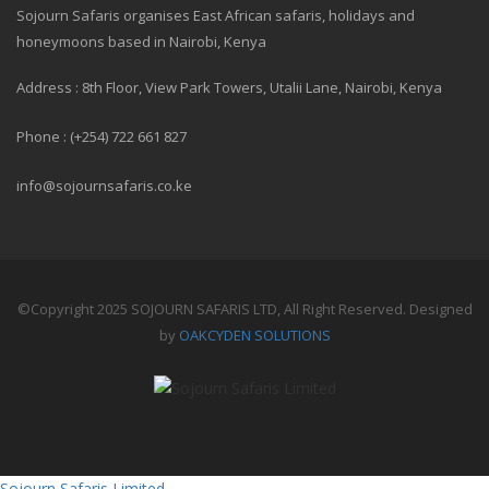
Sojourn Safaris organises East African safaris, holidays and
honeymoons based in Nairobi, Kenya
Address : 8th Floor, View Park Towers, Utalii Lane, Nairobi, Kenya
Phone : (+254) 722 661 827
info@sojournsafaris.co.ke
©Copyright 2025 SOJOURN SAFARIS LTD, All Right Reserved. Designed
by
OAKCYDEN SOLUTIONS
Sojourn Safaris Limited