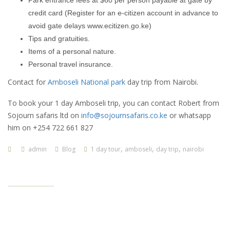
Park entrance fees at $60 per person payable at gate by
credit card (Register for an e-citizen account in advance to
avoid gate delays www.ecitizen.go.ke)
Tips and gratuities.
Items of a personal nature.
Personal travel insurance.
Contact for
Amboseli National park
day trip from Nairobi.
To book your 1 day Amboseli trip, you can contact Robert from
Sojourn safaris ltd on
info@sojournsafaris.co.ke
or whatsapp
him on +254 722 661 827
,
,
,
admin
Blog
1 day tour
amboseli
day trip
nairobi