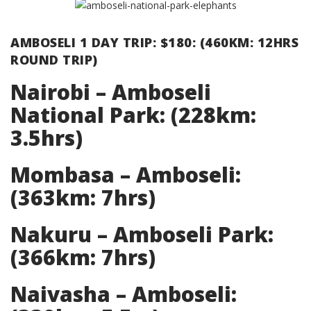
AMBOSELI 1 DAY TRIP: $180: (460KM: 12HRS
ROUND TRIP)
Nairobi – Amboseli
National Park: (228km:
3.5hrs)
Mombasa – Amboseli:
(363km: 7hrs)
Nakuru – Amboseli Park:
(366km: 7hrs)
Naivasha – Amboseli: