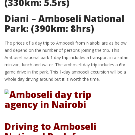
(330km: 5.5rs)
Diani – Amboseli National
Park: (390km: 8hrs)
The prices of a day trip to Amboseli from Nairobi are as below
and depend on the number of persons joining the trip. This
Amboseli national park 1 day trip includes a transport in a safari
minivan, lunch and water. The amboseli day trip includes a 6hr
game drive in the park. This 1-day amboseli excursion will be a
whole day driving around but it is worth the time.
Driving to Amboseli