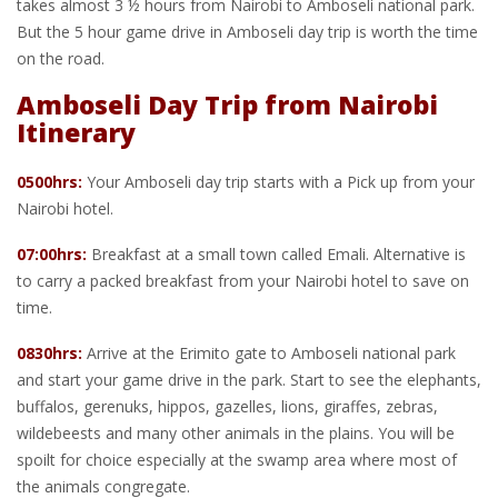
takes almost 3 ½ hours from Nairobi to Amboseli national park.
But the 5 hour game drive in Amboseli day trip is worth the time
on the road.
Amboseli Day Trip from Nairobi
Itinerary
0500hrs:
Your Amboseli day trip starts with a Pick up from your
Nairobi hotel.
07:00hrs:
Breakfast at a small town called Emali. Alternative is
to carry a packed breakfast from your Nairobi hotel to save on
time.
0830hrs:
Arrive at the Erimito gate to Amboseli national park
and start your game drive in the park. Start to see the elephants,
buffalos, gerenuks, hippos, gazelles, lions, giraffes, zebras,
wildebeests and many other animals in the plains. You will be
spoilt for choice especially at the swamp area where most of
the animals congregate.