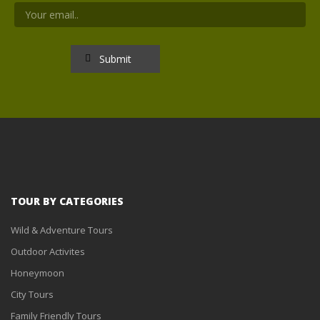
TOUR BY CATEGORIES
Wild & Adventure Tours
Outdoor Activites
Honeymoon
City Tours
Family Friendly Tours