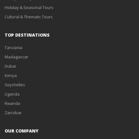
Holiday & Seasonal Tours
Cultural & Thematic Tours
TOP DESTINATIONS
Tanzania
Madagascar
Dubai
Kenya
Seychelles
Uganda
Rwanda
Zanzibar
OUR COMPANY