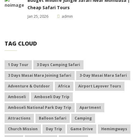
Budget Wildlife Jungle Safari Near Mombasa |
Cheap Safari Tours
Jan 25, 2026
admin
TAG CLOUD
1 Day Tour
3 Days Camping Safari
3 Days Masai Mara Joining Safari
3-Day Masai Mara Safari
Adventure & Outdoor
Africa
Airport Layover Tours
Amboseli
Amboseli Day Trip
Amboseli National Park Day Trip
Apartment
Attractions
Balloon Safari
Camping
Church Mission
Day Trip
Game Drive
Hemimgways