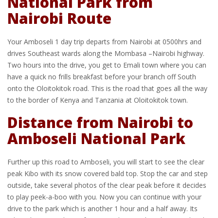
National Park from
Nairobi Route
Your Amboseli 1 day trip departs from Nairobi at 0500hrs and
drives Southeast wards along the Mombasa –Nairobi highway.
Two hours into the drive, you get to Emali town where you can
have a quick no frills breakfast before your branch off South
onto the Oloitokitok road. This is the road that goes all the way
to the border of Kenya and Tanzania at Oloitokitok town.
Distance from Nairobi to
Amboseli National Park
Further up this road to Amboseli, you will start to see the clear
peak Kibo with its snow covered bald top. Stop the car and step
outside, take several photos of the clear peak before it decides
to play peek-a-boo with you. Now you can continue with your
drive to the park which is another 1 hour and a half away. Its