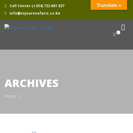
Translate »
Call Center:(+254) 722 661 827
info@sojournsafaris.co.ke
0
ARCHIVES
Home
//