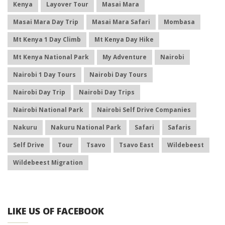
Kenya
Layover Tour
Masai Mara
Masai Mara Day Trip
Masai Mara Safari
Mombasa
Mt Kenya 1 Day Climb
Mt Kenya Day Hike
Mt Kenya National Park
My Adventure
Nairobi
Nairobi 1 Day Tours
Nairobi Day Tours
Nairobi Day Trip
Nairobi Day Trips
Nairobi National Park
Nairobi Self Drive Companies
Nakuru
Nakuru National Park
Safari
Safaris
Self Drive
Tour
Tsavo
Tsavo East
Wildebeest
Wildebeest Migration
LIKE US OF FACEBOOK