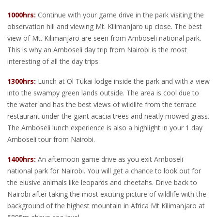
1000hrs:
Continue with your game drive in the park visiting the
observation hill and viewing Mt. Kilimanjaro up close. The best
view of Mt. Kilimanjaro are seen from Amboseli national park.
This is why an Amboseli day trip from Nairobi is the most
interesting of all the day trips.
1300hrs:
Lunch at Ol Tukai lodge inside the park and with a view
into the swampy green lands outside. The area is cool due to
the water and has the best views of wildlife from the terrace
restaurant under the giant acacia trees and neatly mowed grass.
The Amboseli lunch experience is also a highlight in your 1 day
Amboseli tour from Nairobi.
1400hrs:
An afternoon game drive as you exit Amboseli
national park for Nairobi. You will get a chance to look out for
the elusive animals like leopards and cheetahs. Drive back to
Nairobi after taking the most exciting picture of wildlife with the
background of the highest mountain in Africa Mt Kilimanjaro at