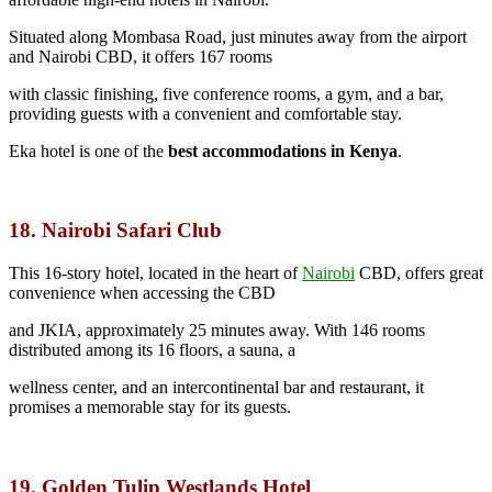
Situated along Mombasa Road, just minutes away from the airport
and Nairobi CBD, it offers 167 rooms
with classic finishing, five conference rooms, a gym, and a bar,
providing guests with a convenient and comfortable stay.
Eka hotel is one of the
best accommodations in Kenya
.
18. Nairobi Safari Club
This 16-story hotel, located in the heart of
Nairobi
CBD,
offers great
convenience when accessing the CBD
and JKIA, approximately 25 minutes away. With 146 rooms
distributed among its 16 floors, a sauna, a
wellness center, and an intercontinental bar and restaurant, it
promises a memorable stay for its guests.
19. Golden Tulip Westlands Hotel