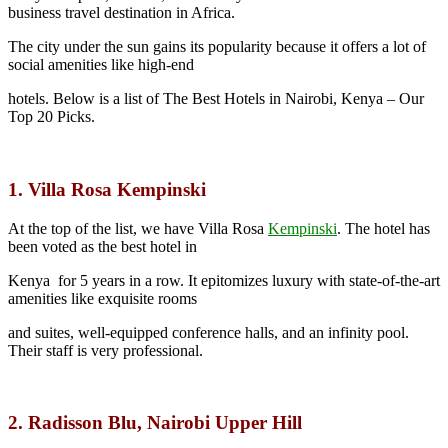
business travel destination in Africa.
The city under the sun gains its popularity because it offers a lot of
social amenities like high-end
hotels. Below is a list of The Best Hotels in Nairobi, Kenya – Our
Top 20 Picks.
1. Villa Rosa Kempinski
At the top of the list, we have Villa Rosa
Kempinski
.
The hotel has
been voted as the best hotel in
Kenya for 5 years in a row. It epitomizes luxury with state-of-the-art
amenities like exquisite rooms
and suites, well-equipped conference halls, and an infinity pool.
Their staff is very professional.
2. Radisson Blu, Nairobi Upper Hill