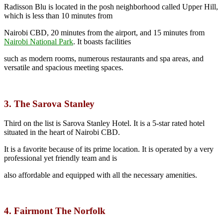
Radisson Blu is located in the posh neighborhood called Upper Hill,
which is less than 10 minutes from
Nairobi CBD, 20 minutes from the airport, and 15 minutes from
Nairobi National Park
.
It boasts facilities
such as modern rooms, numerous restaurants and spa areas, and
versatile and spacious meeting spaces.
3. The Sarova Stanley
Third on the list is Sarova Stanley Hotel. It is a 5-star rated hotel
situated in the heart of Nairobi CBD.
It is a favorite because of its prime location. It is operated by a very
professional yet friendly team and is
also affordable and equipped with all the necessary amenities.
4. Fairmont The Norfolk