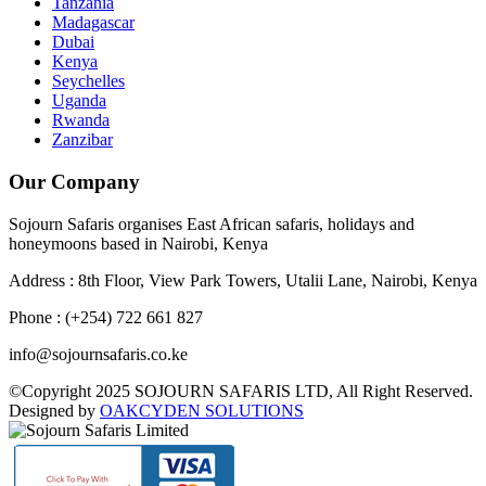
Tanzania
Madagascar
Dubai
Kenya
Seychelles
Uganda
Rwanda
Zanzibar
Our Company
Sojourn Safaris organises East African safaris, holidays and
honeymoons based in Nairobi, Kenya
Address : 8th Floor, View Park Towers, Utalii Lane, Nairobi, Kenya
Phone : (+254) 722 661 827
info@sojournsafaris.co.ke
©Copyright 2025 SOJOURN SAFARIS LTD, All Right Reserved.
Designed by
OAKCYDEN SOLUTIONS