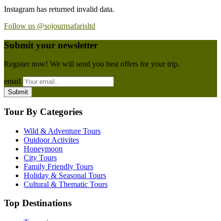
Instagram has returned invalid data.
Follow us @sojournsafarisltd
Submit your newsletter
Register now! We will send you best offers for your trip.
email
Tour By Categories
Wild & Adventure Tours
Outdoor Activites
Honeymoon
City Tours
Family Friendly Tours
Holiday & Seasonal Tours
Cultural & Thematic Tours
Top Destinations