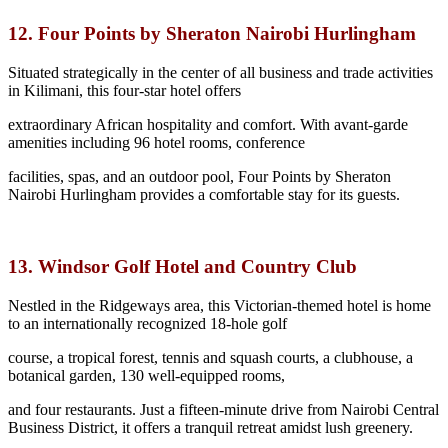
12. Four Points by Sheraton Nairobi Hurlingham
Situated strategically in the center of all business and trade activities
in Kilimani, this four-star hotel offers
extraordinary African hospitality and comfort. With avant-garde
amenities including 96 hotel rooms, conference
facilities, spas, and an outdoor pool, Four Points by Sheraton
Nairobi Hurlingham provides a comfortable stay for its guests.
13. Windsor Golf Hotel and Country Club
Nestled in the Ridgeways area, this Victorian-themed hotel is home
to an internationally recognized 18-hole golf
course, a tropical forest, tennis and squash courts, a clubhouse, a
botanical garden, 130 well-equipped rooms,
and four restaurants. Just a fifteen-minute drive from Nairobi Central
Business District, it offers a tranquil retreat amidst lush greenery.