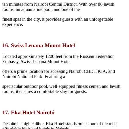
ten minutes from Nairobi Central District. With over 86 lavish
rooms, an aquamarine pool, and one of the
finest spas in the city, it provides guests with an unforgettable
experience.
16. Swiss Lenana Mount Hotel
Located approximately 1200 feet from the Russian Federation
Embassy, Swiss Lenana Mount Hotel
offers a prime location for accessing Nairobi CBD, JKIA, and
Nairobi National Park. Featuring a
spectacular outdoor pool, well-equipped fitness center, and lavish
rooms, it ensures a comfortable stay for guests.
17. Eka Hotel Nairobi
Despite its high caliber, Eka Hotel stands out as one of the most
affordable high-end hotels in Nairobi.