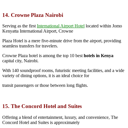
14. Crowne Plaza Nairobi
Serving as the first
International Airport Hotel
located within Jomo
Kenyatta International Airport, Crowne
Plaza Hotel is a mere five-minute drive from the airport, providing
seamless transfers for travelers.
Crowne Plaza hotel is among the top 10 best
hotels in Kenya
capital city, Nairobi.
With 140 soundproof rooms, futuristic meeting facilities, and a wide
variety of dining options, it is an ideal choice for
transit passengers or those between long flights.
15. The Concord Hotel and Suites
Offering a blend of entertainment, luxury, and convenience, The
Concord Hotel and Suites is approximately