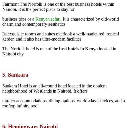
Fairmont The Norfolk is one of the best business hotels within
Nairobi. It is the perfect place to stay for
business trips or a
Kenyan safari
.
It is characterized by old-world
charm and contemporary aesthetics.
Its exquisite rooms and suites overlook a well-manicured tropical
garden and it also has ultra-modern facilities.
The Norfolk hotel is one of the
best hotels in Kenya
located in
Nairobi city.
5. Sankara
Sankara Hotel is an all-around hotel located in the opulent
neighborhood of Westlands in Nairobi. It offers
top-tier accommodations, dining options, world-class services, and a
rooftop infinity pool.
6. Hemingways Nairobi