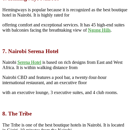
Hemingways is popular because it is recognized as the best boutique
hotel in Nairobi. It is highly rated for
offering comfort and exceptional services. It has 45 high-end suites
with balconies facing the breathtaking view of
Ngong Hills
.
7. Nairobi Serena Hotel
Nairobi
Serena Hotel
is based on rich designs from East and West
Africa. It is within walking distance from
Nairobi CBD and features a pool bar, a twenty-four-hour
international restaurant, and an executive floor
with an executive lounge, 3 executive suites, and 4 club rooms.
8. The Tribe
The Tribe is one of the best boutique hotels in Nairobi. It is located