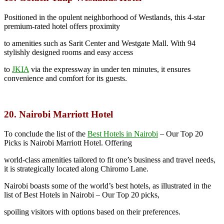
Positioned in the opulent neighborhood of Westlands, this 4-star
premium-rated hotel offers proximity
to amenities such as Sarit Center and Westgate Mall. With 94
stylishly designed rooms and easy access
to
JKIA
via the expressway in under ten minutes, it ensures
convenience and comfort for its guests.
20. Nairobi Marriott Hotel
To conclude the list of the
Best Hotels in Nairobi
–
Our Top 20
Picks is Nairobi Marriott Hotel. Offering
world-class amenities tailored to fit one’s business and travel needs,
it is strategically located along Chiromo Lane.
Nairobi boasts some of the world’s best hotels, as illustrated in the
list of Best Hotels in Nairobi – Our Top 20 picks,
spoiling visitors with options based on their preferences.