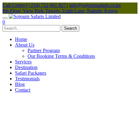
Call Center:(+254) 722 661 827
|
info@sojournsafaris.co.ke
8th Floor, View Park Towers, Utalii Lane, Nairobi, Kenya
0
Home
About Us
Partner Program
Our Booking Terms & Conditions
Services
Destination
Safari Packages
Testimonials
Blog
Contact