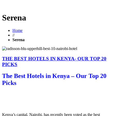
Serena
Home
//
Serena
THE BEST HOTELS IN KENYA- OUR TOP 20
PICKS
The Best Hotels in Kenya – Our Top 20
Picks
Kenya’s capital, Nairobi, has recently been voted as the best