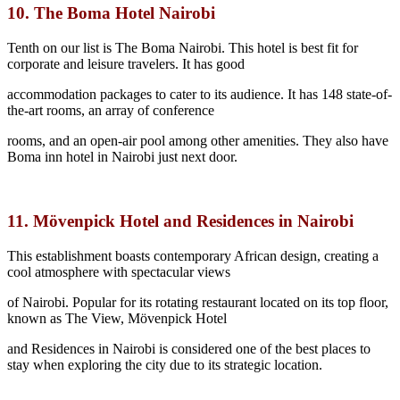
10. The Boma Hotel Nairobi
Tenth on our list is The Boma Nairobi. This hotel is best fit for
corporate and leisure travelers. It has good
accommodation packages to cater to its audience. It has 148 state-of-
the-art rooms, an array of conference
rooms, and an open-air pool among other amenities. They also have
Boma inn hotel in Nairobi just next door.
11. Mövenpick Hotel and Residences in Nairobi
This establishment boasts contemporary African design, creating a
cool atmosphere with spectacular views
of Nairobi. Popular for its rotating restaurant located on its top floor,
known as The View, Mövenpick Hotel
and Residences in Nairobi is considered one of the best places to
stay when exploring the city due to its strategic location.