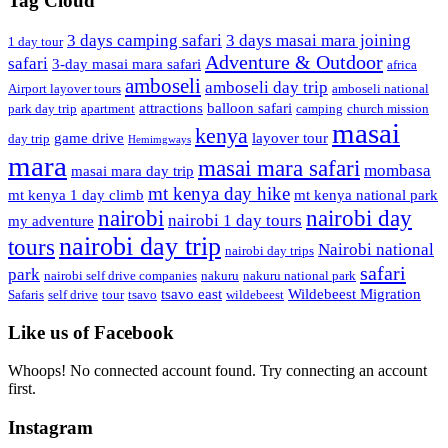
Tag Cloud
3 days camping safari
3 days masai mara joining
1 day tour
Adventure & Outdoor
safari
3-day masai mara safari
africa
amboseli
amboseli day trip
Airport layover tours
amboseli national
attractions
balloon safari
park day trip
apartment
camping
church mission
masai
kenya
game drive
layover tour
day trip
Hemimgways
mara
masai mara safari
mombasa
masai mara day trip
mt kenya day hike
mt kenya 1 day climb
mt kenya national park
nairobi day
nairobi
nairobi 1 day tours
my adventure
nairobi day trip
tours
Nairobi national
nairobi day trips
safari
park
nairobi self drive companies
nakuru
nakuru national park
tsavo east
Wildebeest Migration
Safaris
self drive
tour
tsavo
wildebeest
Like us of Facebook
Whoops! No connected account found. Try connecting an account
first.
Instagram