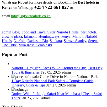
Whatsapp Robert for more details on Booking the
Best hotels in
+254 722 661 827
Kenya
on Whatsapp
or
email
info@sojournsafaris.co.ke
admin
Blog
,
Food and Travel
5 star Nairobi Hotels
,
best hotels
,
crowne plaza
,
fairmont
,
Hemimgways
,
kenya
,
Mariott
,
Nairobi
Hotels
,
Norfolk
,
Radisson Blu
,
Sankara
,
Sarova Stanley
,
Serena
,
The Tribe
,
Villa Rosa Kempinski
Popular Post
Nairobi 1 Day Trip Places to Go Around the City | Best Day
Tours & Itineraries
Feb 05, 2026
admin
1 Day Nairobi National Park Safari – Complete Guide,
Itinerary, Costs & Tips
Jan 27, 2026
admin
Budget Wildlife Jungle Safari Near Mombasa | Cheap Safari
Tours
Jan 25, 2026
admin