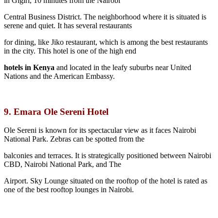
in Gigiri, 10 minutes from the Nairobi
Central Business District. The neighborhood where it is situated is
serene and quiet. It has several restaurants
for dining, like Jiko restaurant, which is among the best restaurants
in the city. This hotel is one of the high end
hotels in Kenya
and located in the leafy suburbs near United
Nations and the American Embassy.
9. Emara Ole Sereni Hotel
Ole Sereni is known for its spectacular view as it faces Nairobi
National Park. Zebras can be spotted from the
balconies and terraces. It is strategically positioned between Nairobi
CBD, Nairobi National Park, and The
Airport. Sky Lounge situated on the rooftop of the hotel is rated as
one of the best rooftop lounges in Nairobi.