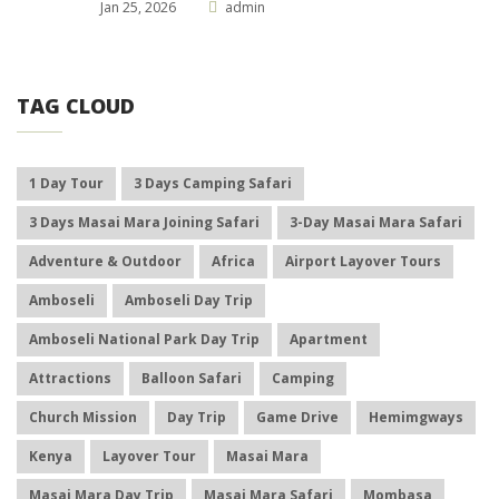
Jan 25, 2026
admin
TAG CLOUD
1 Day Tour
3 Days Camping Safari
3 Days Masai Mara Joining Safari
3-Day Masai Mara Safari
Adventure & Outdoor
Africa
Airport Layover Tours
Amboseli
Amboseli Day Trip
Amboseli National Park Day Trip
Apartment
Attractions
Balloon Safari
Camping
Church Mission
Day Trip
Game Drive
Hemimgways
Kenya
Layover Tour
Masai Mara
Masai Mara Day Trip
Masai Mara Safari
Mombasa