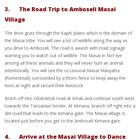
3. The Road Trip to Amboseli Masai
Village
The drive goes through the Kapiti plains which is the domain of
the Masai tribe. You will see a lot of wildlife along the way as
you drive to Amboseli. The road is awash with road signage
warning you to watch out of wildlife. The Masai in fact live
among all these animals and they will never hurt an animal
intentionally. You will see the occasional Masai Manyatta
(homestead) surrounded by a thorn fence to keep away the
lions at night and secure their livestock.
Brach off into Oloitoktok road at Emali and continue south west
towards the Tanzanian border. At Kimana, branch off right into a
dirt road that leads to the Kimana gate. The Masai village is
located just before you get to the Amboseli Kimana gate.
4. Arrive at the Masai Village to Dance