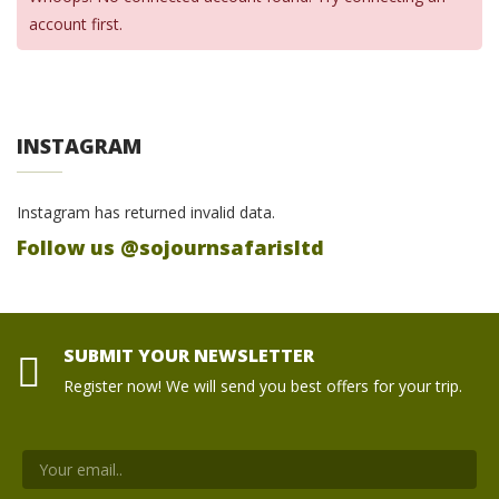
account first.
INSTAGRAM
Instagram has returned invalid data.
Follow us @sojournsafarisltd
SUBMIT YOUR NEWSLETTER
Register now! We will send you best offers for your trip.