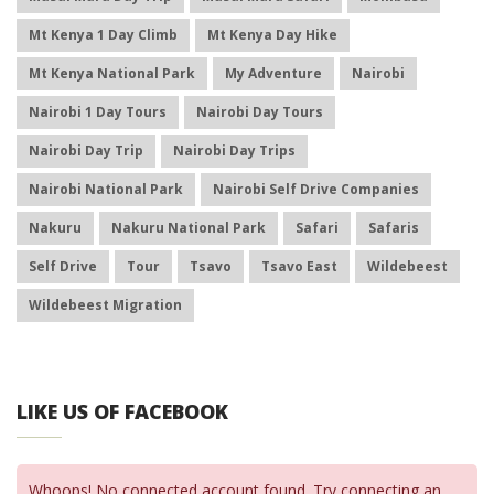
Mt Kenya 1 Day Climb
Mt Kenya Day Hike
Mt Kenya National Park
My Adventure
Nairobi
Nairobi 1 Day Tours
Nairobi Day Tours
Nairobi Day Trip
Nairobi Day Trips
Nairobi National Park
Nairobi Self Drive Companies
Nakuru
Nakuru National Park
Safari
Safaris
Self Drive
Tour
Tsavo
Tsavo East
Wildebeest
Wildebeest Migration
LIKE US OF FACEBOOK
Whoops! No connected account found. Try connecting an