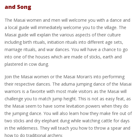
and Song
The Masai women and men will welcome you with a dance and
a local guide will immediately welcome you to the village. The
Masai guide will explain the various aspects of their culture
including birth rituals, initiation rituals into different age sets,
marriage rituals, and war dances. You will have a chance to go
into one of the houses which are made of sticks, earth and
plastered in cow dung.
Join the Masai women or the Masai Moran’s into performing
their respective dances. The aduma jumping dance of the Masai
warriors is a favorite with most male visitors as the Masai will
challenge you to match jump height. This is not as easy feat, as
the Masai seem to have some levitation powers when they do
the jumping dance. You will also learn how they make fire out of
two sticks and dry elephant dung while watching cattle for days
in the wilderness. They will teach you how to throw a spear and
how to do traditional archery.