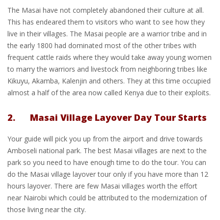
The Masai have not completely abandoned their culture at all.
This has endeared them to visitors who want to see how they
live in their villages. The Masai people are a warrior tribe and in
the early 1800 had dominated most of the other tribes with
frequent cattle raids where they would take away young women
to marry the warriors and livestock from neighboring tribes like
Kikuyu, Akamba, Kalenjin and others. They at this time occupied
almost a half of the area now called Kenya due to their exploits.
2. Masai Village Layover Day Tour Starts
Your guide will pick you up from the airport and drive towards
Amboseli national park. The best Masai villages are next to the
park so you need to have enough time to do the tour. You can
do the Masai village layover tour only if you have more than 12
hours layover. There are few Masai villages worth the effort
near Nairobi which could be attributed to the modernization of
those living near the city.