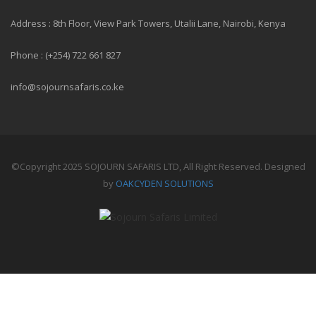
Address : 8th Floor, View Park Towers, Utalii Lane, Nairobi, Kenya
Phone : (+254) 722 661 827
info@sojournsafaris.co.ke
©Copyright 2025 SOJOURN SAFARIS LTD, All Right Reserved. Designed
by
OAKCYDEN SOLUTIONS