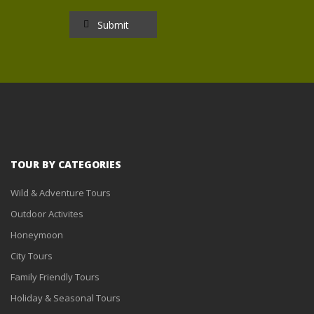
TOUR BY CATEGORIES
Wild & Adventure Tours
Outdoor Activites
Honeymoon
City Tours
Family Friendly Tours
Holiday & Seasonal Tours