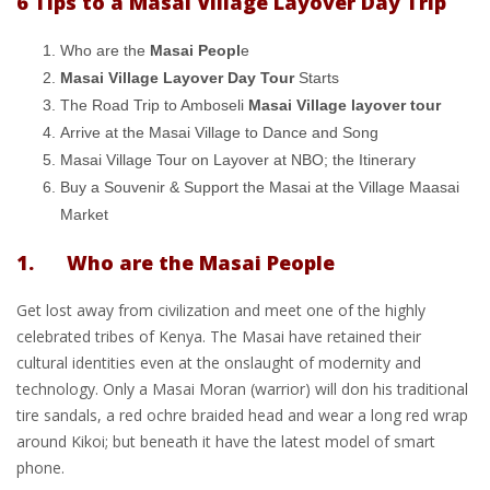
6 Tips to a Masai Village Layover Day Trip
Who are the
Masai Peopl
e
Masai Village Layover Day Tour
Starts
The Road Trip to Amboseli
Masai Village layover tour
Arrive at the Masai Village to Dance and Song
Masai Village Tour on Layover at NBO; the Itinerary
Buy a Souvenir & Support the Masai at the Village Maasai
Market
1. Who are the Masai People
Get lost away from civilization and meet one of the highly
celebrated tribes of Kenya. The Masai have retained their
cultural identities even at the onslaught of modernity and
technology. Only a Masai Moran (warrior) will don his traditional
tire sandals, a red ochre braided head and wear a long red wrap
around Kikoi; but beneath it have the latest model of smart
phone.