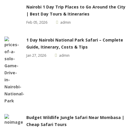
Nairobi 1 Day Trip Places to Go Around the City
| Best Day Tours & Itineraries
Feb 05, 2026
admin
1 Day Nairobi National Park Safari – Complete
Guide, Itinerary, Costs & Tips
Jan 27, 2026
admin
Budget Wildlife Jungle Safari Near Mombasa |
Cheap Safari Tours