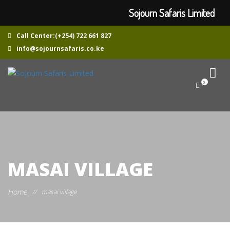
Sojourn Safaris Limited
Call Center:(+254) 722 661 827
info@sojournsafaris.co.ke
0
MASAI VILLAGE
Home
//
masai village