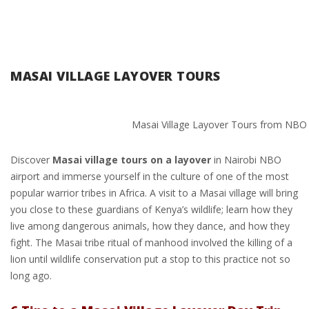
MASAI VILLAGE LAYOVER TOURS
Masai Village Layover Tours from NBO 
Discover
Masai village tours on a layover
in Nairobi NBO
airport and immerse yourself in the culture of one of the most
popular warrior tribes in Africa. A visit to a Masai village will bring
you close to these guardians of Kenya’s wildlife; learn how they
live among dangerous animals, how they dance, and how they
fight. The Masai tribe ritual of manhood involved the killing of a
lion until wildlife conservation put a stop to this practice not so
long ago.