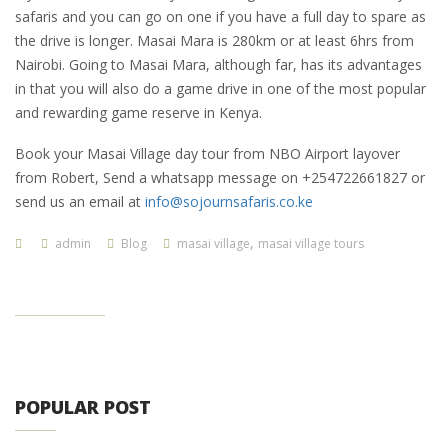
safaris and you can go on one if you have a full day to spare as
the drive is longer. Masai Mara is 280km or at least 6hrs from
Nairobi. Going to Masai Mara, although far, has its advantages
in that you will also do a game drive in one of the most popular
and rewarding game reserve in Kenya.
Book your Masai Village day tour from NBO Airport layover
from Robert, Send a whatsapp message on +254722661827 or
send us an email at
info@sojournsafaris.co.ke
,
admin
Blog
masai village
masai village tours
POPULAR POST