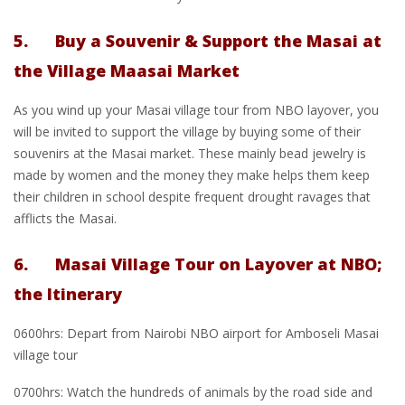
5. Buy a Souvenir & Support the Masai at
the Village Maasai Market
As you wind up your Masai village tour from NBO layover, you
will be invited to support the village by buying some of their
souvenirs at the Masai market. These mainly bead jewelry is
made by women and the money they make helps them keep
their children in school despite frequent drought ravages that
afflicts the Masai.
6. Masai Village Tour on Layover at NBO;
the Itinerary
0600hrs: Depart from Nairobi NBO airport for Amboseli Masai
village tour
0700hrs: Watch the hundreds of animals by the road side and