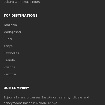
Cultural & Thematic Tours
TOP DESTINATIONS
Tanzania
Madagascar
Dubai
Kenya
Seychelles
Uganda
Rwanda
Zanzibar
OUR COMPANY
Sojourn Safaris organises East African safaris, holidays and
honeymoons based in Nairobi, Kenya