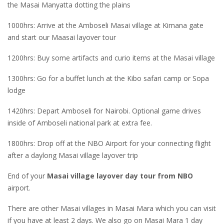
the Masai Manyatta dotting the plains
1000hrs: Arrive at the Amboseli Masai village at Kimana gate
and start our Maasai layover tour
1200hrs: Buy some artifacts and curio items at the Masai village
1300hrs: Go for a buffet lunch at the Kibo safari camp or Sopa
lodge
1420hrs: Depart Amboseli for Nairobi. Optional game drives
inside of Amboseli national park at extra fee.
1800hrs: Drop off at the NBO Airport for your connecting flight
after a daylong Masai village layover trip
End of your
Masai village layover day tour from NBO
airport.
There are other Masai villages in Masai Mara which you can visit
if you have at least 2 days. We also go on Masai Mara 1 day