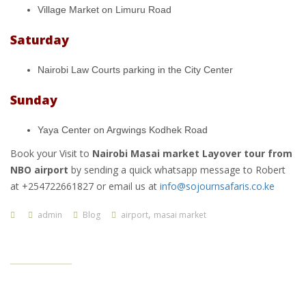
Village Market on Limuru Road
Saturday
Nairobi Law Courts parking in the City Center
Sunday
Yaya Center on Argwings Kodhek Road
Book your Visit to
Nairobi Masai market Layover tour from
NBO airport
by sending a quick whatsapp message to Robert
at +254722661827 or email us at
info@sojournsafaris.co.ke
,
admin
Blog
airport
masai market