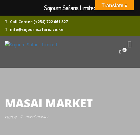
Translate »
Sojourn Safaris Limited
Call Center:(+254) 722 661 827
info@sojournsafaris.co.ke
0
MASAI MARKET
Home
//
masai market