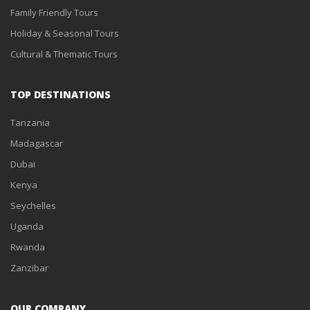
Family Friendly Tours
Holiday & Seasonal Tours
Cultural & Thematic Tours
TOP DESTINATIONS
Tanzania
Madagascar
Dubai
Kenya
Seychelles
Uganda
Rwanda
Zanzibar
OUR COMPANY