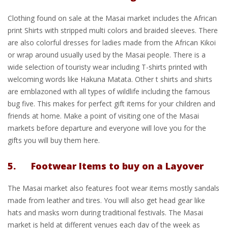
Clothing found on sale at the Masai market includes the African
print Shirts with stripped multi colors and braided sleeves. There
are also colorful dresses for ladies made from the African Kikoi
or wrap around usually used by the Masai people. There is a
wide selection of touristy wear including T-shirts printed with
welcoming words like Hakuna Matata. Other t shirts and shirts
are emblazoned with all types of wildlife including the famous
bug five. This makes for perfect gift items for your children and
friends at home. Make a point of visiting one of the Masai
markets before departure and everyone will love you for the
gifts you will buy them here.
5. Footwear Items to buy on a Layover
The Masai market also features foot wear items mostly sandals
made from leather and tires. You will also get head gear like
hats and masks worn during traditional festivals. The Masai
market is held at different venues each day of the week as