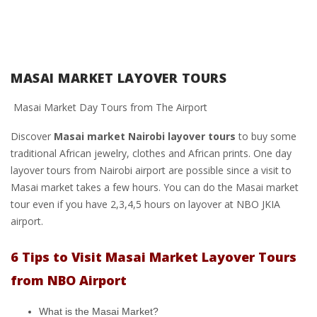
MASAI MARKET LAYOVER TOURS
Masai Market Day Tours from The Airport
Discover
Masai market Nairobi layover tours
to buy some
traditional African jewelry, clothes and African prints. One day
layover tours from Nairobi airport are possible since a visit to
Masai market takes a few hours. You can do the Masai market
tour even if you have 2,3,4,5 hours on layover at NBO JKIA
airport.
6 Tips to Visit Masai Market Layover Tours
from NBO Airport
What is the Masai Market?