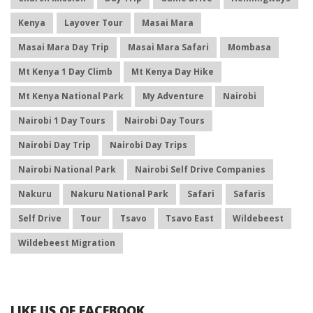
Kenya
Layover Tour
Masai Mara
Masai Mara Day Trip
Masai Mara Safari
Mombasa
Mt Kenya 1 Day Climb
Mt Kenya Day Hike
Mt Kenya National Park
My Adventure
Nairobi
Nairobi 1 Day Tours
Nairobi Day Tours
Nairobi Day Trip
Nairobi Day Trips
Nairobi National Park
Nairobi Self Drive Companies
Nakuru
Nakuru National Park
Safari
Safaris
Self Drive
Tour
Tsavo
Tsavo East
Wildebeest
Wildebeest Migration
LIKE US OF FACEBOOK