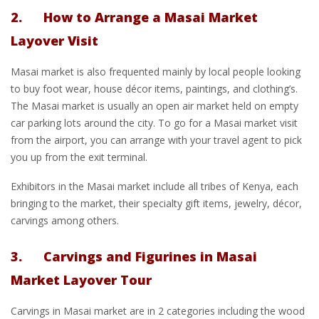
2. How to Arrange a Masai Market
Layover Visit
Masai market is also frequented mainly by local people looking
to buy foot wear, house décor items, paintings, and clothing’s.
The Masai market is usually an open air market held on empty
car parking lots around the city. To go for a Masai market visit
from the airport, you can arrange with your travel agent to pick
you up from the exit terminal.
Exhibitors in the Masai market include all tribes of Kenya, each
bringing to the market, their specialty gift items, jewelry, décor,
carvings among others.
3. Carvings and Figurines in Masai
Market Layover Tour
Carvings in Masai market are in 2 categories including the wood