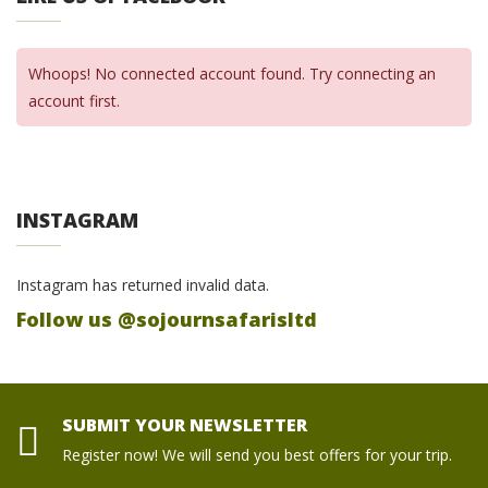
Whoops! No connected account found. Try connecting an
account first.
INSTAGRAM
Instagram has returned invalid data.
Follow us @sojournsafarisltd
SUBMIT YOUR NEWSLETTER
Register now! We will send you best offers for your trip.