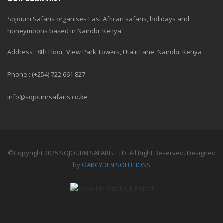
Sojourn Safaris organises East African safaris, holidays and
honeymoons based in Nairobi, Kenya
Address : 8th Floor, View Park Towers, Utalii Lane, Nairobi, Kenya
Phone : (+254) 722 661 827
info@sojournsafaris.co.ke
©Copyright 2025 SOJOURN SAFARIS LTD, All Right Reserved. Designed
by
OAKCYDEN SOLUTIONS