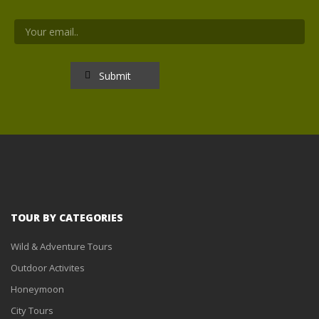
TOUR BY CATEGORIES
Wild & Adventure Tours
Outdoor Activites
Honeymoon
City Tours