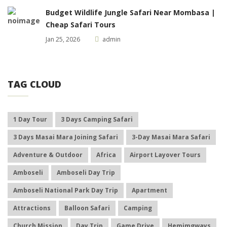
Budget Wildlife Jungle Safari Near Mombasa |
Cheap Safari Tours
Jan 25, 2026
admin
TAG CLOUD
1 Day Tour
3 Days Camping Safari
3 Days Masai Mara Joining Safari
3-Day Masai Mara Safari
Adventure & Outdoor
Africa
Airport Layover Tours
Amboseli
Amboseli Day Trip
Amboseli National Park Day Trip
Apartment
Attractions
Balloon Safari
Camping
Church Mission
Day Trip
Game Drive
Hemimgways