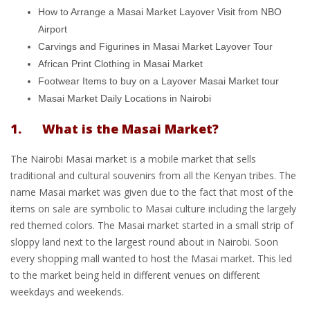
How to Arrange a Masai Market Layover Visit from NBO
Airport
Carvings and Figurines in Masai Market Layover Tour
African Print Clothing in Masai Market
Footwear Items to buy on a Layover Masai Market tour
Masai Market Daily Locations in Nairobi
1. What is the Masai Market?
The Nairobi Masai market is a mobile market that sells
traditional and cultural souvenirs from all the Kenyan tribes. The
name Masai market was given due to the fact that most of the
items on sale are symbolic to Masai culture including the largely
red themed colors. The Masai market started in a small strip of
sloppy land next to the largest round about in Nairobi. Soon
every shopping mall wanted to host the Masai market. This led
to the market being held in different venues on different
weekdays and weekends.