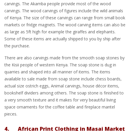
carvings. The Akamba people provide most of the wood
carvings. The wood carvings of figures include the wild animals
of Kenya. The size of these carvings can range from small book
markets or fridge magnets. The wood carving items can also be
as large as 5ft high for example the giraffes and elephants.
Some of these items are actually shipped to you by ship after
the purchase.
There are also carvings made from the smooth soap stones by
the Kisii people of western Kenya. The soap stone is dug in
quarries and shaped into all manner of items. The items
available to sale made from soap stone include chess boards,
actual size ostrich eggs, Animal carvings, house décor items,
bookshelf dividers among others. The soap stone is finished to
a very smooth texture and it makes for very beautiful living
space ornaments for the coffee table and fireplace mantel
pieces.
4. African Print Clothing in Masai Market