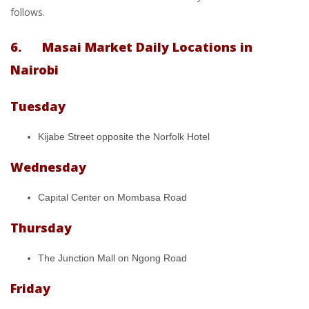
follows.
6. Masai Market Daily Locations in
Nairobi
Tuesday
Kijabe Street opposite the Norfolk Hotel
Wednesday
Capital Center on Mombasa Road
Thursday
The Junction Mall on Ngong Road
Friday