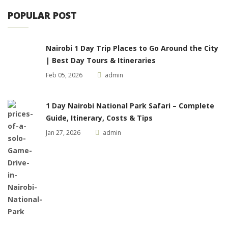
POPULAR POST
Nairobi 1 Day Trip Places to Go Around the City
| Best Day Tours & Itineraries
Feb 05, 2026
admin
1 Day Nairobi National Park Safari – Complete
Guide, Itinerary, Costs & Tips
Jan 27, 2026
admin