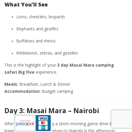
What You’ll See
Lions, cheetahs, leopards
Elephants and giraffes
Buffaloes and rhinos
Wildebeest, zebras, and gazelles
This is the highlight of your
3 day Masai Mara camping
safari Big Five
experience.
Meals:
Breakfast, Lunch & Dinner
Accommodation:
Budget camping
Day 3: Masai Mara – Nairobi
After breakfast, you enjoy a short morning game drive before
leaving the reserve. You return to Nairobi in the afternoon,