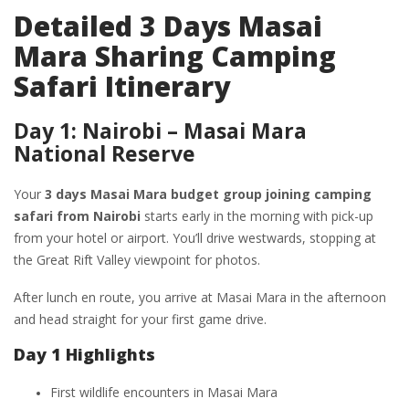
Detailed 3 Days Masai
Mara Sharing Camping
Safari Itinerary
Day 1: Nairobi – Masai Mara
National Reserve
Your
3 days Masai Mara budget group joining camping
safari from Nairobi
starts early in the morning with pick-up
from your hotel or airport. You’ll drive westwards, stopping at
the Great Rift Valley viewpoint for photos.
After lunch en route, you arrive at Masai Mara in the afternoon
and head straight for your first game drive.
Day 1 Highlights
First wildlife encounters in Masai Mara