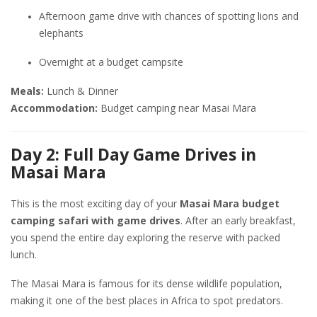
Afternoon game drive with chances of spotting lions and
elephants
Overnight at a budget campsite
Meals:
Lunch & Dinner
Accommodation:
Budget camping near Masai Mara
Day 2: Full Day Game Drives in
Masai Mara
This is the most exciting day of your
Masai Mara budget
camping safari with game drives
. After an early breakfast,
you spend the entire day exploring the reserve with packed
lunch.
The Masai Mara is famous for its dense wildlife population,
making it one of the best places in Africa to spot predators.