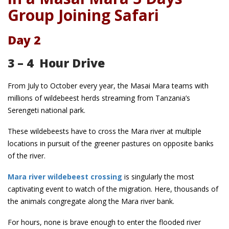
Group Joining Safari
Day 2
3 – 4 Hour Drive
From July to October every year, the Masai Mara teams with
millions of wildebeest herds streaming from Tanzania’s
Serengeti national park.
These wildebeests have to cross the Mara river at multiple
locations in pursuit of the greener pastures on opposite banks
of the river.
Mara river wildebeest crossing
is singularly the most
captivating event to watch of the migration. Here, thousands of
the animals congregate along the Mara river bank.
For hours, none is brave enough to enter the flooded river