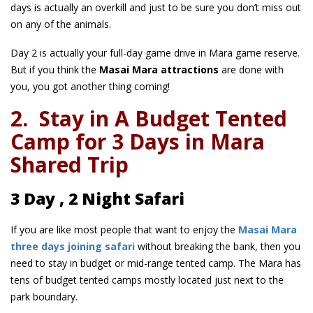
days is actually an overkill and just to be sure you don’t miss out
on any of the animals.
Day 2 is actually your full-day game drive in Mara game reserve.
But if you think the
Masai Mara attractions
are done with
you, you got another thing coming!
2.
Stay in A Budget Tented
Camp for 3 Days in Mara
Shared Trip
3 Day , 2 Night Safari
If you are like most people that want to enjoy the
Masai Mara
three days joining safari
without breaking the bank, then you
need to stay in budget or mid-range tented camp. The Mara has
tens of budget tented camps mostly located just next to the
park boundary.