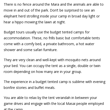
There is no fence around the Mara and the animals are able to
move in and out of the park. Don’t be surprised to see an
elephant herd strolling inside your camp in broad day light or
hear a hippo mowing the lawn at night.
Budget tours usually use the budget tented camps for
accommodation. These, no frills basic but comfortable tents
come with a comfy bed, a private bathroom, a hot water
shower and some safari furniture.
They are very clean and well-kept with mosquito nets around
your bed. You can occupy the tent as a single, double or twin
room depending on how many are in your group.
The experience in a budget tented camp is sublime with evening
bonfire stories and buffet meals.
You are able to relax by the tent verandah in between your
game drives and engage with the local Masai people employed
at the camp.