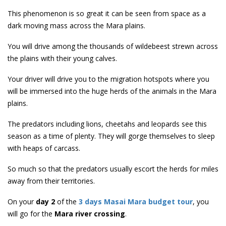
This phenomenon is so great it can be seen from space as a
dark moving mass across the Mara plains.
You will drive among the thousands of wildebeest strewn across
the plains with their young calves.
Your driver will drive you to the migration hotspots where you
will be immersed into the huge herds of the animals in the Mara
plains.
The predators including lions, cheetahs and leopards see this
season as a time of plenty. They will gorge themselves to sleep
with heaps of carcass.
So much so that the predators usually escort the herds for miles
away from their territories.
On your
day 2
of the
3 days Masai Mara budget tour
, you
will go for the
Mara river crossing
.