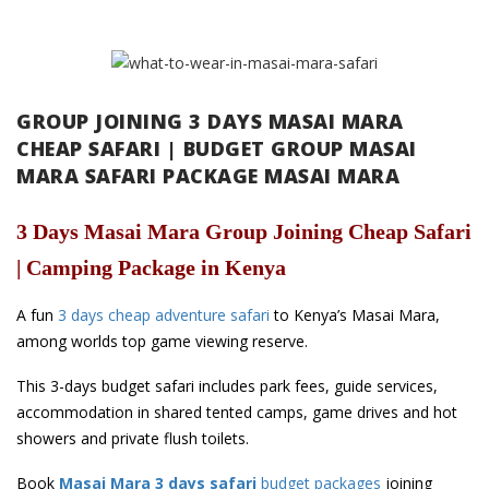
GROUP JOINING 3 DAYS MASAI MARA
CHEAP SAFARI | BUDGET GROUP MASAI
MARA SAFARI PACKAGE MASAI MARA
3 Days Masai Mara Group Joining Cheap Safari
| Camping Package in Kenya
A fun
3 days cheap adventure safari
to Kenya’s Masai Mara,
among worlds top game viewing reserve.
This 3-days budget safari includes park fees, guide services,
accommodation in shared tented camps, game drives and hot
showers and private flush toilets.
Book
Masai Mara 3 days safari
budget packages
joining