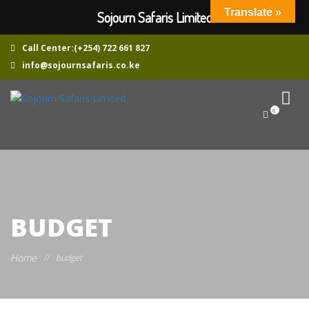
Translate »
Sojourn Safaris Limited
Call Center:(+254) 722 661 827
info@sojournsafaris.co.ke
0
BUDGET
Home
//
budget