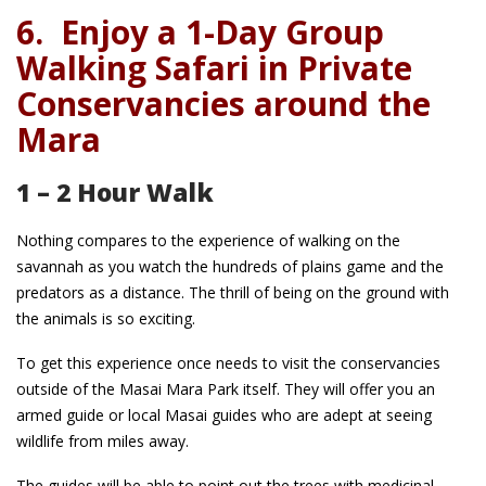
6.
Enjoy a 1-Day Group
Walking Safari in Private
Conservancies around the
Mara
1 – 2 Hour Walk
Nothing compares to the experience of walking on the
savannah as you watch the hundreds of plains game and the
predators as a distance. The thrill of being on the ground with
the animals is so exciting.
To get this experience once needs to visit the conservancies
outside of the Masai Mara Park itself. They will offer you an
armed guide or local Masai guides who are adept at seeing
wildlife from miles away.
The guides will be able to point out the trees with medicinal