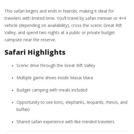
This safari begins and ends in Nairobi, making it ideal for
travelers with limited time. You’ll travel by safari minivan or 4×4
vehicle (depending on availability), cross the scenic Great Rift
Valley, and spend two nights at a public or private budget
campsite near the reserve.
Safari Highlights
Scenic drive through the Great Rift Valley
Multiple game drives inside Masai Mara
Budget camping with meals included
Opportunity to see lions, elephants, leopards, rhinos, and
buffalo
Shared safari experience with like-minded travelers