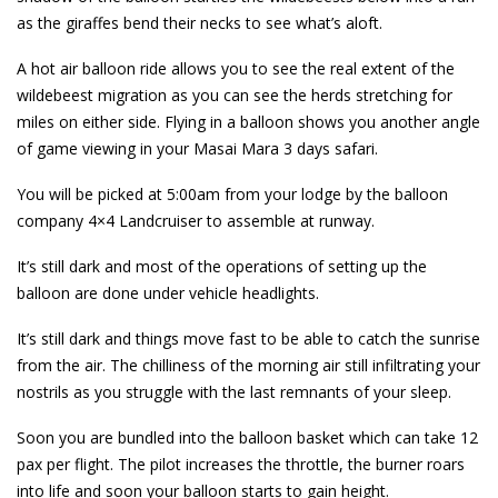
as the giraffes bend their necks to see what’s aloft.
A hot air balloon ride allows you to see the real extent of the
wildebeest migration as you can see the herds stretching for
miles on either side. Flying in a balloon shows you another angle
of game viewing in your Masai Mara 3 days safari.
You will be picked at 5:00am from your lodge by the balloon
company 4×4 Landcruiser to assemble at runway.
It’s still dark and most of the operations of setting up the
balloon are done under vehicle headlights.
It’s still dark and things move fast to be able to catch the sunrise
from the air. The chilliness of the morning air still infiltrating your
nostrils as you struggle with the last remnants of your sleep.
Soon you are bundled into the balloon basket which can take 12
pax per flight. The pilot increases the throttle, the burner roars
into life and soon your balloon starts to gain height.