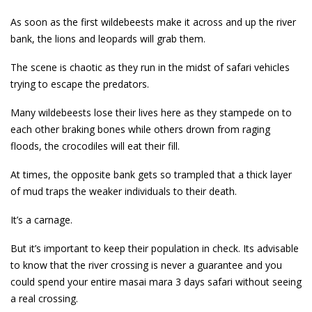
As soon as the first wildebeests make it across and up the river
bank, the lions and leopards will grab them.
The scene is chaotic as they run in the midst of safari vehicles
trying to escape the predators.
Many wildebeests lose their lives here as they stampede on to
each other braking bones while others drown from raging
floods, the crocodiles will eat their fill.
At times, the opposite bank gets so trampled that a thick layer
of mud traps the weaker individuals to their death.
It’s a carnage.
But it’s important to keep their population in check. Its advisable
to know that the river crossing is never a guarantee and you
could spend your entire masai mara 3 days safari without seeing
a real crossing.