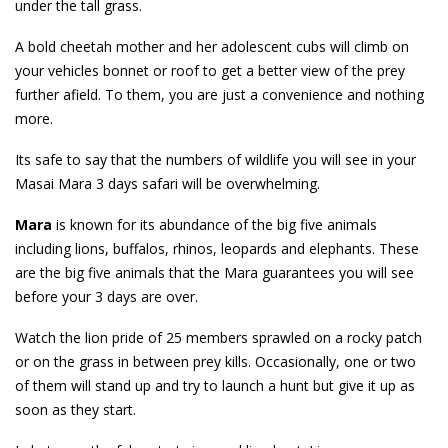
under the tall grass.
A bold cheetah mother and her adolescent cubs will climb on
your vehicles bonnet or roof to get a better view of the prey
further afield. To them, you are just a convenience and nothing
more.
Its safe to say that the numbers of wildlife you will see in your
Masai Mara 3 days safari will be overwhelming.
Mara
is known for its abundance of the big five animals
including lions, buffalos, rhinos, leopards and elephants. These
are the big five animals that the Mara guarantees you will see
before your 3 days are over.
Watch the lion pride of 25 members sprawled on a rocky patch
or on the grass in between prey kills. Occasionally, one or two
of them will stand up and try to launch a hunt but give it up as
soon as they start.