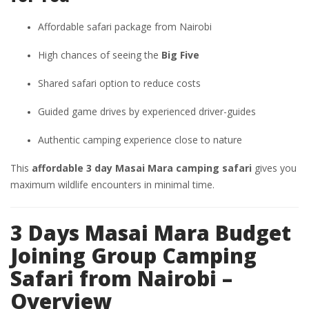
Affordable safari package from Nairobi
High chances of seeing the
Big Five
Shared safari option to reduce costs
Guided game drives by experienced driver-guides
Authentic camping experience close to nature
This
affordable 3 day Masai Mara camping safari
gives you
maximum wildlife encounters in minimal time.
3 Days Masai Mara Budget
Joining Group Camping
Safari from Nairobi –
Overview