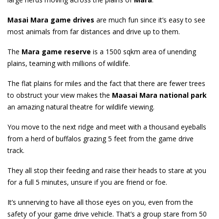
Masai Mara game drives
are much fun since it’s easy to see
most animals from far distances and drive up to them.
The
Mara game reserve
is a 1500 sqkm area of unending
plains, teaming with millions of wildlife.
The flat plains for miles and the fact that there are fewer trees
to obstruct your view makes the
Maasai Mara
national park
an amazing natural theatre for wildlife viewing.
You move to the next ridge and meet with a thousand eyeballs
from a herd of buffalos grazing 5 feet from the game drive
track.
They all stop their feeding and raise their heads to stare at you
for a full 5 minutes, unsure if you are friend or foe.
It’s unnerving to have all those eyes on you, even from the
safety of your game drive vehicle. That’s a group stare from 50