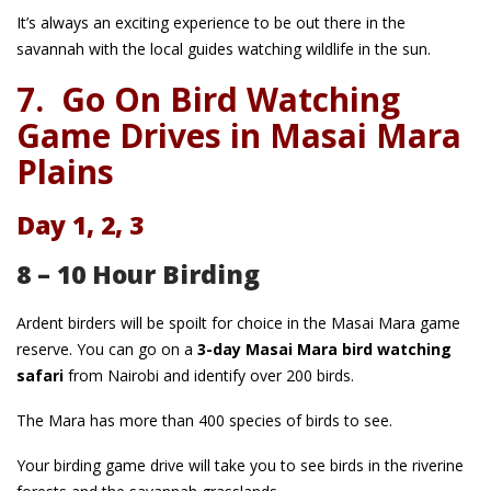
It’s always an exciting experience to be out there in the
savannah with the local guides watching wildlife in the sun.
7.
Go On Bird Watching
Game Drives in Masai Mara
Plains
Day 1, 2, 3
8 – 10 Hour Birding
Ardent birders will be spoilt for choice in the Masai Mara game
reserve. You can go on a
3-day Masai Mara bird watching
safari
from Nairobi and identify over 200 birds.
The Mara has more than 400 species of birds to see.
Your birding game drive will take you to see birds in the riverine