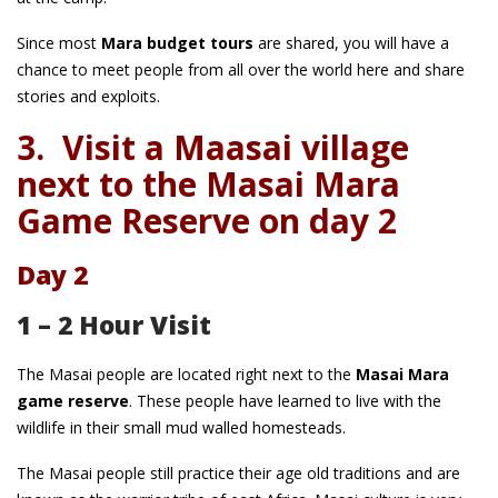
Since most
Mara budget tours
are shared, you will have a
chance to meet people from all over the world here and share
stories and exploits.
3.
Visit a Maasai village
next to the Masai Mara
Game Reserve on day 2
Day 2
1 – 2 Hour Visit
The Masai people are located right next to the
Masai Mara
game reserve
. These people have learned to live with the
wildlife in their small mud walled homesteads.
The Masai people still practice their age old traditions and are