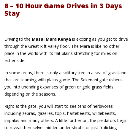
8 – 10 Hour Game Drives in 3 Days
Stay
Driving to the
Masai Mara Kenya
is exciting as you get to drive
through the Great Rift Valley floor. The Mara is like no other
place in the world with its flat plains stretching for miles on
either side.
In some areas, there is only a solitary tree in a sea of grasslands
that are teaming with plains game. The Sekenani gate ushers
you into unending expanses of green or gold grass fields
depending on the seasons.
Right at the gate, you will start to see tens of herbivores
including zebras, gazelles, topis, hartebeests, wildebeests,
impalas and many others. A little further on, the predators begin
to reveal themselves hidden under shrubs or just frolicking