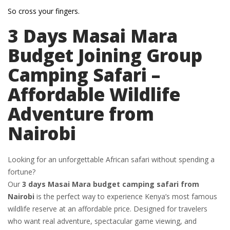
So cross your fingers.
3 Days Masai Mara
Budget Joining Group
Camping Safari –
Affordable Wildlife
Adventure from
Nairobi
Looking for an unforgettable African safari without spending a
fortune?
Our
3 days Masai Mara budget camping safari from
Nairobi
is the perfect way to experience Kenya’s most famous
wildlife reserve at an affordable price. Designed for travelers
who want real adventure, spectacular game viewing, and