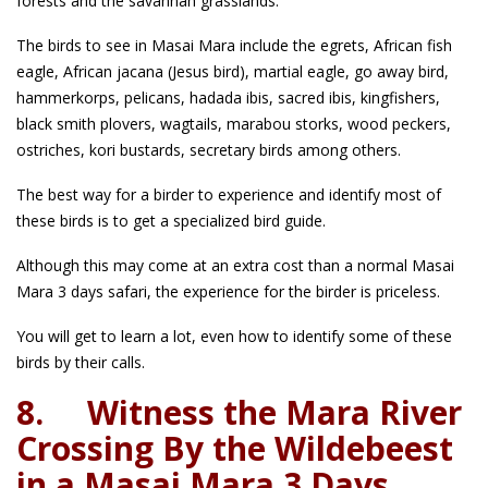
forests and the savannah grasslands.
The birds to see in Masai Mara include the egrets, African fish
eagle, African jacana (Jesus bird), martial eagle, go away bird,
hammerkorps, pelicans, hadada ibis, sacred ibis, kingfishers,
black smith plovers, wagtails, marabou storks, wood peckers,
ostriches, kori bustards, secretary birds among others.
The best way for a birder to experience and identify most of
these birds is to get a specialized bird guide.
Although this may come at an extra cost than a normal Masai
Mara 3 days safari, the experience for the birder is priceless.
You will get to learn a lot, even how to identify some of these
birds by their calls.
8.
Witness the Mara River
Crossing By the Wildebeest
in a Masai Mara 3 Days