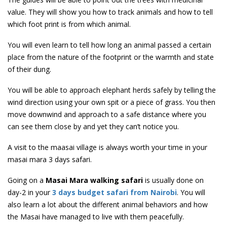
value. They will show you how to track animals and how to tell
which foot print is from which animal.
You will even learn to tell how long an animal passed a certain
place from the nature of the footprint or the warmth and state
of their dung.
You will be able to approach elephant herds safely by telling the
wind direction using your own spit or a piece of grass. You then
move downwind and approach to a safe distance where you
can see them close by and yet they can’t notice you.
A visit to the maasai village is always worth your time in your
masai mara 3 days safari.
Going on a
Masai Mara walking safari
is usually done on
day-2 in your
3 days budget safari from Nairobi
. You will
also learn a lot about the different animal behaviors and how
the Masai have managed to live with them peacefully.