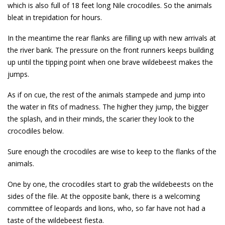
which is also full of 18 feet long Nile crocodiles. So the animals
bleat in trepidation for hours.
In the meantime the rear flanks are filling up with new arrivals at
the river bank. The pressure on the front runners keeps building
up until the tipping point when one brave wildebeest makes the
jumps.
As if on cue, the rest of the animals stampede and jump into
the water in fits of madness. The higher they jump, the bigger
the splash, and in their minds, the scarier they look to the
crocodiles below.
Sure enough the crocodiles are wise to keep to the flanks of the
animals.
One by one, the crocodiles start to grab the wildebeests on the
sides of the file. At the opposite bank, there is a welcoming
committee of leopards and lions, who, so far have not had a
taste of the wildebeest fiesta.