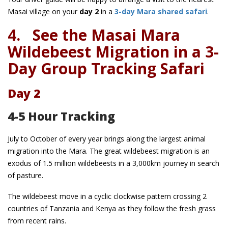
Masai village on your
day 2
in a
3-day Mara shared safari
.
4.
See the Masai Mara
Wildebeest Migration in a 3-
Day Group Tracking Safari
Day 2
4-5 Hour Tracking
July to October of every year brings along the largest animal
migration into the Mara. The great wildebeest migration is an
exodus of 1.5 million wildebeests in a 3,000km journey in search
of pasture.
The wildebeest move in a cyclic clockwise pattern crossing 2
countries of Tanzania and Kenya as they follow the fresh grass
from recent rains.