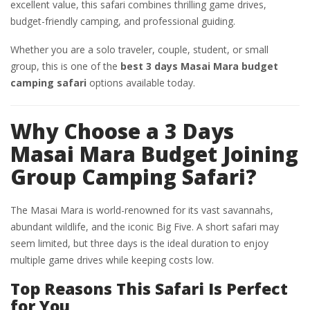
excellent value, this safari combines thrilling game drives,
budget-friendly camping, and professional guiding.
Whether you are a solo traveler, couple, student, or small
group, this is one of the
best 3 days Masai Mara budget
camping safari
options available today.
Why Choose a 3 Days
Masai Mara Budget Joining
Group Camping Safari?
The Masai Mara is world-renowned for its vast savannahs,
abundant wildlife, and the iconic Big Five. A short safari may
seem limited, but three days is the ideal duration to enjoy
multiple game drives while keeping costs low.
Top Reasons This Safari Is Perfect
for You