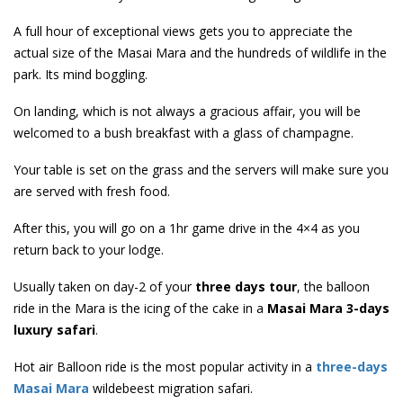
A full hour of exceptional views gets you to appreciate the
actual size of the Masai Mara and the hundreds of wildlife in the
park. Its mind boggling.
On landing, which is not always a gracious affair, you will be
welcomed to a bush breakfast with a glass of champagne.
Your table is set on the grass and the servers will make sure you
are served with fresh food.
After this, you will go on a 1hr game drive in the 4×4 as you
return back to your lodge.
Usually taken on day-2 of your
three days tour
, the balloon
ride in the Mara is the icing of the cake in a
Masai Mara 3-days
luxury safari
.
Hot air Balloon ride is the most popular activity in a
three-days
Masai Mara
wildebeest migration safari.