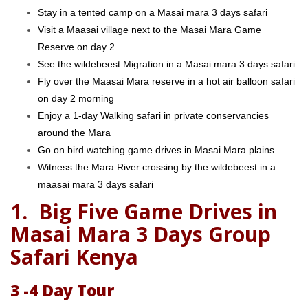
Stay in a tented camp on a Masai mara 3 days safari
Visit a Maasai village next to the Masai Mara Game
Reserve on day 2
See the wildebeest Migration in a Masai mara 3 days safari
Fly over the Maasai Mara reserve in a hot air balloon safari
on day 2 morning
Enjoy a 1-day Walking safari in private conservancies
around the Mara
Go on bird watching game drives in Masai Mara plains
Witness the Mara River crossing by the wildebeest in a
maasai mara 3 days safari
1.
Big Five Game Drives in
Masai Mara 3 Days Group
Safari Kenya
3 -4 Day Tour