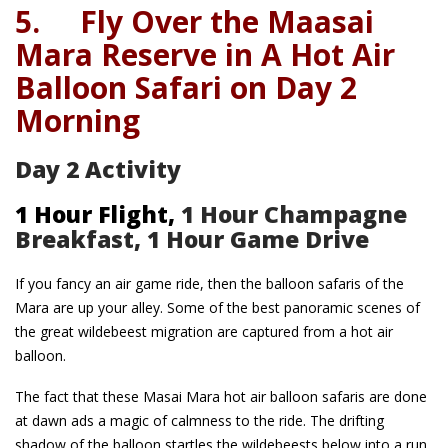
5.
Fly Over the Maasai
Mara Reserve in A Hot Air
Balloon Safari on Day 2
Morning
Day 2 Activity
1 Hour Flight,
1 Hour Champagne
Breakfast, 1 Hour Game Drive
If you fancy an air game ride, then the balloon safaris of the
Mara are up your alley. Some of the best panoramic scenes of
the great wildebeest migration are captured from a hot air
balloon.
The fact that these Masai Mara hot air balloon safaris are done
at dawn ads a magic of calmness to the ride. The drifting
shadow of the balloon startles the wildebeests below into a run