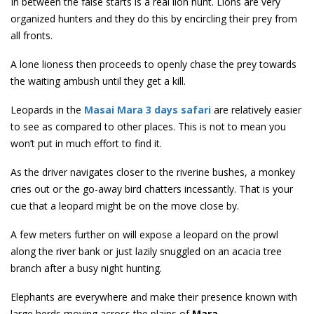
In between the false starts is a real lion hunt. Lions are very
organized hunters and they do this by encircling their prey from
all fronts.
A lone lioness then proceeds to openly chase the prey towards
the waiting ambush until they get a kill.
Leopards in the
Masai Mara 3 days safari
are relatively easier
to see as compared to other places. This is not to mean you
won’t put in much effort to find it.
As the driver navigates closer to the riverine bushes, a monkey
cries out or the go-away bird chatters incessantly. That is your
cue that a leopard might be on the move close by.
A few meters further on will expose a leopard on the prowl
along the river bank or just lazily snuggled on an acacia tree
branch after a busy night hunting.
Elephants are everywhere and make their presence known with
large herds moving across the plains of
Mara
.