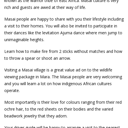
known as the warrior tribe of east Africa. Masai culture is very
rich and guests are awed at their way of life.
Masai people are happy to share with you their lifestyle including
a visit to their homes. You will also be invited to participate in
their dances like the levitation Ajuma dance where men jump to
unimaginable heights.
Learn how to make fire from 2 sticks without matches and how
to throw a spear or shoot an arrow.
Visiting a Masai village is a great value ad on to the wildlife
viewing package in Mara. The Masai people are very welcoming
and you will learn a lot on how indigenous African cultures
operate.
Most importantly is their love for colours ranging from their red
ochre hair, to the red sheets on their bodies and the varied
beadwork jewelry that they adorn.
Your driver guide will be happy to arrange a visit to the nearest