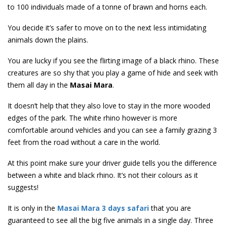
to 100 individuals made of a tonne of brawn and horns each.
You decide it’s safer to move on to the next less intimidating
animals down the plains.
You are lucky if you see the flirting image of a black rhino. These
creatures are so shy that you play a game of hide and seek with
them all day in the
Masai Mara
.
It doesn’t help that they also love to stay in the more wooded
edges of the park. The white rhino however is more
comfortable around vehicles and you can see a family grazing 3
feet from the road without a care in the world.
At this point make sure your driver guide tells you the difference
between a white and black rhino. It’s not their colours as it
suggests!
It is only in the
Masai Mara 3 days safari
that you are
guaranteed to see all the big five animals in a single day. Three