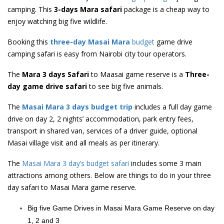
camping. This
3-days Mara safari
package is a cheap way to
enjoy watching big five wildlife.
Booking this
three-day Masai Mara
budget
game drive
camping safari is easy from Nairobi city tour operators.
The
Mara 3 days Safari
to Maasai game reserve is a
Three-
day game drive safari
to see big five animals.
The
Masai Mara 3 days budget trip
includes a full day game
drive on day 2, 2 nights’ accommodation, park entry fees,
transport in shared van, services of a driver guide, optional
Masai village visit and all meals as per itinerary.
The
Masai Mara 3 day’s budget safari
includes some 3 main
attractions among others. Below are things to do in your three
day safari to Masai Mara game reserve.
Big five Game Drives in Masai Mara Game Reserve on day
1, 2 and 3