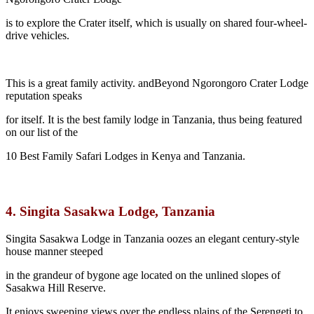
is to explore the Crater itself, which is usually on shared four-wheel-
drive vehicles.
This is a great family activity. andBeyond Ngorongoro Crater Lodge
reputation speaks
for itself. It is the best family lodge in Tanzania, thus being featured
on our list of the
10 Best Family Safari Lodges in Kenya and Tanzania.
4.
Singita Sasakwa Lodge, Tanzania
Singita Sasakwa Lodge in Tanzania oozes an elegant century-style
house manner steeped
in the grandeur of bygone age located on the unlined slopes of
Sasakwa Hill Reserve.
It enjoys sweeping views over the endless plains of the Serengeti to