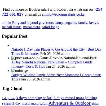
+254
Find out more or Book a safari with Robert via whatsapp on
722 661 827
or email us at
info@sojournsafaris.co.ke
admin
Blog
and beyond governors camp
,
angama
,
family
,
kenya
,
mahali mzuri
,
masai mara
,
safari lodge
Popular Post
Nairobi 1 Day Trip Places to Go Around the City | Best Day
Tours & Itineraries
Feb 05, 2026
admin
1 Day Nairobi National Park Safari – Complete Guide,
Itinerary, Costs & Tips
Jan 27, 2026
admin
Budget Wildlife Jungle Safari Near Mombasa | Cheap Safari
Tours
Jan 25, 2026
admin
Tag Cloud
3 days camping safari
3 days masai mara joining
1 day tour
Adventure & Outdoor
safari
3-day masai mara safari
africa