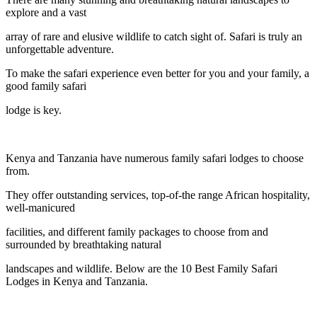
explore and a vast
array of rare and elusive wildlife to catch sight of. Safari is truly an
unforgettable adventure.
To make the safari experience even better for you and your family, a
good family safari
lodge is key.
Kenya and Tanzania have numerous family safari lodges to choose
from.
They offer outstanding services, top-of-the range African hospitality,
well-manicured
facilities, and different family packages to choose from and
surrounded by breathtaking natural
landscapes and wildlife. Below are the 10 Best Family Safari
Lodges in Kenya and Tanzania.