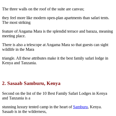
The three walls on the roof of the suite are canvas;
they feel more like modern open-plan apartments than safari tents.
The most striking
feature of Angama Mara is the splendid terrace and baraza, meaning
meeting place.
There is also a telescope at Angama Mara so that guests can sight
wildlife in the Mara
triangle. All these attributes make it the best family safari lodge in
Kenya and Tanzania.
2.
Sasaab Samburu, Kenya
Second on the list of the 10 Best Family Safari Lodges in Kenya
and Tanzania is a
stunning luxury tented camp in the heart of
Samburu
, Kenya.
Sasaab is in the wilderness,