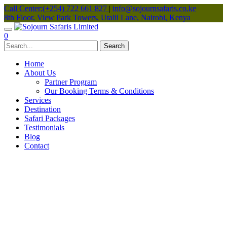
Call Center:(+254) 722 661 827
|
info@sojournsafaris.co.ke
8th Floor, View Park Towers, Utalii Lane, Nairobi, Kenya
0
Home
About Us
Partner Program
Our Booking Terms & Conditions
Services
Destination
Safari Packages
Testimonials
Blog
Contact