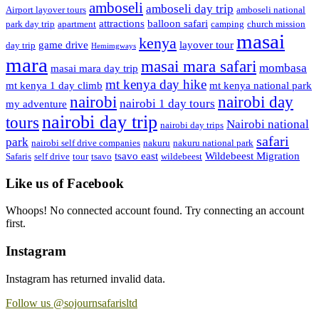
amboseli
amboseli day trip
Airport layover tours
amboseli national
attractions
balloon safari
park day trip
apartment
camping
church mission
masai
kenya
game drive
layover tour
day trip
Hemimgways
mara
masai mara safari
mombasa
masai mara day trip
mt kenya day hike
mt kenya 1 day climb
mt kenya national park
nairobi day
nairobi
nairobi 1 day tours
my adventure
nairobi day trip
tours
Nairobi national
nairobi day trips
safari
park
nairobi self drive companies
nakuru
nakuru national park
tsavo east
Wildebeest Migration
Safaris
self drive
tour
tsavo
wildebeest
Like us of Facebook
Whoops! No connected account found. Try connecting an account
first.
Instagram
Instagram has returned invalid data.
Follow us @sojournsafarisltd