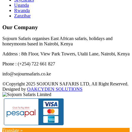
Uganda
Rwanda
Zanzibar
Our Company
Sojourn Safaris organises East African safaris, holidays and
honeymoons based in Nairobi, Kenya
Address : 8th Floor, View Park Towers, Utalii Lane, Nairobi, Kenya
Phone : (+254) 722 661 827
info@sojournsafaris.co.ke
©Copyright 2025 SOJOURN SAFARIS LTD, All Right Reserved.
Designed by
OAKCYDEN SOLUTIONS
Translate »