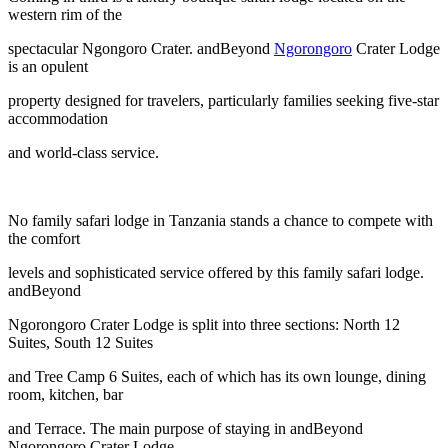
western rim of the
spectacular Ngongoro Crater. andBeyond
Ngorongoro
Crater Lodge
is an opulent
property designed for travelers, particularly families seeking five-star
accommodation
and world-class service.
No family safari lodge in Tanzania stands a chance to compete with
the comfort
levels and sophisticated service offered by this family safari lodge.
andBeyond
Ngorongoro Crater Lodge is split into three sections: North 12
Suites, South 12 Suites
and Tree Camp 6 Suites, each of which has its own lounge, dining
room, kitchen, bar
and Terrace. The main purpose of staying in andBeyond
Ngorongoro Crater Lodge