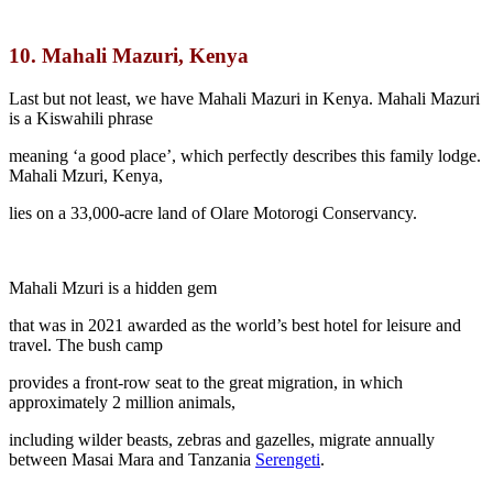
10.
Mahali Mazuri, Kenya
Last but not least, we have Mahali Mazuri in Kenya. Mahali Mazuri
is a Kiswahili phrase
meaning ‘a good place’, which perfectly describes this family lodge.
Mahali Mzuri, Kenya,
lies on a 33,000-acre land of Olare Motorogi Conservancy.
Mahali Mzuri is a hidden gem
that was in 2021 awarded as the world’s best hotel for leisure and
travel. The bush camp
provides a front-row seat to the great migration, in which
approximately 2 million animals,
including wilder beasts, zebras and gazelles, migrate annually
between Masai Mara and Tanzania
Serengeti
.