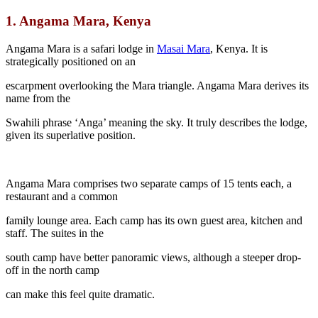
1.
Angama Mara, Kenya
Angama Mara is a safari lodge in
Masai Mara
, Kenya. It is
strategically positioned on an
escarpment overlooking the Mara triangle. Angama Mara derives its
name from the
Swahili phrase ‘Anga’ meaning the sky. It truly describes the lodge,
given its superlative position.
Angama Mara comprises two separate camps of 15 tents each, a
restaurant and a common
family lounge area. Each camp has its own guest area, kitchen and
staff. The suites in the
south camp have better panoramic views, although a steeper drop-
off in the north camp
can make this feel quite dramatic.