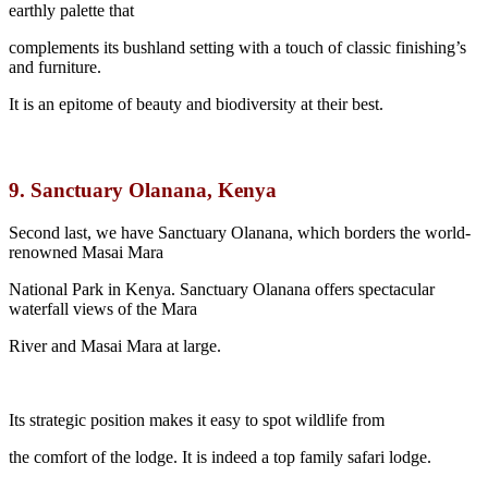
earthly palette that
complements its bushland setting with a touch of classic finishing’s
and furniture.
It is an epitome of beauty and biodiversity at their best.
9.
Sanctuary Olanana, Kenya
Second last, we have Sanctuary Olanana, which borders the world-
renowned Masai Mara
National Park in Kenya. Sanctuary Olanana offers spectacular
waterfall views of the Mara
River and Masai Mara at large.
Its strategic position makes it easy to spot wildlife from
the comfort of the lodge. It is indeed a top family safari lodge.