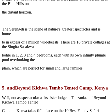
the Blue Hills on
the distant horizon.
The Serengeti is the scene of nature’s greatest spectacles and is
home
to in excess of a million wildebeests. There are 10 private cottages at
the Singita Sasakwa
lodge in 1, 2, 3 and 4 bedrooms, each with its own infinity plunge
pool overlooking the
plain, which are perfect for small and large families.
5.
andBeyond Kichwa Tembo Tented Camp, Kenya
Well, not as spectacular as its sister lodge in Tanzania, andBeyond
Kichwa Tembo Tented
Camp in Kenya takes fifth place on the 10 Best Family Safari