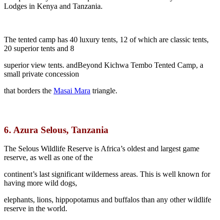
Lodges in Kenya and Tanzania.
The tented camp has 40 luxury tents, 12 of which are classic tents,
20 superior tents and 8
superior view tents. andBeyond Kichwa Tembo Tented Camp, a
small private concession
that borders the
Masai Mara
triangle.
6.
Azura Selous, Tanzania
The Selous Wildlife Reserve is Africa’s oldest and largest game
reserve, as well as one of the
continent’s last significant wilderness areas. This is well known for
having more wild dogs,
elephants, lions, hippopotamus and buffalos than any other wildlife
reserve in the world.