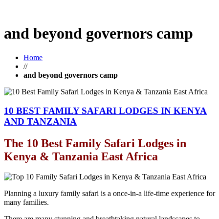
and beyond governors camp
Home
//
and beyond governors camp
10 BEST FAMILY SAFARI LODGES IN KENYA
AND TANZANIA
The 10 Best Family Safari Lodges in
Kenya & Tanzania East Africa
Planning a luxury family safari is a once-in-a life-time experience for
many families.
There are many stunning and breathtaking natural landscapes to