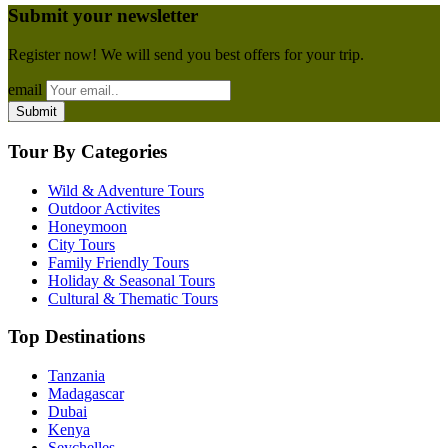
Submit your newsletter
Register now! We will send you best offers for your trip.
email
Tour By Categories
Wild & Adventure Tours
Outdoor Activites
Honeymoon
City Tours
Family Friendly Tours
Holiday & Seasonal Tours
Cultural & Thematic Tours
Top Destinations
Tanzania
Madagascar
Dubai
Kenya
Seychelles