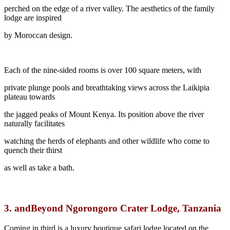
perched on the edge of a river valley. The aesthetics of the family
lodge are inspired
by Moroccan design.
Each of the nine-sided rooms is over 100 square meters, with
private plunge pools and breathtaking views across the Laikipia
plateau towards
the jagged peaks of Mount Kenya. Its position above the river
naturally facilitates
watching the herds of elephants and other wildlife who come to
quench their thirst
as well as take a bath.
3.
andBeyond Ngorongoro Crater Lodge, Tanzania
Coming in third is a luxury boutique safari lodge located on the