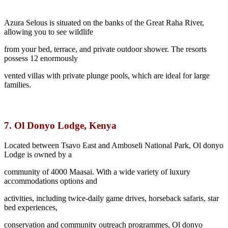
Azura Selous is situated on the banks of the Great Raha River,
allowing you to see wildlife
from your bed, terrace, and private outdoor shower. The resorts
possess 12 enormously
vented villas with private plunge pools, which are ideal for large
families.
7.
Ol Donyo Lodge, Kenya
Located between Tsavo East and Amboseli National Park, Ol donyo
Lodge is owned by a
community of 4000 Maasai. With a wide variety of luxury
accommodations options and
activities, including twice-daily game drives, horseback safaris, star
bed experiences,
conservation and community outreach programmes, Ol donyo