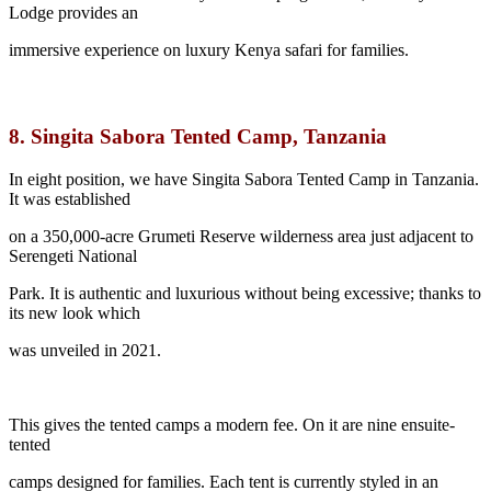
Lodge provides an
immersive experience on luxury Kenya safari for families.
8.
Singita Sabora Tented Camp, Tanzania
In eight position, we have Singita Sabora Tented Camp in Tanzania.
It was established
on a 350,000-acre Grumeti Reserve wilderness area just adjacent to
Serengeti National
Park. It is authentic and luxurious without being excessive; thanks to
its new look which
was unveiled in 2021.
This gives the tented camps a modern fee. On it are nine ensuite-
tented
camps designed for families. Each tent is currently styled in an