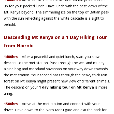
up for your packed lunch. Have lunch with the best views of the
Mt. Kenya beyond. The simmering ice on the top of Batian peak
with the sun reflecting against the white cascade is a sight to
behold.
Descending Mt Kenya on a 1 Day Hiking Tour
from Nairobi
1400hrs
–
After a peaceful and quiet lunch, start you slow
descent to the met station. Pass through the wet and muddy
alpine bog and moorland savannah on your way down towards
the met station. Your second pass through the heavy thick rain
forest on Mt Kenya might present new view of different animals.
The descent on your
1 day hiking tour on Mt Kenya
is more
tiring.
1500hrs
–
Arrive at the met station and connect with your
driver. Drive down to the Naro Moru gate and exit the park for