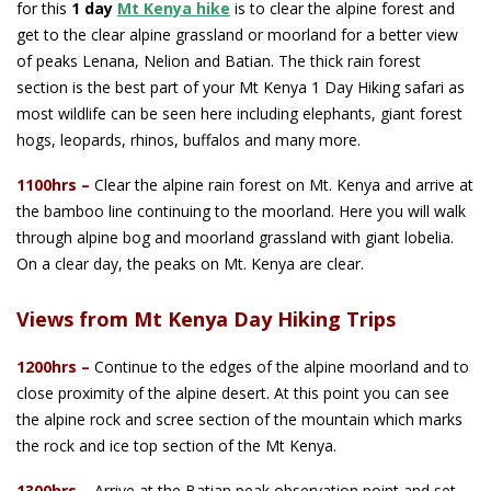
for this
1 day
Mt Kenya hike
is to clear the alpine forest and
get to the clear alpine grassland or moorland for a better view
of peaks Lenana, Nelion and Batian. The thick rain forest
section is the best part of your Mt Kenya 1 Day Hiking safari as
most wildlife can be seen here including elephants, giant forest
hogs, leopards, rhinos, buffalos and many more.
1100hrs –
Clear the alpine rain forest on Mt. Kenya and arrive at
the bamboo line continuing to the moorland. Here you will walk
through alpine bog and moorland grassland with giant lobelia.
On a clear day, the peaks on Mt. Kenya are clear.
Views from Mt Kenya Day Hiking Trips
1200hrs
–
Continue to the edges of the alpine moorland and to
close proximity of the alpine desert. At this point you can see
the alpine rock and scree section of the mountain which marks
the rock and ice top section of the Mt Kenya.
1300hrs
–
Arrive at the Batian peak observation point and set