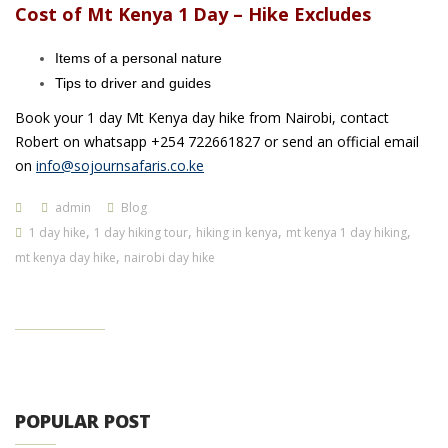
Cost of Mt Kenya 1 Day – Hike Excludes
Items of a personal nature
Tips to driver and guides
Book your 1 day Mt Kenya day hike from Nairobi, contact
Robert on whatsapp +254 722661827 or send an official email
on
info@sojournsafaris.co.ke
admin
Blog
,
,
,
,
1 day hike
1 day hiking tour
hiking in kenya
mt kenya 1 day hiking
,
mt kenya day hike
nairobi day hike
POPULAR POST