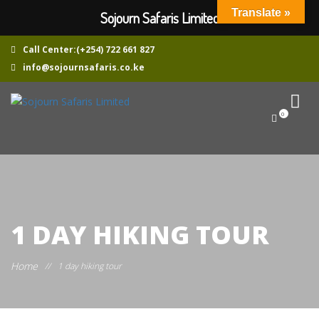
Translate »
Sojourn Safaris Limited
Call Center:(+254) 722 661 827
info@sojournsafaris.co.ke
0
1 DAY HIKING TOUR
Home
//
1 day hiking tour