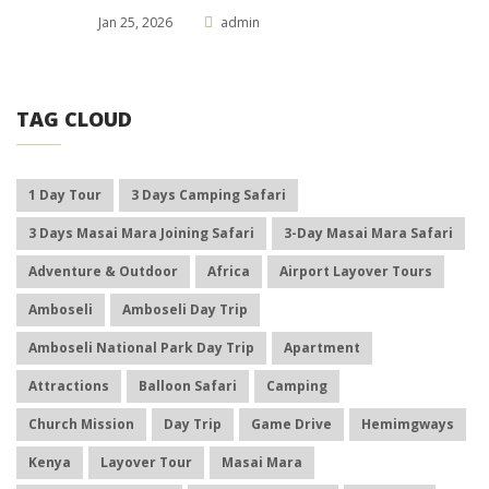
Jan 25, 2026
admin
TAG CLOUD
1 Day Tour
3 Days Camping Safari
3 Days Masai Mara Joining Safari
3-Day Masai Mara Safari
Adventure & Outdoor
Africa
Airport Layover Tours
Amboseli
Amboseli Day Trip
Amboseli National Park Day Trip
Apartment
Attractions
Balloon Safari
Camping
Church Mission
Day Trip
Game Drive
Hemimgways
Kenya
Layover Tour
Masai Mara