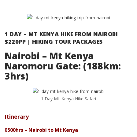
1 DAY – MT KENYA HIKE FROM NAIROBI
$220PP | HIKING TOUR PACKAGES
Nairobi – Mt Kenya
Naromoru Gate: (188km:
3hrs)
1 Day Mt. Kenya Hike Safari
Itinerary
0500hrs – Nairobi to Mt Kenya