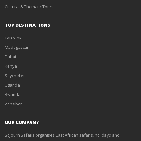
Cultural & Thematic Tours
TOP DESTINATIONS
Tanzania
Madagascar
Dubai
Kenya
Seychelles
Uganda
Rwanda
Zanzibar
OUR COMPANY
Sojourn Safaris organises East African safaris, holidays and