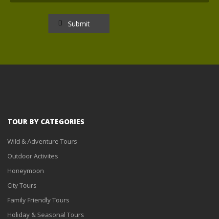
TOUR BY CATEGORIES
Wild & Adventure Tours
Outdoor Activites
Honeymoon
City Tours
Family Friendly Tours
Holiday & Seasonal Tours