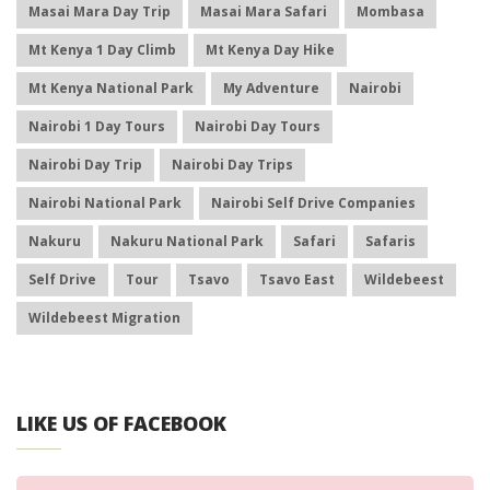
Masai Mara Day Trip
Masai Mara Safari
Mombasa
Mt Kenya 1 Day Climb
Mt Kenya Day Hike
Mt Kenya National Park
My Adventure
Nairobi
Nairobi 1 Day Tours
Nairobi Day Tours
Nairobi Day Trip
Nairobi Day Trips
Nairobi National Park
Nairobi Self Drive Companies
Nakuru
Nakuru National Park
Safari
Safaris
Self Drive
Tour
Tsavo
Tsavo East
Wildebeest
Wildebeest Migration
LIKE US OF FACEBOOK