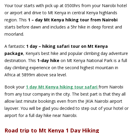
Your tour starts with pick up at 0500hrs from your Nairobi hotel
or airport and drive to Mt Kenya in central Kenya highlands
region. This
1 – day Mt Kenya hiking tour from Nairobi
starts before dawn and includes a 5hr hike in deep forest and
moorland.
A fantastic
1 day – hiking safari tour on Mt Kenya
package
, Kenya’s best hike and popular climbing day adventure
destination. This
1-day hike
on Mt Kenya National Park is a full
day climbing experience on the second highest mountain in
Africa at 5899m above sea level.
Book your
1 day Mt Kenya hiking
tour safari
from Nairobi
from any tour company in the city. The best part is that they all
allow last minute bookings even from the JKIA Nairobi airport
layover. You will be glad you decided to step out of your hotel or
airport for a full day hike near Nairobi.
Road trip to Mt Kenya 1 Day Hiking