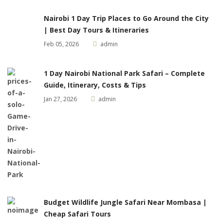
Nairobi 1 Day Trip Places to Go Around the City
| Best Day Tours & Itineraries
Feb 05, 2026
admin
1 Day Nairobi National Park Safari – Complete
Guide, Itinerary, Costs & Tips
Jan 27, 2026
admin
Budget Wildlife Jungle Safari Near Mombasa |
Cheap Safari Tours