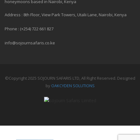
honeymoons based in Nairobi, Kenya
Address : 8th Floor, View Park Towers, Utalii Lane, Nairobi, Kenya
Phone : (+254) 722 661 827
info@sojournsafaris.co.ke
©Copyright 2025 SOJOURN SAFARIS LTD, All Right Reserved. Designed
by
OAKCYDEN SOLUTIONS