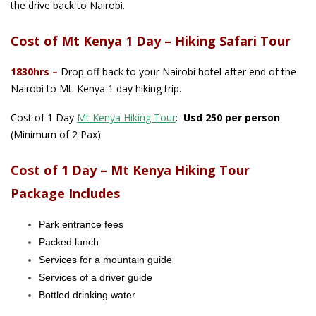
the drive back to Nairobi.
Cost of Mt Kenya 1 Day – Hiking Safari Tour
1830hrs
–
Drop off back to your Nairobi hotel after end of the
Nairobi to Mt. Kenya 1 day hiking trip.
Cost of 1
Day
Mt Kenya Hiking Tour
:
Usd 250 per person
(Minimum of 2 Pax)
Cost of 1 Day – Mt Kenya Hiking Tour
Package Includes
Park entrance fees
Packed lunch
Services for a mountain guide
Services of a driver guide
Bottled drinking water