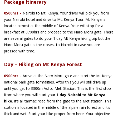
Package Itinerary
0500hrs –
Nairobi to Mt. Kenya. Your driver will pick you from
your Nairobi hotel and drive to Mt. Kenya Tour. Mt Kenya is
located almost at the middle of Kenya. Your will stop for a
breakfast at 0700hrs and proceed to the Naro Moru gate. There
are several gates to do your 1 day Mt Kenya hiking trip but the
Naro Moru gate is the closest to Nairobi in case you are
pressed with time.
Day – Hiking on Mt Kenya Forest
0900hrs –
Arrive at the Naro Moru gate and start the Mt Kenya
national park gate formalities. After this you will still drive up
until you get to 3300m Asl to Met. Station. This is the first stop
from where you will start your
1 day Nairobi to Mt Kenya
hike
. It’s all tarmac road from the gate to the Met station. This
station is located in the middle of the alpine rain forest and it’s
thick and wet. Start your hike proper from here. Your objective