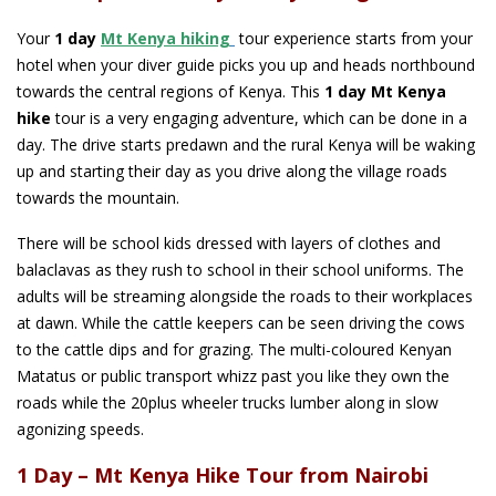
Your
1 day
Mt Kenya hiking
tour experience starts from your
hotel when your diver guide picks you up and heads northbound
towards the central regions of Kenya. This
1 day Mt Kenya
hike
tour is a very engaging adventure, which can be done in a
day. The drive starts predawn and the rural Kenya will be waking
up and starting their day as you drive along the village roads
towards the mountain.
There will be school kids dressed with layers of clothes and
balaclavas as they rush to school in their school uniforms. The
adults will be streaming alongside the roads to their workplaces
at dawn. While the cattle keepers can be seen driving the cows
to the cattle dips and for grazing. The multi-coloured Kenyan
Matatus or public transport whizz past you like they own the
roads while the 20plus wheeler trucks lumber along in slow
agonizing speeds.
1 Day – Mt Kenya Hike Tour from Nairobi