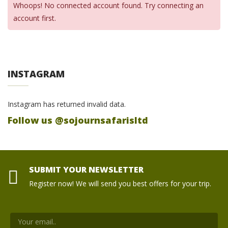
Whoops! No connected account found. Try connecting an
account first.
INSTAGRAM
Instagram has returned invalid data.
Follow us @sojournsafarisltd
SUBMIT YOUR NEWSLETTER
Register now! We will send you best offers for your trip.