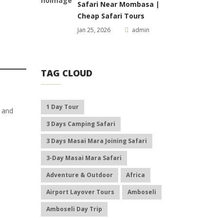
Safari Near Mombasa |
Cheap Safari Tours
Jan 25, 2026
admin
TAG CLOUD
1 Day Tour
l and
3 Days Camping Safari
3 Days Masai Mara Joining Safari
3-Day Masai Mara Safari
Adventure & Outdoor
Africa
Airport Layover Tours
Amboseli
Amboseli Day Trip