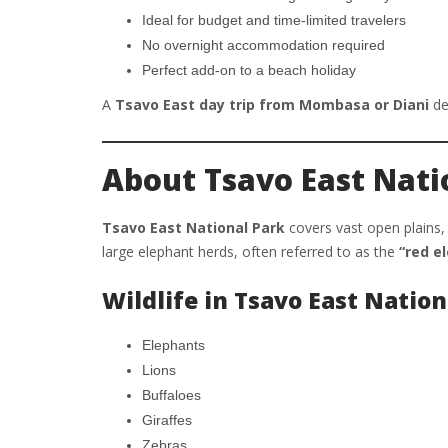
Ideal for budget and time-limited travelers
No overnight accommodation required
Perfect add-on to a beach holiday
A
Tsavo East day trip from Mombasa or Diani
del
About Tsavo East Nati
Tsavo East National Park
covers vast open plains, 
large elephant herds, often referred to as the
“red e
Wildlife in Tsavo East Nation
Elephants
Lions
Buffaloes
Giraffes
Zebras