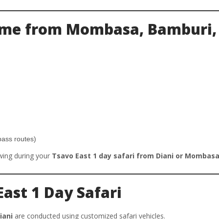
Time from Mombasa, Bamburi,
pass routes)
wing during your
Tsavo East 1 day safari from Diani or Mombas
East 1 Day Safari
iani
are conducted using customized safari vehicles.