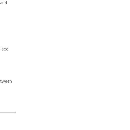
 and
o see
between