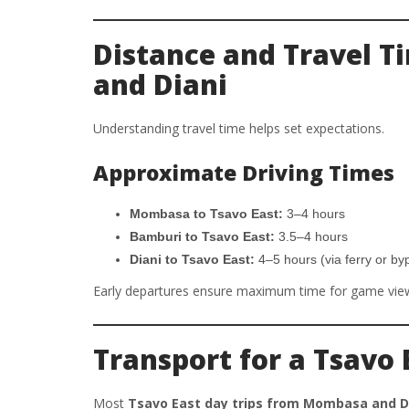
Distance and Travel 
and Diani
Understanding travel time helps set expectations.
Approximate Driving Times
Mombasa to Tsavo East:
3–4 hours
Bamburi to Tsavo East:
3.5–4 hours
Diani to Tsavo East:
4–5 hours (via ferry or by
Early departures ensure maximum time for game vie
Transport for a Tsavo 
Most
Tsavo East day trips from Mombasa and D