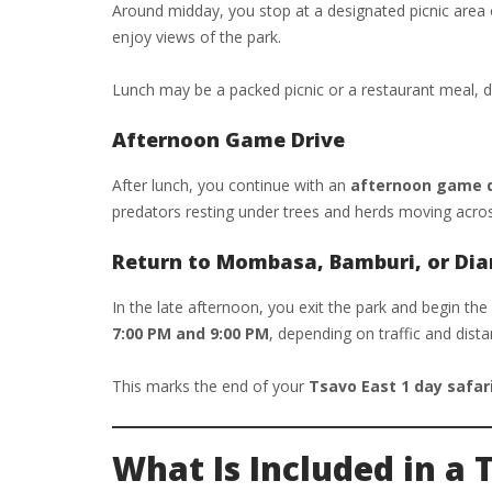
Around midday, you stop at a designated picnic area or
enjoy views of the park.
Lunch may be a packed picnic or a restaurant meal, 
Afternoon Game Drive
After lunch, you continue with an
afternoon game dr
predators resting under trees and herds moving acros
Return to Mombasa, Bamburi, or Dia
In the late afternoon, you exit the park and begin the
7:00 PM and 9:00 PM
, depending on traffic and dista
This marks the end of your
Tsavo East 1 day safar
What Is Included in a 