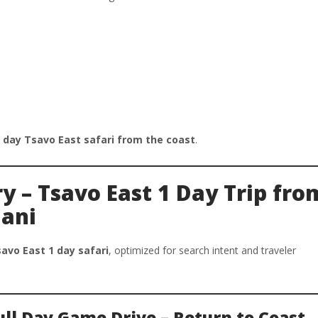
 day Tsavo East safari from the coast
.
ry – Tsavo East 1 Day Trip fro
ani
avo East 1 day safari
, optimized for search intent and traveler
Full Day Game Drive – Return to Coast