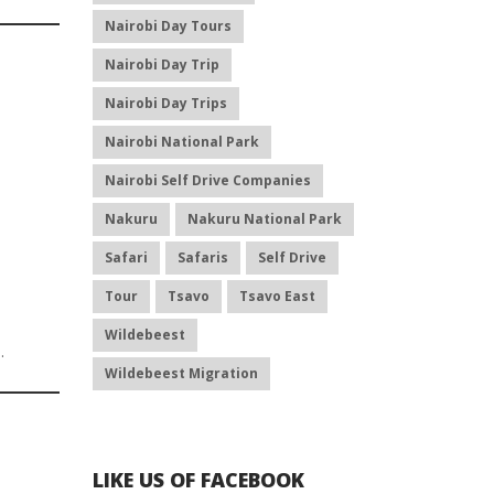
Nairobi Day Tours
Nairobi Day Trip
Nairobi Day Trips
Nairobi National Park
Nairobi Self Drive Companies
Nakuru
Nakuru National Park
Safari
Safaris
Self Drive
Tour
Tsavo
Tsavo East
Wildebeest
a
.
Wildebeest Migration
LIKE US OF FACEBOOK