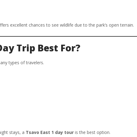
fers excellent chances to see wildlife due to the park’s open terrain.
Day Trip Best For?
any types of travelers.
ight stays, a
Tsavo East 1 day tour
is the best option.