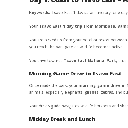
Keywords:
Tsavo East 1 day safari itinerary, one d
Your
Tsavo East 1 day trip from Mombasa, Bambu
You are picked up from your hotel or resort between
you reach the park gate as wildlife becomes active.
You drive towards
Tsavo East National Park
, ente
Morning Game Drive in Tsavo East
Once inside the park, your
morning game drive in 
animals, especially elephants, giraffes, zebras, and bu
Your driver-guide navigates wildlife hotspots and sh
Midday Break and Lunch