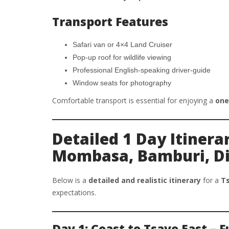
Transport Features
Safari van or 4×4 Land Cruiser
Pop-up roof for wildlife viewing
Professional English-speaking driver-guide
Window seats for photography
Comfortable transport is essential for enjoying a
one
Detailed 1 Day Itinera
Mombasa, Bamburi, Di
Below is a
detailed and realistic itinerary
for a
Ts
expectations.
Day 1: Coast to Tsavo East – 