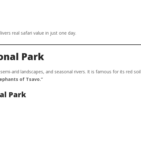
ivers real safari value in just one day.
onal Park
semi-arid landscapes, and seasonal rivers. It is famous for its red soi
lephants of Tsavo.”
al Park