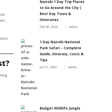
Nairobi 1 Day Trip Places
to Go Around the City |
Best Day Tours &
 see
Itineraries
ers,
Feb 05, 2026
admin
ption
1 Day Nairobi National
Park Safari – Complete
Guide, Itinerary, Costs &
Tips
st?
Jan 27, 2026
admin
rning
Budget Wildlife Jungle