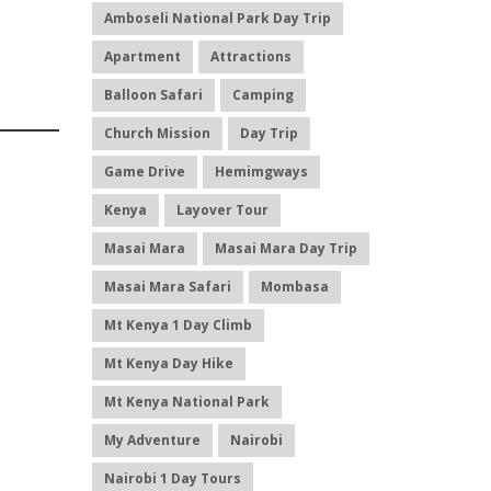
Amboseli National Park Day Trip
Apartment
Attractions
Balloon Safari
Camping
Church Mission
Day Trip
Game Drive
Hemimgways
Kenya
Layover Tour
Masai Mara
Masai Mara Day Trip
Masai Mara Safari
Mombasa
Mt Kenya 1 Day Climb
Mt Kenya Day Hike
Mt Kenya National Park
My Adventure
Nairobi
Nairobi 1 Day Tours