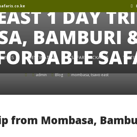
afaris.co.ke
8
EAST 1 DAY TR
A, BAMBURI & 
FORDABLE SAF
RVICES
DESTINATION
SAFARI PACKAGES
TESTI
admin
Blog
mombasa
,
tsavo east
rip from Mombasa, Bambu