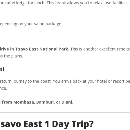
 safari lodge for lunch. This break allows you to relax, use facilities,
depending on your safari package.
ive in Tsavo East National Park
. This is another excellent time t
s the plains.
ni
 return journey to the coast. You arrive back at your hotel or resort 
nce.
i from Mombasa, Bamburi, or Diani
.
Tsavo East 1 Day Trip?