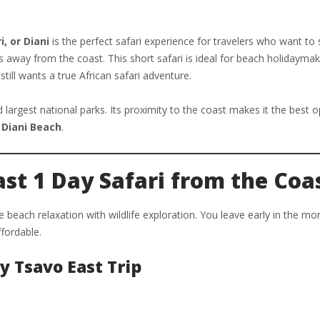
, or Diani
is the perfect safari experience for travelers who want to
ts away from the coast. This short safari is ideal for beach holidaymak
till wants a true African safari adventure.
largest national parks. Its proximity to the coast makes it the best o
r
Diani Beach
.
st 1 Day Safari from the Coa
beach relaxation with wildlife exploration. You leave early in the mo
ffordable.
y Tsavo East Trip