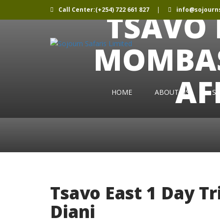
Call Center:(+254) 722 661 827
|
info@sojourns
TSAVO 
MOMBAS
AF
HOME
ABOUT US
SE
Tsavo East 1 Day T
Diani