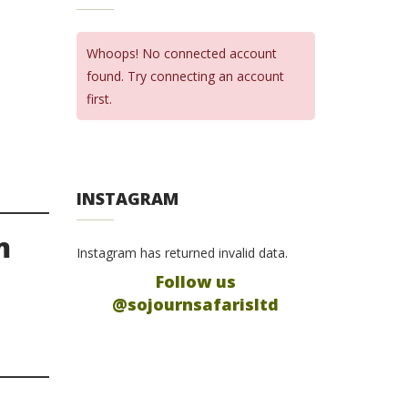
Whoops! No connected account
found. Try connecting an account
first.
INSTAGRAM
m
Instagram has returned invalid data.
Follow us
@sojournsafarisltd