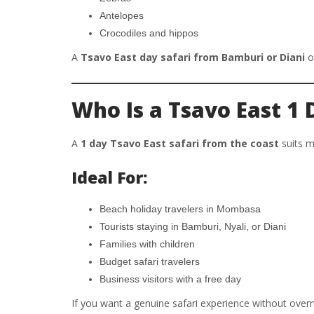
Antelopes
Crocodiles and hippos
A
Tsavo East day safari from Bamburi or Diani
of
Who Is a Tsavo East 1 
A
1 day Tsavo East safari from the coast
suits m
Ideal For:
Beach holiday travelers in Mombasa
Tourists staying in Bamburi, Nyali, or Diani
Families with children
Budget safari travelers
Business visitors with a free day
If you want a genuine safari experience without overn