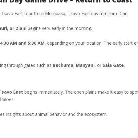
ay Tsavo East tour from Mombasa, Tsavo East day trip from Diani
ri, or Diani
begins very early in the morning.
4:30 AM and 5:30 AM
, depending on your location. The early start e
ring through gates such as
Bachuma
,
Manyani
, or
Sala Gate
.
Tsavo East
begins immediately. The open plains make it easy to spo
ffaloes.
ares insights about animal behavior and the ecosystem.