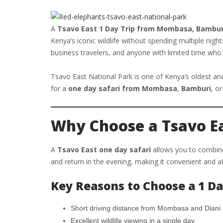
A
Tsavo East 1 Day Trip from Mombasa, Bamburi
Kenya’s iconic wildlife without spending multiple nigh
business travelers, and anyone with limited time who s
Tsavo East National Park is one of Kenya’s oldest and 
for a
one day safari from Mombasa
,
Bamburi
, o
Why Choose a Tsavo Ea
A
Tsavo East one day safari
allows you to combine 
and return in the evening, making it convenient and a
Key Reasons to Choose a 1 Da
Short driving distance from Mombasa and Diani
Excellent wildlife viewing in a single day