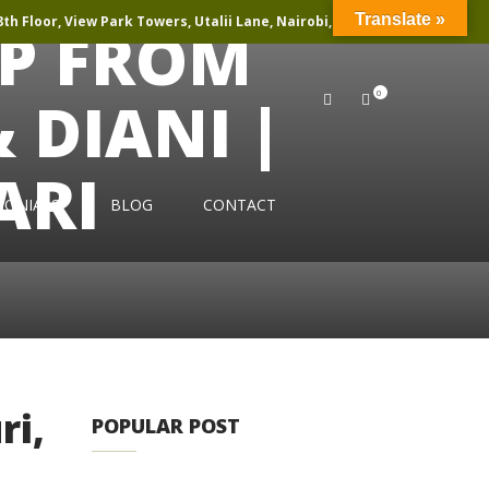
Translate »
th Floor, View Park Towers, Utalii Lane, Nairobi, Kenya
IP FROM
0
DIANI |
ARI
MONIALS
BLOG
CONTACT
ri,
POPULAR POST