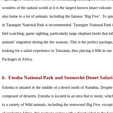
wonders of the natural world as it is the largest known intact volcanic c
also home to a lot of animals, including the famous ‘Big Five’. To spi
in Tarangire National Park is recommended. Tarangire National Park is
bird watching, game sighting, particularly large elephant herds that in
animals’ migration during the dry seasons. This is the perfect package, 
looking for a safari experience in Tanzania, thus placing it fifth in our
Packages in Africa.
6. Etosha National Park and Sossusvlei Desert Safar
Estosha is situated in the middle of a desert north of Namibia. Despit
composed of desserts, Estosha is located in an area that is moist, which
to a variety of Wild animals, including the renowned Big Five, except 