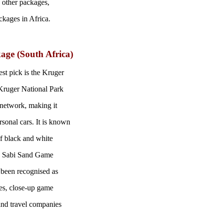
 other packages,
ckages in Africa.
age (South Africa)
st pick is the Kruger
 Kruger National Park
d network, making it
sonal cars. It is known
of black and white
k. Sabi Sand Game
s been recognised as
ites, close-up game
 and travel companies