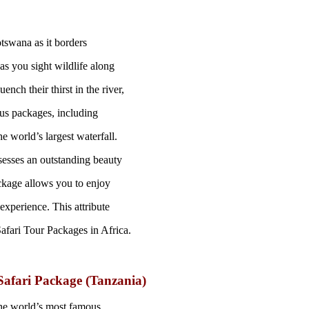
otswana as it borders
s you sight wildlife along
nch their thirst in the river,
ous packages, including
e world’s largest waterfall.
sesses an outstanding beauty
ckage allows you to enjoy
experience. This attribute
 Safari Tour Packages in Africa.
Safari Package (Tanzania)
the world’s most famous