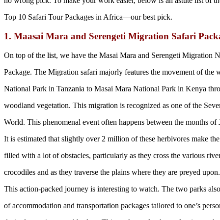
no wrong pick. To make your work easier, below is an astute list of th
Top 10 Safari Tour Packages in Africa—our best pick.
1. Maasai Mara and Serengeti Migration Safari Pac
On top of the list, we have the Masai Mara and Serengeti Migration N
Package. The Migration safari majorly features the movement of the 
National Park in Tanzania to Masai Mara National Park in Kenya thr
woodland vegetation. This migration is recognized as one of the Sev
World. This phenomenal event often happens between the months of
It is estimated that slightly over 2 million of these herbivores make the
filled with a lot of obstacles, particularly as they cross the various rive
crocodiles and as they traverse the plains where they are preyed upon.
This action-packed journey is interesting to watch. The two parks also
of accommodation and transportation packages tailored to one’s perso