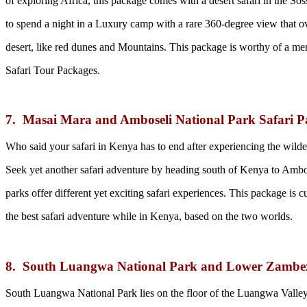
of exploring Africa, this package comes with a desert safari in the Sos
to spend a night in a Luxury camp with a rare 360-degree view that o
desert, like red dunes and Mountains. This package is worthy of a ment
Safari Tour Packages.
7. Masai Mara and Amboseli National Park Safari P
Who said your safari in Kenya has to end after experiencing the wild
Seek yet another safari adventure by heading south of Kenya to Ambo
parks offer different yet exciting safari experiences. This package is
the best safari adventure while in Kenya, based on the two worlds.
8. South Luangwa National Park and Lower Zambez
South Luangwa National Park lies on the floor of the Luangwa Valley