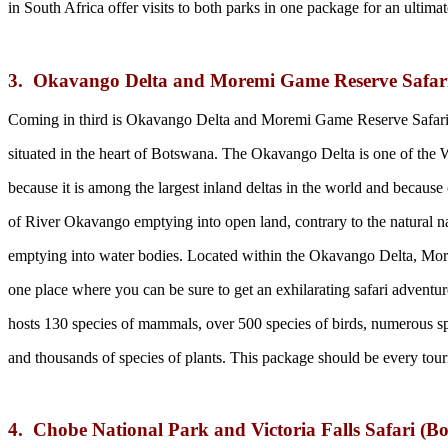
in South Africa offer visits to both parks in one package for an ultimat
3. Okavango Delta and Moremi Game Reserve Safar
Coming in third is Okavango Delta and Moremi Game Reserve Safari
situated in the heart of Botswana. The Okavango Delta is one of the 
because it is among the largest inland deltas in the world and because 
of River Okavango emptying into open land, contrary to the natural na
emptying into water bodies. Located within the Okavango Delta, Mo
one place where you can be sure to get an exhilarating safari adventure
hosts 130 species of mammals, over 500 species of birds, numerous spec
and thousands of species of plants. This package should be every tour
4. Chobe National Park and Victoria Falls Safari (