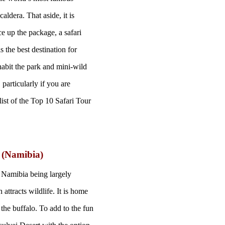
aldera. That aside, it is
ce up the package, a safari
 the best destination for
habit the park and mini-wild
particularly if you are
 list of the Top 10 Safari Tour
i (Namibia)
e Namibia being largely
 attracts wildlife. It is home
the buffalo. To add to the fun