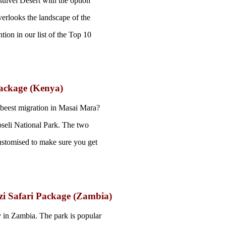
sulvei Desert with the option
verlooks the landscape of the
ion in our list of the Top 10
ackage (Kenya)
ebeest migration in Masai Mara?
seli National Park. The two
 customised to make sure you get
i Safari Package (Zambia)
 in Zambia. The park is popular