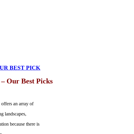
UR BEST PICK
 – Our Best Picks
 offers an array of
ing landscapes,
nation because there is