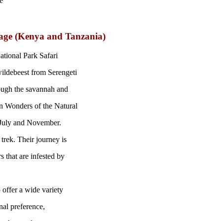
e
kage (Kenya and Tanzania)
ational Park Safari
wildebeest from Serengeti
ough the savannah and
en Wonders of the Natural
 July and November.
 trek. Their journey is
rs that are infested by
 offer a wide variety
nal preference,