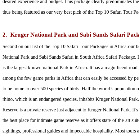
desired experience and budget. This package clearly predominates the
thus being featured as our very best pick of the Top 10 Safari Tour Pa
2. Kruger National Park and Sabi Sands Safari Pack
Second on our list of the Top 10 Safari Tour Packages in Africa-our be
National Park and Sabi Sands Safari in South Africa Safari Package.
is the largest known national Park in Africa. It has a magnificent roa
among the few game parks in Africa that can easily be accessed by per
to be home to over 500 species of birds. Half the world’s population 
rhino, which is an endangered species, inhabits Kruger National Par
Reserve is a private reserve just adjacent to Kruger National Park. It’
the best place for intimate game reserve as it offers state-of-the-art su
sightings, professional guides and impeccable hospitality. Most tours