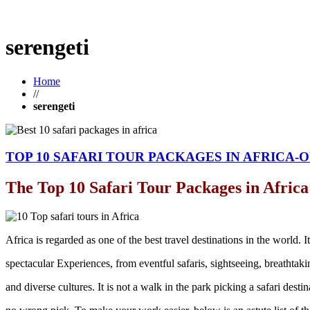
serengeti
Home
//
serengeti
TOP 10 SAFARI TOUR PACKAGES IN AFRICA-O
The Top 10 Safari Tour Packages in Africa
Africa is regarded as one of the best travel destinations in the world. It
spectacular Experiences, from eventful safaris, sightseeing, breathtak
and diverse cultures. It is not a walk in the park picking a safari desti