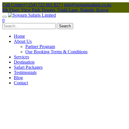
Call Center:(+254) 722 661 827
|
info@sojournsafaris.co.ke
8th Floor, View Park Towers, Utalii Lane, Nairobi, Kenya
0
Home
About Us
Partner Program
Our Booking Terms & Conditions
Services
Destination
Safari Packages
Testimonials
Blog
Contact