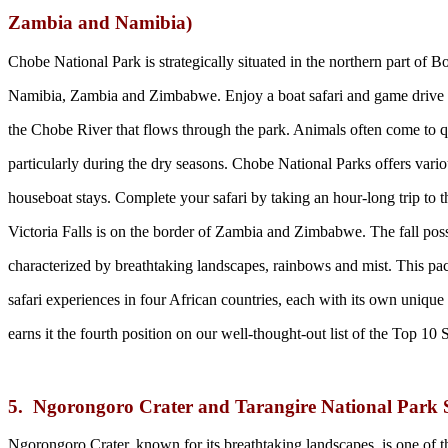
Zambia and Namibia)
Chobe National Park is strategically situated in the northern part of B
Namibia, Zambia and Zimbabwe. Enjoy a boat safari and game drive a
the Chobe River that flows through the park. Animals often come to que
particularly during the dry seasons. Chobe National Parks offers vari
houseboat stays. Complete your safari by taking an hour-long trip to th
Victoria Falls is on the border of Zambia and Zimbabwe. The fall pos
characterized by breathtaking landscapes, rainbows and mist. This pa
safari experiences in four African countries, each with its own unique 
earns it the fourth position on our well-thought-out list of the Top 10
5. Ngorongoro Crater and Tarangire National Park 
Ngorongoro Crater, known for its breathtaking landscapes, is one of 