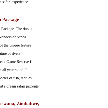
e safari experience.
i Package
 Package. The duo is
Wonders of Africa
of the unique feature
ture of rivers
remi Game Reserve is
 all year round. It
ies of fish, reptiles
ist’s dream safari package.
Botswana, Zimbabwe,