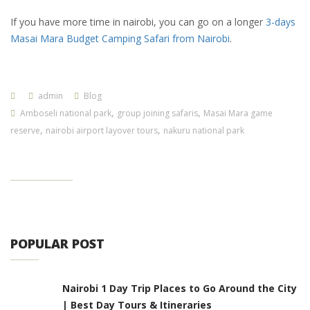
If you have more time in nairobi, you can go on a longer
3-days
Masai Mara Budget Camping Safari from Nairobi
.
admin
Blog
,
,
Amboseli national park
group joining safaris
Masai Mara game
,
,
reserve
nairobi airport layover tours
nakuru national park
POPULAR POST
Nairobi 1 Day Trip Places to Go Around the City
| Best Day Tours & Itineraries