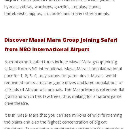
hyenas, zebras, warthogs, gazelles, impalas, elands,
hartebeests, hippos, crocodiles and many other animals.
Discover Masai Mara Group Joining Safari
from NBO International Airport
Nairobi airport safari tours include Masai Mara group joining
safaris from NBO International. Masai Mara is popular national
park for 1, 2, 3, 4, -day safaris for game drive. Mara is world
renowned for its amazing game drives and large populations of
all kinds of African wild animals. The Masai Mara is extensive flat
grassland which has few trees, thus making for a natural game
drive theatre.
It is in Masai Mara that you can see millions of wildlife roaming
the plains and also the highest concentration of big cat
predators. If you want a guarantee to see the big five animals in