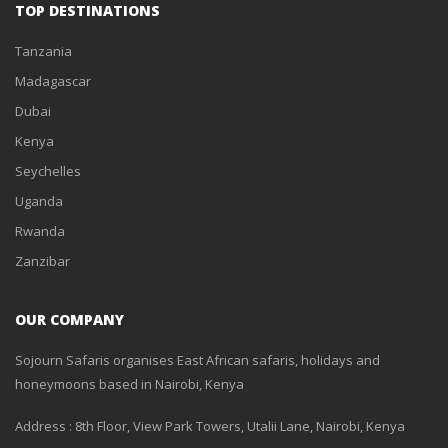
TOP DESTINATIONS
Tanzania
Madagascar
Dubai
Kenya
Seychelles
Uganda
Rwanda
Zanzibar
OUR COMPANY
Sojourn Safaris organises East African safaris, holidays and
honeymoons based in Nairobi, Kenya
Address : 8th Floor, View Park Towers, Utalii Lane, Nairobi, Kenya