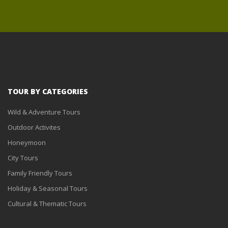
TOUR BY CATEGORIES
Wild & Adventure Tours
Outdoor Activites
Honeymoon
City Tours
Family Friendly Tours
Holiday & Seasonal Tours
Cultural & Thematic Tours