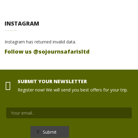
INSTAGRAM
Instagram has returned invalid data.
Follow us @sojournsafarisltd
SUBMIT YOUR NEWSLETTER
Register now! We will send you best offers for your trip.