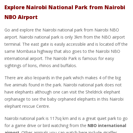
Explore Nairobi National Park from Nairobi
NBO Airport
Go and explore the Nairobi national park from Nairobi NBO
airport. Nairobi national park is only 3km from the NBO airport
terminal. The east gate is easily accessible and is located off the
same Mombasa highway that also goes to the Nairobi NBO
international airport. The Nairobi Park is famous for easy
sightings of lions, rhinos and buffalos.
There are also leopards in the park which makes 4 of the big
five animals found in the park. Nairobi national park does not
have elephants although one can visit the Sheldrick elephant
orphanage to see the baby orphaned elephants in this Nairobi
elephant rescue Centre.
Nairobi national park is 117sq km and is a great quiet park to go
for a game drive or bird watching from the
NBO international
airport
. Other animals you can watch here include giraffes,