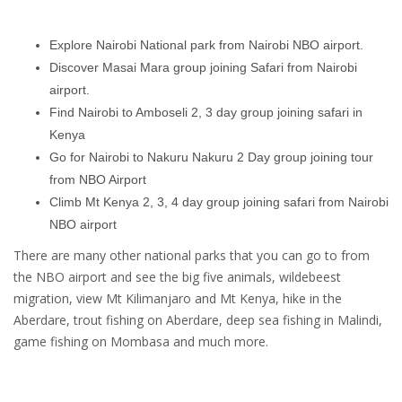
Explore Nairobi National park from Nairobi NBO airport.
Discover Masai Mara group joining Safari from Nairobi
airport.
Find Nairobi to Amboseli 2, 3 day group joining safari in
Kenya
Go for Nairobi to Nakuru Nakuru 2 Day group joining tour
from NBO Airport
Climb Mt Kenya 2, 3, 4 day group joining safari from Nairobi
NBO airport
There are many other national parks that you can go to from
the NBO airport and see the big five animals, wildebeest
migration, view Mt Kilimanjaro and Mt Kenya, hike in the
Aberdare, trout fishing on Aberdare, deep sea fishing in Malindi,
game fishing on Mombasa and much more.