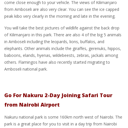
come close enough to your vehicle. The views of Kilimanjaro
from Amboseli are also very clear. You can see the ice capped
peak kibo very clearly in the morning and late in the evening.
You will take the best pictures of wildlife against the back drop
of Kilimanjaro in this park. There are also 4 of the big 5 animals
in Amboseli including the leopards, lions, buffalos, and
elephants. Other animals include the giraffes, gerenuks, hippos,
baboons, elands, hyenas, wildebeests, zebras, jackals among
others. Flamingos have also recently started migrating to
Amboseli national park.
Go For Nakuru 2-Day Joining Safari Tour
from Nairobi Airport
Nakuru national park is some 160km north west of Nairobi. The
park is a great place for you to visit in a day trip from Nairobi