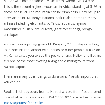
Mt Kenya is located some 175 km from Nairobi NBO airport.
This is the second highest mountain in Africa standing at 5199m
above sea level. The mountain can be climbing in 1 day bit up to
a certain point. Mt Kenya national park is also home to many
animals including elephants, buffalos, leopards, hyenas,
waterbucks, bush bucks, duikers, giant forest hogs, bongo
antelopes.
You can take a joining group Mt Kenya 1, 2,3,4,5 days climbing
tour from Nairobi airport with friends or other people. A hike on
Mt Kenya takes you to see the peaks lenana, Nelion and Batian.
It is one of the most exciting hiking and climbing tours from
Nairobi airport.
There are many other things to do around Nairobi airport that
you can do.
Book a 1 full day tours from a Nairobi airport from Robert; send
us a whatsapp message on +254722661827 or email us now on
info@sojournsafaris.co.ke