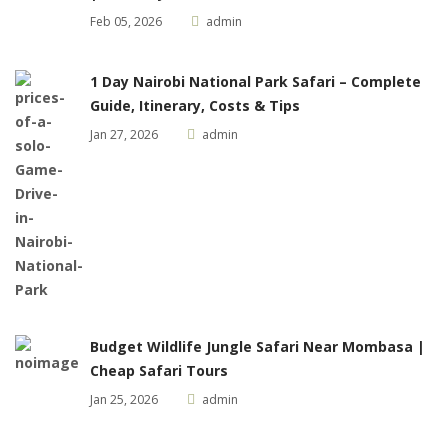
Feb 05, 2026
admin
1 Day Nairobi National Park Safari – Complete
Guide, Itinerary, Costs & Tips
Jan 27, 2026
admin
Budget Wildlife Jungle Safari Near Mombasa |
Cheap Safari Tours
Jan 25, 2026
admin