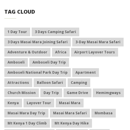
TAG CLOUD
1 Day Tour
3 Days Camping Safari
3 Days Masai Mara Joining Safari
3-Day Masai Mara Safari
Adventure & Outdoor
Africa
Airport Layover Tours
Amboseli
Amboseli Day Trip
Amboseli National Park Day Trip
Apartment
Attractions
Balloon Safari
Camping
Church Mission
Day Trip
Game Drive
Hemimgways
Kenya
Layover Tour
Masai Mara
Masai Mara Day Trip
Masai Mara Safari
Mombasa
Mt Kenya 1 Day Climb
Mt Kenya Day Hike