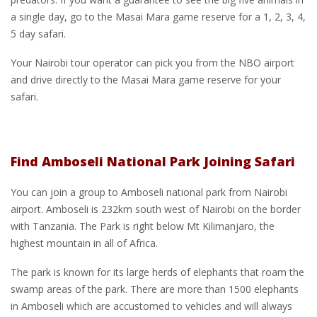
a single day, go to the Masai Mara game reserve for a 1, 2, 3, 4,
5 day safari.
Your Nairobi tour operator can pick you from the NBO airport
and drive directly to the Masai Mara game reserve for your
safari.
Find Amboseli National Park Joining Safari
You can join a group to Amboseli national park from Nairobi
airport. Amboseli is 232km south west of Nairobi on the border
with Tanzania. The Park is right below Mt Kilimanjaro, the
highest mountain in all of Africa.
The park is known for its large herds of elephants that roam the
swamp areas of the park. There are more than 1500 elephants
in Amboseli which are accustomed to vehicles and will always