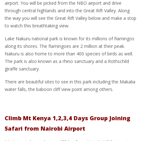
airport. You will be picked from the NBO airport and drive
through central highlands and into the Great Rift Valley. Along
the way you will see the Great Rift Valley below and make a stop
to watch this breathtaking view.
Lake Nakuru national park is known for its millions of flamingos
along its shores. The flamingoes are 2 million at their peak.
Nakuru is also home to more than 400 species of birds as well.
The park is also known as a rhino sanctuary and a Rothschild
giraffe sanctuary.
There are beautiful sites to see in this park including the Makalia
water falls, the baboon cliff view point among others.
Climb Mt Kenya 1,2,3,4 Days Group Joining
Safari from Nairobi Airport