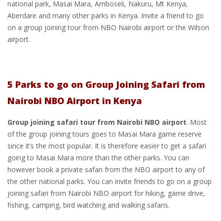
national park, Masai Mara, Amboseli, Nakuru, Mt Kenya,
Aberdare and many other parks in Kenya. Invite a friend to go
on a group joining tour from NBO Nairobi airport or the Wilson
airport.
5 Parks to go on Group Joining Safari from
Nairobi NBO Airport in Kenya
Group joining safari tour from Nairobi NBO airport
. Most
of the group joining tours goes to Masai Mara game reserve
since it’s the most popular. It is therefore easier to get a safari
going to Masai Mara more than the other parks. You can
however book a private safari from the NBO airport to any of
the other national parks. You can invite friends to go on a group
joining safari from Nairobi NBO airport for hiking, game drive,
fishing, camping, bird watching and walking safaris.