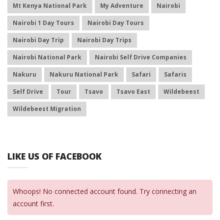
Mt Kenya National Park
My Adventure
Nairobi
Nairobi 1 Day Tours
Nairobi Day Tours
Nairobi Day Trip
Nairobi Day Trips
Nairobi National Park
Nairobi Self Drive Companies
Nakuru
Nakuru National Park
Safari
Safaris
Self Drive
Tour
Tsavo
Tsavo East
Wildebeest
Wildebeest Migration
LIKE US OF FACEBOOK
Whoops! No connected account found. Try connecting an
account first.