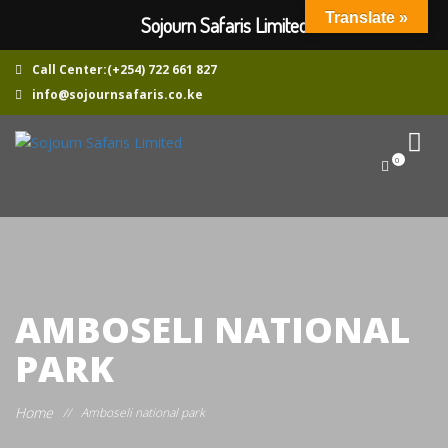
Translate »
Sojourn Safaris Limited
Call Center:(+254) 722 661 827
info@sojournsafaris.co.ke
0
AMBOSELI NATIONAL
PARK
Home
//
Amboseli national park