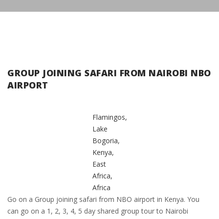
GROUP JOINING SAFARI FROM NAIROBI NBO
AIRPORT
Flamingos,
Lake
Bogoria,
Kenya,
East
Africa,
Africa
Go on a Group joining safari from NBO airport in Kenya. You
can go on a 1, 2, 3, 4, 5 day shared group tour to Nairobi