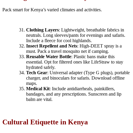
Pack smart for Kenya’s varied climates and activities.
Clothing Layers
: Lightweight, breathable fabrics in
neutrals. Long sleeves/pants for evenings and safaris.
Include a fleece for cool highlands.
Insect Repellent and Nets
: High-DEET spray is a
must. Pack a travel mosquito net if camping.
Reusable Water Bottle
: Plastic bans make this
essential. Opt for filtered ones like LifeStraw to stay
hydrated safely.
Tech Gear
: Universal adapter (Type G plugs), portable
charger, and binoculars for safaris. Download offline
maps.
Medical Kit
: Include antidiarrheals, painkillers,
bandages, and any prescriptions. Sunscreen and lip
balm are vital.
Cultural Etiquette in Kenya