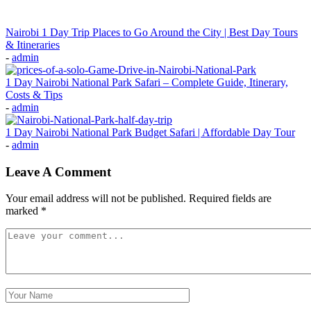
Nairobi 1 Day Trip Places to Go Around the City | Best Day Tours
& Itineraries
-
admin
1 Day Nairobi National Park Safari – Complete Guide, Itinerary,
Costs & Tips
-
admin
1 Day Nairobi National Park Budget Safari | Affordable Day Tour
-
admin
Leave A Comment
Your email address will not be published.
Required fields are
marked
*