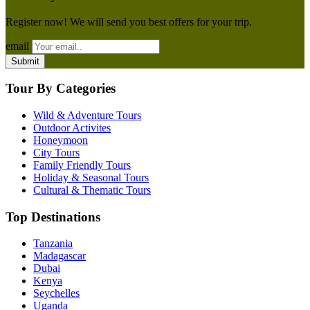
Register now! We will send you best offers for your trip.
email
Tour By Categories
Wild & Adventure Tours
Outdoor Activites
Honeymoon
City Tours
Family Friendly Tours
Holiday & Seasonal Tours
Cultural & Thematic Tours
Top Destinations
Tanzania
Madagascar
Dubai
Kenya
Seychelles
Uganda