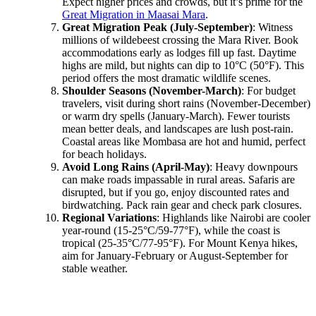
Expect higher prices and crowds, but it’s prime for the
Great Migration in Maasai Mara
.
Great Migration Peak (July-September)
: Witness
millions of wildebeest crossing the Mara River. Book
accommodations early as lodges fill up fast. Daytime
highs are mild, but nights can dip to 10°C (50°F). This
period offers the most dramatic wildlife scenes.
Shoulder Seasons (November-March)
: For budget
travelers, visit during short rains (November-December)
or warm dry spells (January-March). Fewer tourists
mean better deals, and landscapes are lush post-rain.
Coastal areas like Mombasa are hot and humid, perfect
for beach holidays.
Avoid Long Rains (April-May)
: Heavy downpours
can make roads impassable in rural areas. Safaris are
disrupted, but if you go, enjoy discounted rates and
birdwatching. Pack rain gear and check park closures.
Regional Variations
: Highlands like Nairobi are cooler
year-round (15-25°C/59-77°F), while the coast is
tropical (25-35°C/77-95°F). For Mount Kenya hikes,
aim for January-February or August-September for
stable weather.