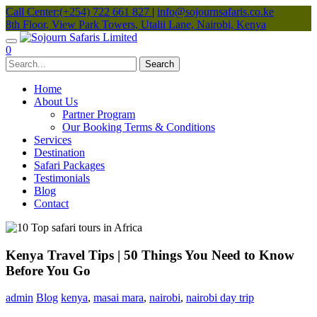
Call Center:(+254) 722 661 827
|
info@sojournsafaris.co.ke
8th Floor, View Park Towers, Utalii Lane, Nairobi, Kenya
0
Home
About Us
Partner Program
Our Booking Terms & Conditions
Services
Destination
Safari Packages
Testimonials
Blog
Contact
Kenya Travel Tips | 50 Things You Need to Know
Before You Go
admin
Blog
kenya
,
masai mara
,
nairobi
,
nairobi day trip