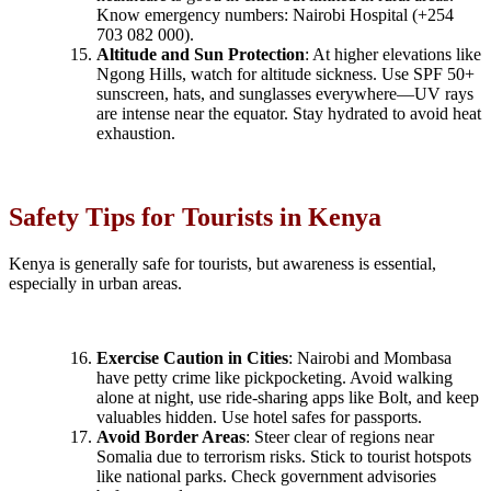
Know emergency numbers: Nairobi Hospital (+254
703 082 000).
Altitude and Sun Protection
: At higher elevations like
Ngong Hills, watch for altitude sickness. Use SPF 50+
sunscreen, hats, and sunglasses everywhere—UV rays
are intense near the equator. Stay hydrated to avoid heat
exhaustion.
Safety Tips for Tourists in Kenya
Kenya is generally safe for tourists, but awareness is essential,
especially in urban areas.
Exercise Caution in Cities
: Nairobi and Mombasa
have petty crime like pickpocketing. Avoid walking
alone at night, use ride-sharing apps like Bolt, and keep
valuables hidden. Use hotel safes for passports.
Avoid Border Areas
: Steer clear of regions near
Somalia due to terrorism risks. Stick to tourist hotspots
like national parks. Check government advisories