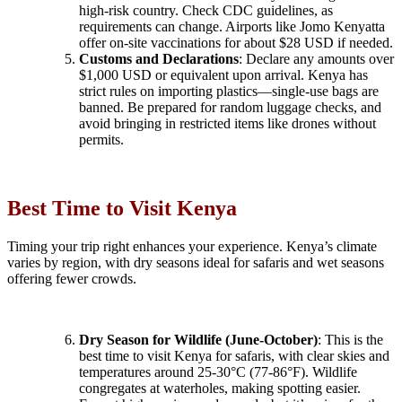
high-risk country. Check CDC guidelines, as
requirements can change. Airports like Jomo Kenyatta
offer on-site vaccinations for about $28 USD if needed.
Customs and Declarations
: Declare any amounts over
$1,000 USD or equivalent upon arrival. Kenya has
strict rules on importing plastics—single-use bags are
banned. Be prepared for random luggage checks, and
avoid bringing in restricted items like drones without
permits.
Best Time to Visit Kenya
Timing your trip right enhances your experience. Kenya’s climate
varies by region, with dry seasons ideal for safaris and wet seasons
offering fewer crowds.
Dry Season for Wildlife (June-October)
: This is the
best time to visit Kenya for safaris, with clear skies and
temperatures around 25-30°C (77-86°F). Wildlife
congregates at waterholes, making spotting easier.