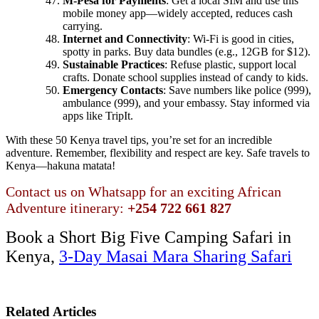
M-Pesa for Payments
: Get a local SIM and use this
mobile money app—widely accepted, reduces cash
carrying.
Internet and Connectivity
: Wi-Fi is good in cities,
spotty in parks. Buy data bundles (e.g., 12GB for $12).
Sustainable Practices
: Refuse plastic, support local
crafts. Donate school supplies instead of candy to kids.
Emergency Contacts
: Save numbers like police (999),
ambulance (999), and your embassy. Stay informed via
apps like TripIt.
With these 50 Kenya travel tips, you’re set for an incredible
adventure. Remember, flexibility and respect are key. Safe travels to
Kenya—hakuna matata!
Contact us on Whatsapp for an exciting African
Adventure itinerary:
+254 722 661 827
Book a Short Big Five Camping Safari in
Kenya,
3-Day Masai Mara Sharing Safari
Related Articles