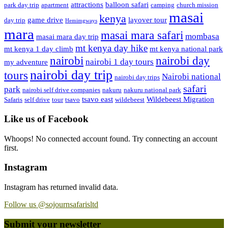
attractions
balloon safari
park day trip
apartment
camping
church mission
masai
kenya
game drive
layover tour
day trip
Hemimgways
mara
masai mara safari
mombasa
masai mara day trip
mt kenya day hike
mt kenya 1 day climb
mt kenya national park
nairobi day
nairobi
nairobi 1 day tours
my adventure
nairobi day trip
tours
Nairobi national
nairobi day trips
safari
park
nairobi self drive companies
nakuru
nakuru national park
tsavo east
Wildebeest Migration
Safaris
self drive
tour
tsavo
wildebeest
Like us of Facebook
Whoops! No connected account found. Try connecting an account
first.
Instagram
Instagram has returned invalid data.
Follow us @sojournsafarisltd
Submit your newsletter