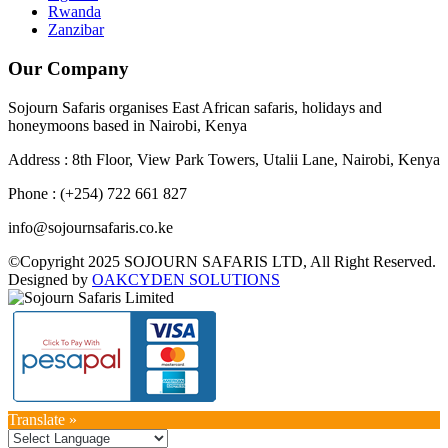
Rwanda
Zanzibar
Our Company
Sojourn Safaris organises East African safaris, holidays and
honeymoons based in Nairobi, Kenya
Address : 8th Floor, View Park Towers, Utalii Lane, Nairobi, Kenya
Phone : (+254) 722 661 827
info@sojournsafaris.co.ke
©Copyright 2025 SOJOURN SAFARIS LTD, All Right Reserved.
Designed by
OAKCYDEN SOLUTIONS
Translate »