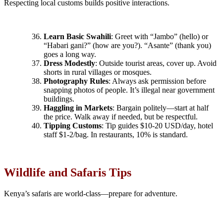
Respecting local customs builds positive interactions.
Learn Basic Swahili
: Greet with “Jambo” (hello) or
“Habari gani?” (how are you?). “Asante” (thank you)
goes a long way.
Dress Modestly
: Outside tourist areas, cover up. Avoid
shorts in rural villages or mosques.
Photography Rules
: Always ask permission before
snapping photos of people. It’s illegal near government
buildings.
Haggling in Markets
: Bargain politely—start at half
the price. Walk away if needed, but be respectful.
Tipping Customs
: Tip guides $10-20 USD/day, hotel
staff $1-2/bag. In restaurants, 10% is standard.
Wildlife and Safaris Tips
Kenya’s safaris are world-class—prepare for adventure.