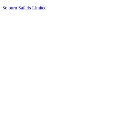
Sojourn Safaris Limited