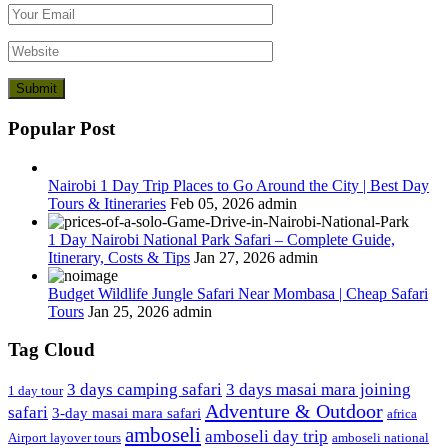
Popular Post
Nairobi 1 Day Trip Places to Go Around the City | Best Day
Tours & Itineraries
Feb 05, 2026
admin
1 Day Nairobi National Park Safari – Complete Guide,
Itinerary, Costs & Tips
Jan 27, 2026
admin
Budget Wildlife Jungle Safari Near Mombasa | Cheap Safari
Tours
Jan 25, 2026
admin
Tag Cloud
3 days camping safari
3 days masai mara joining
1 day tour
Adventure & Outdoor
safari
3-day masai mara safari
africa
amboseli
amboseli day trip
Airport layover tours
amboseli national