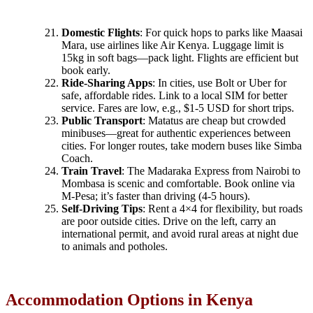
Domestic Flights
: For quick hops to parks like Maasai
Mara, use airlines like Air Kenya. Luggage limit is
15kg in soft bags—pack light. Flights are efficient but
book early.
Ride-Sharing Apps
: In cities, use Bolt or Uber for
safe, affordable rides. Link to a local SIM for better
service. Fares are low, e.g., $1-5 USD for short trips.
Public Transport
: Matatus are cheap but crowded
minibuses—great for authentic experiences between
cities. For longer routes, take modern buses like Simba
Coach.
Train Travel
: The Madaraka Express from Nairobi to
Mombasa is scenic and comfortable. Book online via
M-Pesa; it’s faster than driving (4-5 hours).
Self-Driving Tips
: Rent a 4×4 for flexibility, but roads
are poor outside cities. Drive on the left, carry an
international permit, and avoid rural areas at night due
to animals and potholes.
Accommodation Options in Kenya