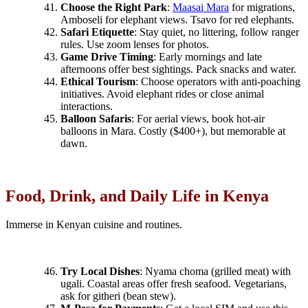
Choose the Right Park
:
Maasai Mara
for migrations,
Amboseli for elephant views. Tsavo for red elephants.
Safari Etiquette
: Stay quiet, no littering, follow ranger
rules. Use zoom lenses for photos.
Game Drive Timing
: Early mornings and late
afternoons offer best sightings. Pack snacks and water.
Ethical Tourism
: Choose operators with anti-poaching
initiatives. Avoid elephant rides or close animal
interactions.
Balloon Safaris
: For aerial views, book hot-air
balloons in Mara. Costly ($400+), but memorable at
dawn.
Food, Drink, and Daily Life in Kenya
Immerse in Kenyan cuisine and routines.
Try Local Dishes
: Nyama choma (grilled meat) with
ugali. Coastal areas offer fresh seafood. Vegetarians,
ask for githeri (bean stew).