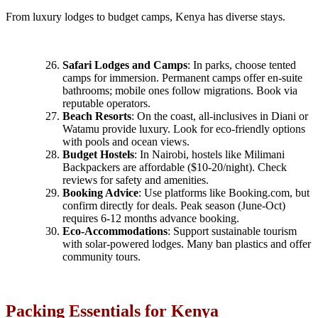
From luxury lodges to budget camps, Kenya has diverse stays.
Safari Lodges and Camps
: In parks, choose tented
camps for immersion. Permanent camps offer en-suite
bathrooms; mobile ones follow migrations. Book via
reputable operators.
Beach Resorts
: On the coast, all-inclusives in Diani or
Watamu provide luxury. Look for eco-friendly options
with pools and ocean views.
Budget Hostels
: In Nairobi, hostels like Milimani
Backpackers are affordable ($10-20/night). Check
reviews for safety and amenities.
Booking Advice
: Use platforms like Booking.com, but
confirm directly for deals. Peak season (June-Oct)
requires 6-12 months advance booking.
Eco-Accommodations
: Support sustainable tourism
with solar-powered lodges. Many ban plastics and offer
community tours.
Packing Essentials for Kenya