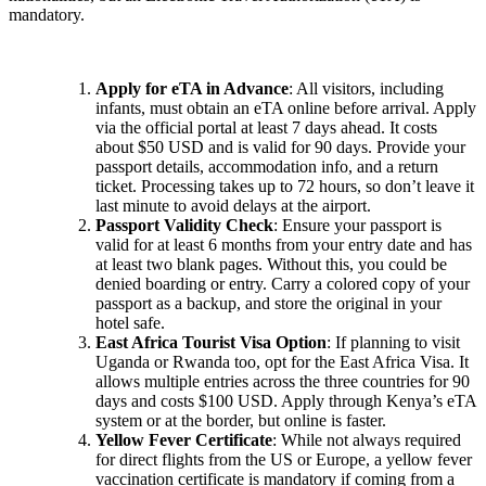
mandatory.
Apply for eTA in Advance
: All visitors, including
infants, must obtain an eTA online before arrival. Apply
via the official portal at least 7 days ahead. It costs
about $50 USD and is valid for 90 days. Provide your
passport details, accommodation info, and a return
ticket. Processing takes up to 72 hours, so don’t leave it
last minute to avoid delays at the airport.
Passport Validity Check
: Ensure your passport is
valid for at least 6 months from your entry date and has
at least two blank pages. Without this, you could be
denied boarding or entry. Carry a colored copy of your
passport as a backup, and store the original in your
hotel safe.
East Africa Tourist Visa Option
: If planning to visit
Uganda or Rwanda too, opt for the East Africa Visa. It
allows multiple entries across the three countries for 90
days and costs $100 USD. Apply through Kenya’s eTA
system or at the border, but online is faster.
Yellow Fever Certificate
: While not always required
for direct flights from the US or Europe, a yellow fever
vaccination certificate is mandatory if coming from a