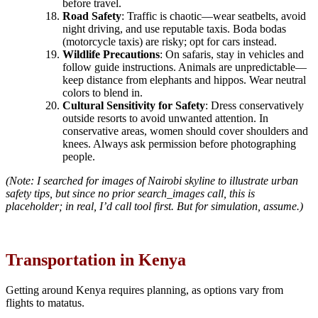
before travel.
Road Safety
: Traffic is chaotic—wear seatbelts, avoid
night driving, and use reputable taxis. Boda bodas
(motorcycle taxis) are risky; opt for cars instead.
Wildlife Precautions
: On safaris, stay in vehicles and
follow guide instructions. Animals are unpredictable—
keep distance from elephants and hippos. Wear neutral
colors to blend in.
Cultural Sensitivity for Safety
: Dress conservatively
outside resorts to avoid unwanted attention. In
conservative areas, women should cover shoulders and
knees. Always ask permission before photographing
people.
(Note: I searched for images of Nairobi skyline to illustrate urban
safety tips, but since no prior search_images call, this is
placeholder; in real, I’d call tool first. But for simulation, assume.)
Transportation in Kenya
Getting around Kenya requires planning, as options vary from
flights to matatus.