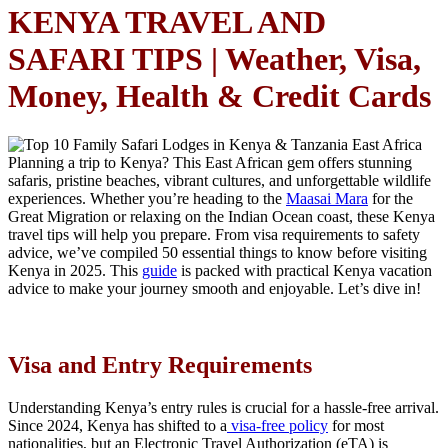
KENYA TRAVEL AND
SAFARI TIPS | Weather, Visa,
Money, Health & Credit Cards
Planning a trip to Kenya? This East African gem offers stunning
safaris, pristine beaches, vibrant cultures, and unforgettable wildlife
experiences. Whether you’re heading to the
Maasai Mara
for the
Great Migration or relaxing on the Indian Ocean coast, these Kenya
travel tips will help you prepare. From visa requirements to safety
advice, we’ve compiled 50 essential things to know before visiting
Kenya in 2025. This
guide
is packed with practical Kenya vacation
advice to make your journey smooth and enjoyable. Let’s dive in!
Visa and Entry Requirements
Understanding Kenya’s entry rules is crucial for a hassle-free arrival.
Since 2024, Kenya has shifted to a
visa-free policy
for most
nationalities, but an Electronic Travel Authorization (eTA) is