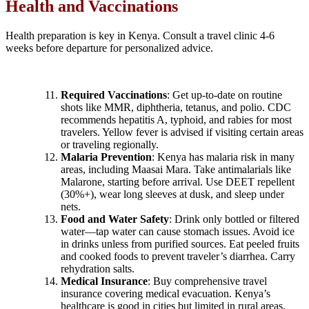
Health and Vaccinations
Health preparation is key in Kenya. Consult a travel clinic 4-6
weeks before departure for personalized advice.
Required Vaccinations
: Get up-to-date on routine
shots like MMR, diphtheria, tetanus, and polio. CDC
recommends hepatitis A, typhoid, and rabies for most
travelers. Yellow fever is advised if visiting certain areas
or traveling regionally.
Malaria Prevention
: Kenya has malaria risk in many
areas, including Maasai Mara. Take antimalarials like
Malarone, starting before arrival. Use DEET repellent
(30%+), wear long sleeves at dusk, and sleep under
nets.
Food and Water Safety
: Drink only bottled or filtered
water—tap water can cause stomach issues. Avoid ice
in drinks unless from purified sources. Eat peeled fruits
and cooked foods to prevent traveler’s diarrhea. Carry
rehydration salts.
Medical Insurance
: Buy comprehensive travel
insurance covering medical evacuation. Kenya’s
healthcare is good in cities but limited in rural areas.