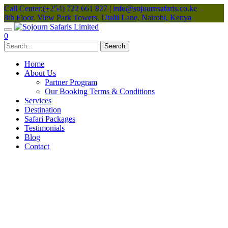
Call Center:(+254) 722 661 827
|
info@sojournsafaris.co.ke
8th Floor, View Park Towers, Utalii Lane, Nairobi, Kenya
0
Home
About Us
Partner Program
Our Booking Terms & Conditions
Services
Destination
Safari Packages
Testimonials
Blog
Contact