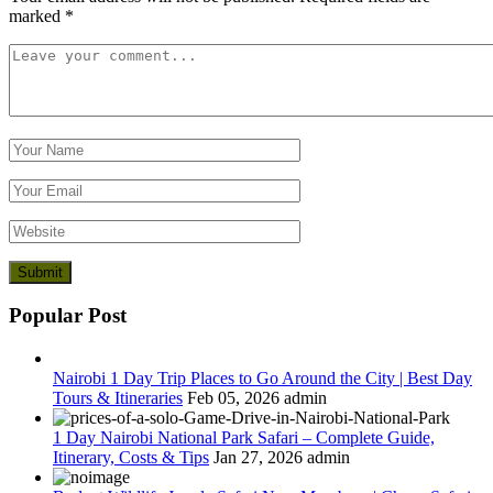
marked
*
Popular Post
Nairobi 1 Day Trip Places to Go Around the City | Best Day
Tours & Itineraries
Feb 05, 2026
admin
1 Day Nairobi National Park Safari – Complete Guide,
Itinerary, Costs & Tips
Jan 27, 2026
admin