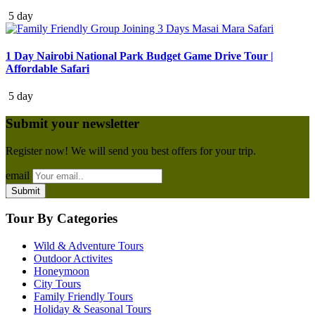
5 day
1 Day Nairobi National Park Budget Game Drive Tour |
Affordable Safari
5 day
Submit your newsletter
Register now! We will send you best offers for your trip.
email
Tour By Categories
Wild & Adventure Tours
Outdoor Activites
Honeymoon
City Tours
Family Friendly Tours
Holiday & Seasonal Tours