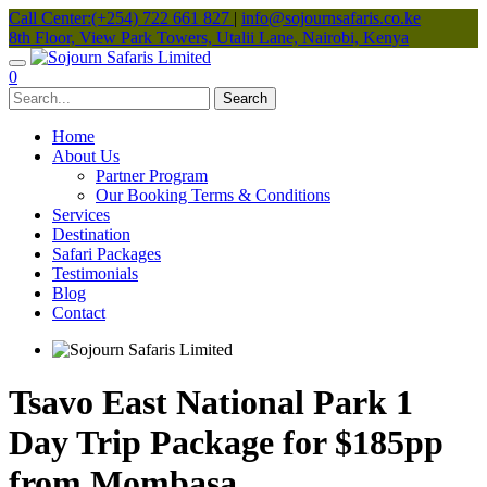
Call Center:(+254) 722 661 827
|
info@sojournsafaris.co.ke
8th Floor, View Park Towers, Utalii Lane, Nairobi, Kenya
0
Home
About Us
Partner Program
Our Booking Terms & Conditions
Services
Destination
Safari Packages
Testimonials
Blog
Contact
Tsavo East National Park 1
Day Trip Package for $185pp
from Mombasa