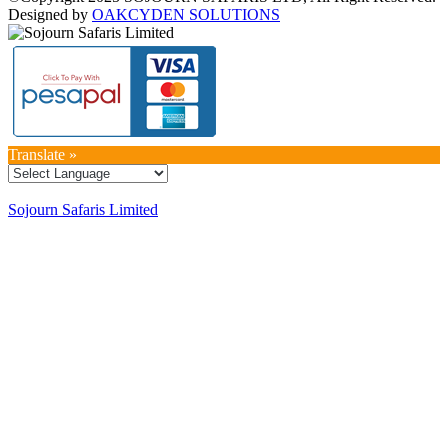
Designed by
OAKCYDEN SOLUTIONS
Translate »
Sojourn Safaris Limited