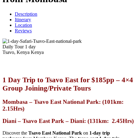
Description
Itinerary
Location
Reviews
Daily Tour
1 day
Tsavo, Kenya
Kenya
1 Day Trip to
Tsavo East
for $185pp – 4×4
Group Joining/Private Tours
Mombasa – Tsavo East National Park: (101km:
2.15Hrs)
Diani – Tsavo East Park – Diani: (131km: 2.45Hrs)
Discover the
Tsavo East National Park
on
1-day
trip