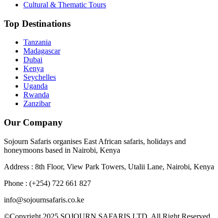
Cultural & Thematic Tours
Top Destinations
Tanzania
Madagascar
Dubai
Kenya
Seychelles
Uganda
Rwanda
Zanzibar
Our Company
Sojourn Safaris organises East African safaris, holidays and
honeymoons based in Nairobi, Kenya
Address : 8th Floor, View Park Towers, Utalii Lane, Nairobi, Kenya
Phone : (+254) 722 661 827
info@sojournsafaris.co.ke
©Copyright 2025 SOJOURN SAFARIS LTD, All Right Reserved.