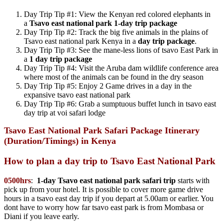
Day Trip Tip #1: View the Kenyan red colored elephants in
a
Tsavo east national park
1-day trip package
Day Trip Tip #2: Track the big five animals in the plains of
Tsavo east national park Kenya in a
day trip package
.
Day Trip Tip #3: See the mane-less lions of tsavo East Park in
a
1 day trip package
Day Trip Tip #4: Visit the Aruba dam wildlife conference area
where most of the animals can be found in the dry season
Day Trip Tip #5: Enjoy 2 Game drives in a day in the
expansive tsavo east national park
Day Trip Tip #6: Grab a sumptuous buffet lunch in tsavo east
day trip at voi safari lodge
Tsavo East National Park Safari Package Itinerary
(Duration/Timings) in Kenya
How to plan a day trip to Tsavo East National Park
0500hrs
:
1-day Tsavo east national park safari trip
starts with
pick up from your hotel. It is possible to cover more game drive
hours in a tsavo east day trip if you depart at 5.00am or earlier. You
dont have to worry how far tsavo east park is from Mombasa or
Diani if you leave early.