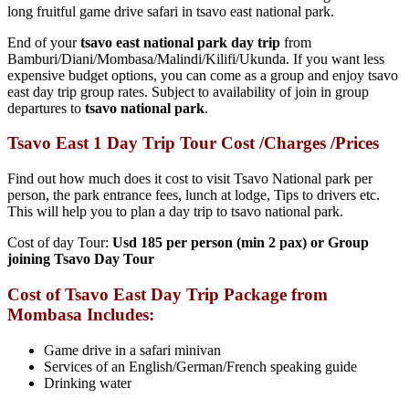
long fruitful game drive safari in tsavo east national park.
End of your
tsavo east national park day trip
from
Bamburi/Diani/Mombasa/Malindi/Kilifi/Ukunda. If you want less
expensive budget options, you can come as a group and enjoy tsavo
east day trip group rates. Subject to availability of join in group
departures to
tsavo national park
.
Tsavo East 1 Day Trip Tour Cost /Charges /Prices
Find out how much does it cost to visit Tsavo National park per
person, the park entrance fees, lunch at lodge, Tips to drivers etc.
This will help you to plan a day trip to tsavo national park.
Cost of day Tour:
Usd 185 per person (min 2 pax) or Group
joining Tsavo Day Tour
Cost of T
savo East Day Trip Package from
Mombasa Includes:
Game drive in a safari minivan
Services of an English/German/French speaking guide
Drinking water