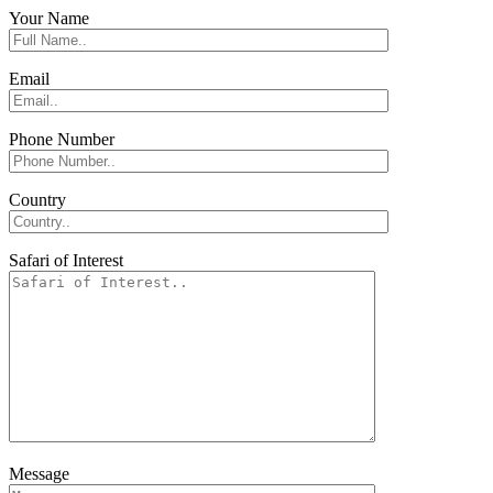
Your Name
Email
Phone Number
Country
Safari of Interest
Message