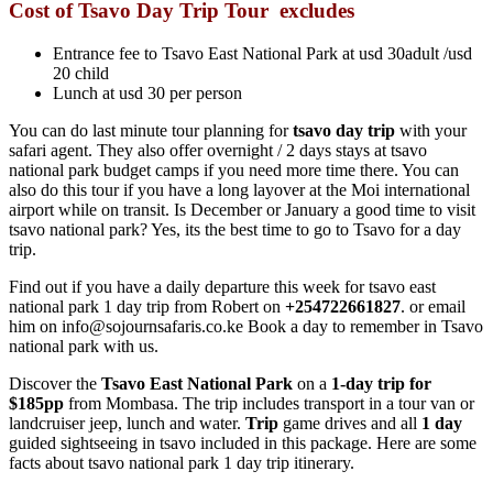
Cost of Tsavo Day Trip
Tour excludes
Entrance fee to Tsavo East National Park at usd 30adult /usd
20 child
Lunch at usd 30 per person
You can do last minute tour planning for
tsavo day trip
with your
safari agent. They also offer overnight / 2 days stays at tsavo
national park budget camps if you need more time there. You can
also do this tour if you have a long layover at the Moi international
airport while on transit. Is December or January a good time to visit
tsavo national park? Yes, its the best time to go to Tsavo for a day
trip.
Find out if you have a daily departure this week for tsavo east
national park 1 day trip from Robert on
+254722661827
. or email
him on info@sojournsafaris.co.ke Book a day to remember in Tsavo
national park with us.
Discover the
Tsavo East National Park
on a
1-day
trip for
$185pp
from Mombasa. The trip includes transport in a tour van or
landcruiser jeep, lunch and water.
Trip
game drives and all
1 day
guided sightseeing in tsavo included in this package. Here are some
facts about tsavo national park 1 day trip itinerary.