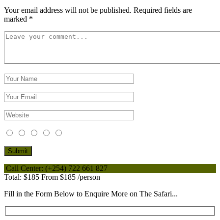
Your email address will not be published.
Required fields are
marked
*
Call Center:
(+254) 722 661 827
Total:
$185
From
$185
/person
Fill in the Form Below to Enquire More on The Safari...