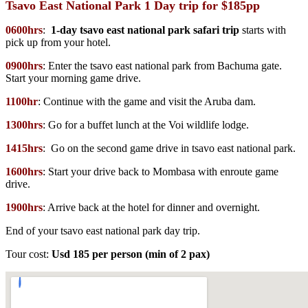
Tsavo East National Park 1 Day trip for $185pp
0600hrs
:
1-day tsavo east national park safari trip
starts with
pick up from your hotel.
0900hrs
: Enter the tsavo east national park from Bachuma gate.
Start your morning game drive.
1100hr
: Continue with the game and visit the Aruba dam.
1300hrs
: Go for a buffet lunch at the Voi wildlife lodge.
1415hrs
: Go on the second game drive in tsavo east national park.
1600hrs
: Start your drive back to Mombasa with enroute game
drive.
1900hrs
: Arrive back at the hotel for dinner and overnight.
End of your tsavo east national park day trip.
Tour cost:
Usd 185 per person (min of 2 pax)