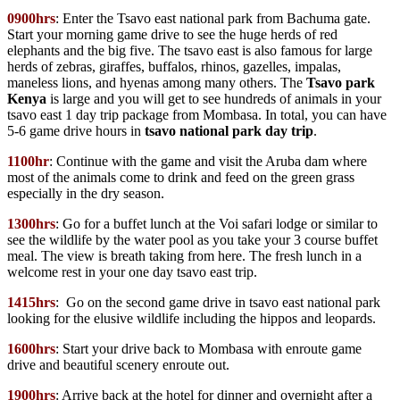
0900hrs
: Enter the Tsavo east national park from Bachuma gate.
Start your morning game drive to see the huge herds of red
elephants and the big five. The tsavo east is also famous for large
herds of zebras, giraffes, buffalos, rhinos, gazelles, impalas,
maneless lions, and hyenas among many others. The
Tsavo park
Kenya
is large and you will get to see hundreds of animals in your
tsavo east 1 day trip package from Mombasa. In total, you can have
5-6 game drive hours in
tsavo national park day trip
.
1100hr
: Continue with the game and visit the Aruba dam where
most of the animals come to drink and feed on the green grass
especially in the dry season.
1300hrs
: Go for a buffet lunch at the Voi safari lodge or similar to
see the wildlife by the water pool as you take your 3 course buffet
meal. The view is breath taking from here. The fresh lunch in a
welcome rest in your one day tsavo east trip.
1415hrs
: Go on the second game drive in tsavo east national park
looking for the elusive wildlife including the hippos and leopards.
1600hrs
: Start your drive back to Mombasa with enroute game
drive and beautiful scenery enroute out.
1900hrs
: Arrive back at the hotel for dinner and overnight after a