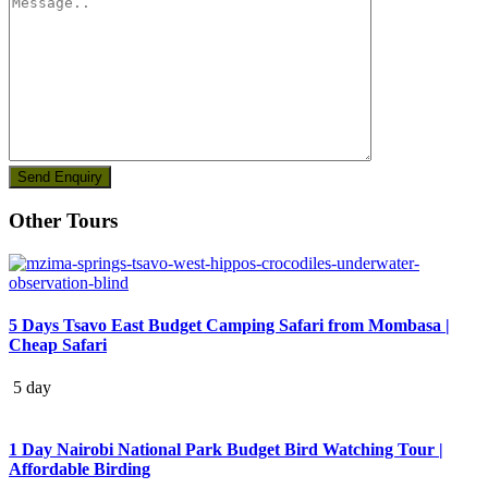
Other Tours
5 Days Tsavo East Budget Camping Safari from Mombasa |
Cheap Safari
5 day
1 Day Nairobi National Park Budget Bird Watching Tour |
Affordable Birding