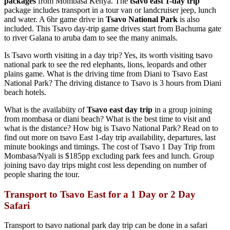
packages
from Mombasa Kenya. The
tsavo east 1-day
trip
package includes transport in a tour van or landcruiser jeep, lunch
and water. A 6hr game drive in
Tsavo National Park
is also
included. This Tsavo day-trip game drives start from Bachuma gate
to river Galana to aruba dam to see the many animals.
Is Tsavo worth visiting in a day trip? Yes, its worth visiting tsavo
national park to see the red elephants, lions, leopards and other
plains game. What is the driving time from Diani to Tsavo East
National Park? The driving distance to Tsavo is 3 hours from Diani
beach hotels.
What is the availabiity of
Tsavo east day trip
in a group joining
from mombasa or diani beach? What is the best time to visit and
what is the distance? How big is Tsavo National Park? Read on to
find out more on tsavo East 1-day trip availability, departures, last
minute bookings and timings. The cost of Tsavo 1 Day Trip from
Mombasa/Nyali is $185pp excluding park fees and lunch. Group
joining tsavo day trips might cost less depending on number of
people sharing the tour.
Transport to Tsavo East for a 1 Day or 2 Day
Safari
Transport to tsavo national park day trip can be done in a safari