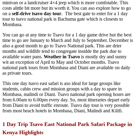
minivan or a landcruiser 4×4 jeep which is more comfotable. This
costs alittle bit more but its worth it. You can aso explore how to go
on a
self-drive tsavo day tour
. The best gate to enter for a 1 day
tour to tsavo national park is Bachuma gate which is closests to
Mombasa.
You can go at any time to Tsavo for a 1 day game drive but the best
time to go are January to March and July to September. December is
also a good month to go to Tsavo National park. This are drier
months and wildlife tend to congregate insidde the park due to
available water pans.
Weather in Tsavo
is mostly dry and sunny
wit an exception of April to May and October months. Tsavo
national park tours from Mombasa and Diani are available on daily
as private tours.
This one day tsavo east safari is aso ideal for large groups like
students, cabin crew and mission groups with a day to spare in
Mombasa, malindi or Diani. Tsavo national park opening hours are
from 6.00am to 6.00pm every day. So, most itineraries depart early
from Diani to avoid traffic enroute. Tsavo day tour is very possible
from most beach hotels in Mombasa, Diani, Malindi and Kilifi.
1 Day Trip Tsavo East National Park Safari Package in
Kenya Highlights