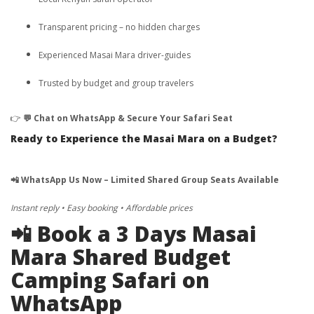
Transparent pricing – no hidden charges
Experienced Masai Mara driver-guides
Trusted by budget and group travelers
👉
💬 Chat on WhatsApp & Secure Your Safari Seat
Ready to Experience the Masai Mara on a Budget?
📲 WhatsApp Us Now – Limited Shared Group Seats Available
Instant reply • Easy booking • Affordable prices
📲 Book a 3 Days Masai
Mara Shared Budget
Camping Safari on
WhatsApp