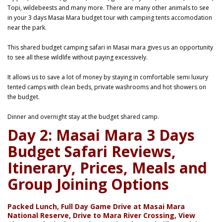
Topi, wildebeests and many more. There are many other animals to see
in your 3 days Masai Mara budget tour with camping tents accomodation
near the park.
This shared budget camping safari in Masai mara gives us an opportunity
to see all these wildlife without paying excessively.
It allows us to save a lot of money by staying in comfortable semi luxury
tented camps with clean beds, private washrooms and hot showers on
the budget.
Dinner and overnight stay at the budget shared camp.
Day 2: Masai Mara 3 Days
Budget Safari Reviews,
Itinerary, Prices, Meals and
Group Joining Options
Packed Lunch, Full Day Game Drive at Masai Mara
National Reserve, Drive to Mara River Crossing, View