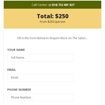
Call Center:
(+254) 722 661 827
Total:
$250
From
$250
/person
Fill in the Form Below to Enquire More on The Safari...
YOUR NAME
EMAIL
PHONE NUMBER