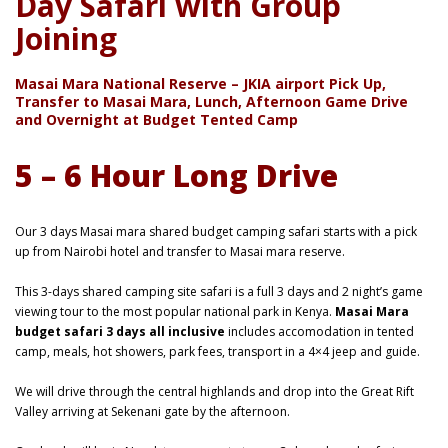
Day Safari with Group
Joining
Masai Mara National Reserve – JKIA airport Pick Up,
Transfer to Masai Mara, Lunch, Afternoon Game Drive
and Overnight at Budget Tented Camp
5 – 6 Hour Long Drive
Our 3 days Masai mara shared budget camping safari starts with a pick
up from Nairobi hotel and transfer to Masai mara reserve.
This 3-days shared camping site safari is a full 3 days and 2 night’s game
viewing tour to the most popular national park in Kenya.
Masai Mara
budget safari 3 days all inclusive
includes accomodation in tented
camp, meals, hot showers, park fees, transport in a 4×4 jeep and guide.
We will drive through the central highlands and drop into the Great Rift
Valley arriving at Sekenani gate by the afternoon.