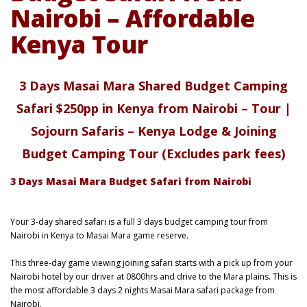
Nairobi – Affordable
Kenya Tour
3 Days Masai Mara Shared Budget Camping
Safari $250pp in Kenya from Nairobi – Tour |
Sojourn Safaris – Kenya Lodge & Joining
Budget Camping Tour (Excludes park fees)
3 Days Masai Mara Budget Safari from Nairobi
Your 3-day shared safari is a full 3 days budget camping tour from
Nairobi in Kenya to Masai Mara game reserve.
This three-day game viewing joining safari starts with a pick up from your
Nairobi hotel by our driver at 0800hrs and drive to the Mara plains. This is
the most affordable 3 days 2 nights Masai Mara safari package from
Nairobi.