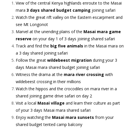
View of the central Kenya highlands enroute to the Masai
mara
3 days shared budget camping
joining safari
Watch the great rift valley on the Eastern escarpment and
see Mt Longonot
Marvel at the unending plains of the
Masai mara game
reserve
on your day 1 of 3 days joining shared safari
Track and find the
big five animals
in the Masai mara on
a 3 day shared joining safari
Follow the great
wildebeest migration
during your 3
days Masai mara shared budget joining safari
Witness the drama at the
mara river crossing
with
wildebeest crossing in their millions
Watch the hippos and the crocodiles on mara river in a
shared joining game drive safari on day 2
Visit a local
Masai village
and learn their culture as part
of your 3 days Masai mara shared safari
Enjoy watching the
Masai mara sunsets
from your
shared budget tented camp balcony