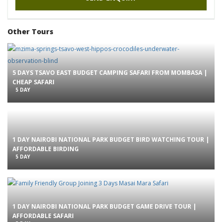
Other Tours
5 DAYS TSAVO EAST BUDGET CAMPING SAFARI FROM MOMBASA |
CHEAP SAFARI
5 DAY
1 DAY NAIROBI NATIONAL PARK BUDGET BIRD WATCHING TOUR |
AFFORDABLE BIRDING
5 DAY
1 DAY NAIROBI NATIONAL PARK BUDGET GAME DRIVE TOUR |
AFFORDABLE SAFARI