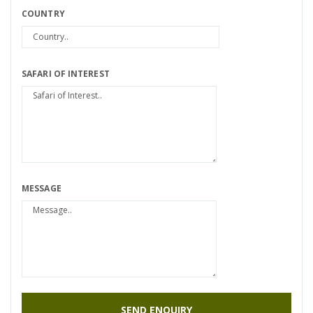
COUNTRY
SAFARI OF INTEREST
MESSAGE