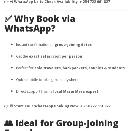
👉
📲 WhatsApp Us to Check Availability + 254 722 661 827
✅ Why Book via
WhatsApp?
Instant confirmation of
group-joining dates
Get the
exact safari cost per person
Perfect for
solo travelers, backpackers, couples & students
Quick mobile booking from anywhere
Direct support from a
local Masai Mara expert
👉
💬 Start Your WhatsApp Booking Now + 254 722 661 827
👥 Ideal for Group-Joining