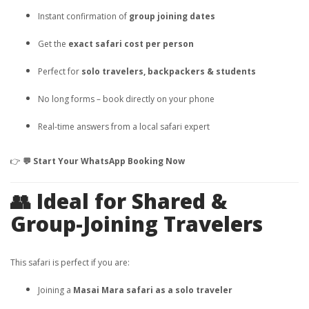
Instant confirmation of
group joining dates
Get the
exact safari cost per person
Perfect for
solo travelers, backpackers & students
No long forms – book directly on your phone
Real-time answers from a local safari expert
👉
💬 Start Your WhatsApp Booking Now
👥 Ideal for Shared &
Group-Joining Travelers
This safari is perfect if you are:
Joining a
Masai Mara safari as a solo traveler