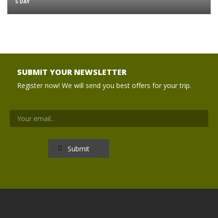
5 DAY
SUBMIT YOUR NEWSLETTER
Register now! We will send you best offers for your trip.