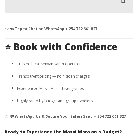
👉
📲 Tap to Chat on WhatsApp + 254 722 661 827
⭐ Book with Confidence
Trusted local Kenyan safari operator
Transparent pricing — no hidden charges
Experienced Masai Mara driver-guides
Highly rated by budget and group travelers
👉
💬 WhatsApp Us & Secure Your Safari Seat + 254 722 661 827
Ready to Experience the Masai Mara on a Budget?