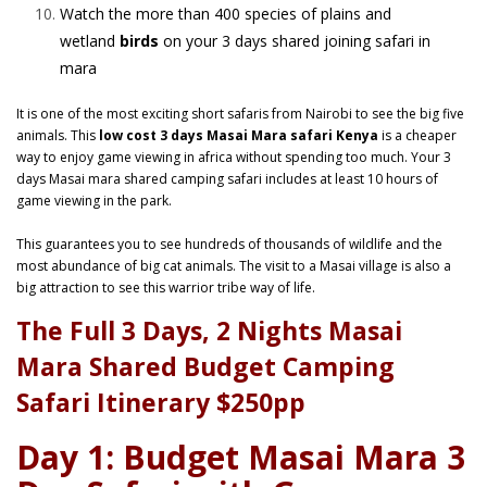
Watch the more than 400 species of plains and
wetland
birds
on your 3 days shared joining safari in
mara
It is one of the most exciting short safaris from Nairobi to see the big five
animals. This
low cost 3 days Masai Mara safari Kenya
is a cheaper
way to enjoy game viewing in africa without spending too much. Your
3
days Masai mara
shared camping safari includes at least 10 hours of
game viewing in the park.
This guarantees you to see hundreds of thousands of wildlife and the
most abundance of big cat animals. The visit to a Masai village is also a
big attraction to see this warrior tribe way of life.
The Full 3 Days, 2 Nights Masai
Mara Shared Budget Camping
Safari Itinerary $250pp
Day 1: Budget Masai Mara 3