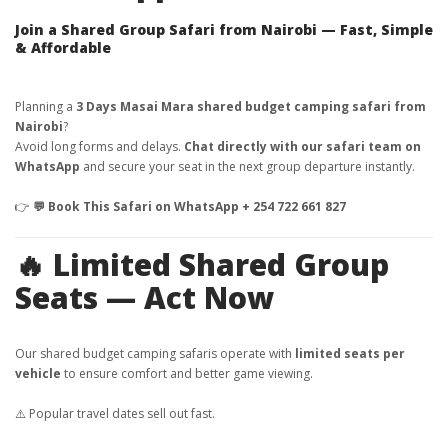
Join a Shared Group Safari from Nairobi — Fast, Simple
& Affordable
Planning a
3 Days Masai Mara shared budget camping safari from
Nairobi
?
Avoid long forms and delays.
Chat directly with our safari team on
WhatsApp
and secure your seat in the next group departure instantly.
👉
💬 Book This Safari on WhatsApp + 254 722 661 827
🔥 Limited Shared Group
Seats — Act Now
Our shared budget camping safaris operate with
limited seats per
vehicle
to ensure comfort and better game viewing.
⚠️ Popular travel dates sell out fast.