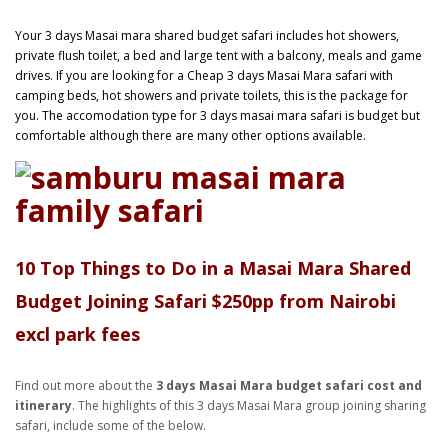
Your 3 days Masai mara shared budget safari includes hot showers,
private flush toilet, a bed and large tent with a balcony, meals and game
drives. If you are looking for a Cheap 3 days Masai Mara safari with
camping beds, hot showers and private toilets, this is the package for
you. The accomodation type for 3 days masai mara safari is budget but
comfortable although there are many other options available.
10 Top Things to Do in a Masai Mara Shared
Budget Joining Safari $250pp
from Nairobi
excl park fees
Find out more about the
3 days Masai Mara budget safari cost and
itinerary
. The highlights of this 3 days Masai Mara group joining sharing
safari, include some of the below.