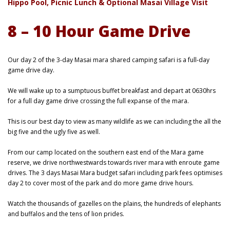
Hippo Pool, Picnic Lunch & Optional Masai Village Visit
8 – 10 Hour Game Drive
Our day 2 of the 3-day Masai mara shared camping safari is a full-day
game drive day.
We will wake up to a sumptuous buffet breakfast and depart at 0630hrs
for a full day game drive crossing the full expanse of the mara.
This is our best day to view as many wildlife as we can including the all the
big five and the ugly five as well.
From our camp located on the southern east end of the Mara game
reserve, we drive northwestwards towards river mara with enroute game
drives. The 3 days Masai Mara budget safari including park fees optimises
day 2 to cover most of the park and do more game drive hours.
Watch the thousands of gazelles on the plains, the hundreds of elephants
and buffalos and the tens of lion prides.