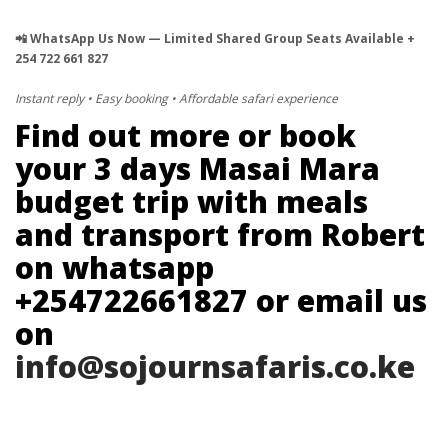
📲 WhatsApp Us Now — Limited Shared Group Seats Available +
254 722 661 827
Instant reply • Easy booking • Affordable safari experience
Find out more or book
your 3 days Masai Mara
budget trip with meals
and transport from Robert
on whatsapp
+254722661827 or email us
on
info@sojournsafaris.co.ke