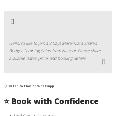
Hello, I’d like to join a 3 Days Masai Mara Shared
Budget Camping Safari from Nairobi. Please share
available dates, price, and booking details.
👉
📲 Tap to Chat on WhatsApp
⭐ Book with Confidence
Local Kenyan safari operator