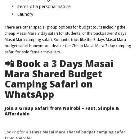
Items of a personal nature
Laundry
There are other special group options for budget tours including the
cheap Masai Mara 3 day safari for students, of the backpacker 3 days
Masai Mara camping safari. Romantic trips like the 3 days Masai Mara
budget safari honeymoon deal or the Cheap Masai Mara 3 day camping
safari for solo female travellers.
📲 Book a 3 Days Masai
Mara Shared Budget
Camping Safari on
WhatsApp
Join a Group Safari from Nairobi – Fast, Simple &
Affordable
Looking for a
3 Days Masai Mara shared budget camping safari
from Nairobi
?