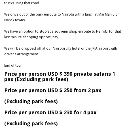
trucks using that road.
We drive out of the park enroute to Nairobi with a lunch at Mai Mahiu or
Narok towns.
We have an option to stop at a souvenir shop enroute to Nairobi for that
last minute shopping opportunity.
We will be dropped off at our Nairobi city hotel or the JKIA airport with
driver’s arrangement.
End of tour
Price per person USD $ 390 private safaris 1
pax (Excluding park fees)
Price per person USD $ 250 from 2 pax
(Excluding park fees)
Price per person USD $ 230 for 4 pax
(Excluding park fees)