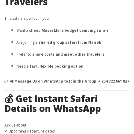
Travelers
This safari is perfect if you:
Want a
cheap Masai Mara budget camping safari
Are joining a
shared group safari from Nairobi
Prefer to
share costs and meet other travelers
Need a
fast, flexible booking option
👉
📲 Message Us on WhatsApp to Join the Group + 254 722 661 827
💰 Get Instant Safari
Details on WhatsApp
Ask us about:
✔ Upcoming departure dates