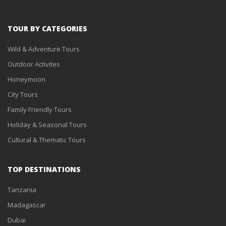
TOUR BY CATEGORIES
Wild & Adventure Tours
Outdoor Activites
Honeymoon
City Tours
Family Friendly Tours
Holiday & Seasonal Tours
Cultural & Thematic Tours
TOP DESTINATIONS
Tanzania
Madagascar
Dubai