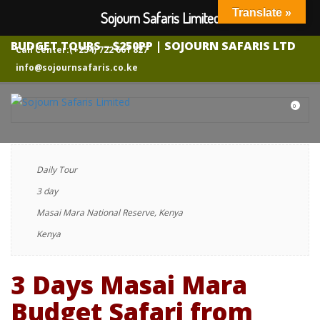
Translate »
Sojourn Safaris Limited
3 DAYS MASAI MARA SHARED BUDGET CAMPING
SAFARI FROM NAIROBI – AFFORDABLE KENYA
BUDGET TOURS – $250PP | SOJOURN SAFARIS LTD
Call Center:(+254) 722 661 827
info@sojournsafaris.co.ke
0
Daily Tour
3 day
Masai Mara National Reserve, Kenya
Kenya
3 Days Masai Mara
Budget Safari from