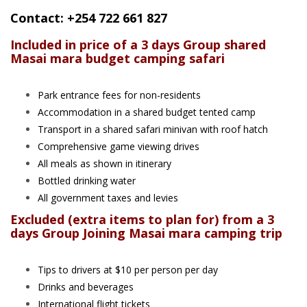
Contact: +254 722 661 827
Included in price of a 3 days Group shared
Masai mara budget camping safari
Park entrance fees for non-residents
Accommodation in a shared budget tented camp
Transport in a shared safari minivan with roof hatch
Comprehensive game viewing drives
All meals as shown in itinerary
Bottled drinking water
All government taxes and levies
Excluded (extra items to plan for) from a 3
days Group Joining Masai mara camping trip
Tips to drivers at $10 per person per day
Drinks and beverages
International flight tickets