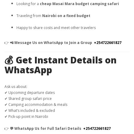
Looking for a
cheap Masai Mara budget camping safari
Traveling from
Nairobi on a fixed budget
Happy to share costs and meet other travelers
👉
📲 Message Us on WhatsApp to Join a Group
+254722661827
💰 Get Instant Details on
WhatsApp
Ask us about:
✔ Upcoming departure dates
✔ Shared group safari price
✔ Camping accommodation & meals
✔ What’s included & excluded
✔ Pick-up point in Nairobi
👉
💬 WhatsApp Us for Full Safari Details
+254722661827