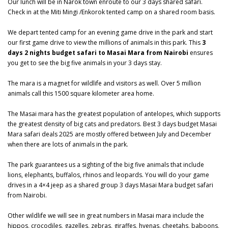
Our lunch will be in Narok town enroute to our 3 days shared safari.
Check in at the Miti Mingi /Enkorok tented camp on a shared room basis.
We depart tented camp for an evening game drive in the park and start
our first game drive to view the millions of animals in this park. This
3
days 2 nights budget safari to Masai Mara from Nairobi
ensures
you get to see the big five animals in your 3 days stay.
The mara is a magnet for wildlife and visitors as well. Over 5 million
animals call this 1500 square kilometer area home.
The
Masai mara
has the greatest population of antelopes, which supports
the greatest density of big cats and predators. Best 3 days budget Masai
Mara safari deals 2025 are mostly offered between July and December
when there are lots of animals in the park.
The park guarantees us a sighting of the big five animals that include
lions, elephants, buffalos, rhinos and leopards. You will do your game
drives in a 4×4 jeep as a shared group 3 days Masai Mara budget safari
from Nairobi.
Other wildlife we will see in great numbers in Masai mara include the
hippos, crocodiles, gazelles, zebras, giraffes, hyenas, cheetahs, baboons,