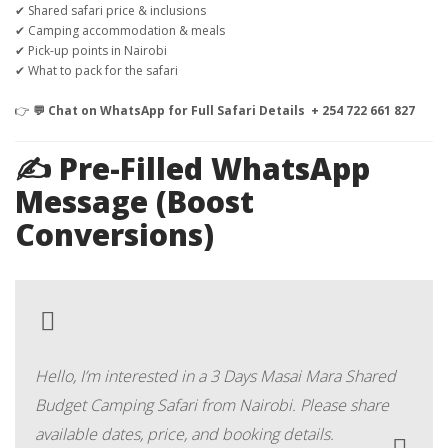
✔ Shared safari price & inclusions
✔ Camping accommodation & meals
✔ Pick-up points in Nairobi
✔ What to pack for the safari
👉
💬 Chat on WhatsApp for Full Safari Details + 254 722 661 827
✍️ Pre-Filled WhatsApp
Message (Boost
Conversions)
Hello, I’m interested in a 3 Days Masai Mara Shared
Budget Camping Safari from Nairobi. Please share
available dates, price, and booking details.