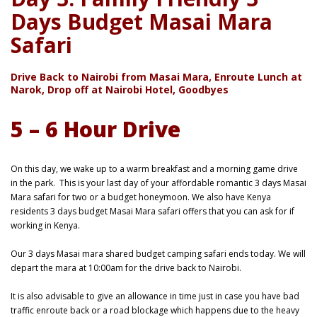
Days Budget Masai Mara
Safari
Drive Back to Nairobi from Masai Mara, Enroute Lunch at
Narok, Drop off at Nairobi Hotel, Goodbyes
5 – 6 Hour Drive
On this day, we wake up to a warm breakfast and a morning game drive
in the park.
This is your last day of your affordable romantic 3 days Masai
Mara safari for two or a budget honeymoon. We also have Kenya
residents 3 days budget Masai Mara safari offers that you can ask for if
working in Kenya.
Our 3 days Masai mara shared budget camping safari ends today. We will
depart the mara at 10:00am for the drive back to Nairobi.
It is also advisable to give an allowance in time just in case you have bad
traffic enroute back or a road blockage which happens due to the heavy