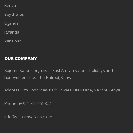
Kenya
Seychelles
Uganda
Rwanda
Zanzibar
OUR COMPANY
Sojourn Safaris organises East African safaris, holidays and
honeymoons based in Nairobi, Kenya
Address : 8th Floor, View Park Towers, Utalii Lane, Nairobi, Kenya
Phone : (+254) 722 661 827
info@sojournsafaris.co.ke