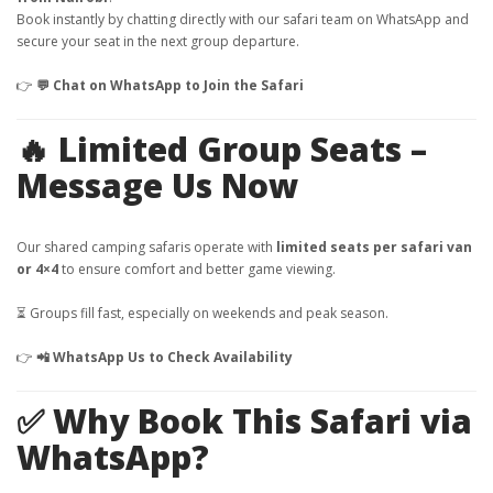
Book instantly by chatting directly with our safari team on WhatsApp and
secure your seat in the next group departure.
👉
💬 Chat on WhatsApp to Join the Safari
🔥 Limited Group Seats –
Message Us Now
Our shared camping safaris operate with
limited seats per safari van
or 4×4
to ensure comfort and better game viewing.
⏳ Groups fill fast, especially on weekends and peak season.
👉
📲 WhatsApp Us to Check Availability
✅ Why Book This Safari via
WhatsApp?