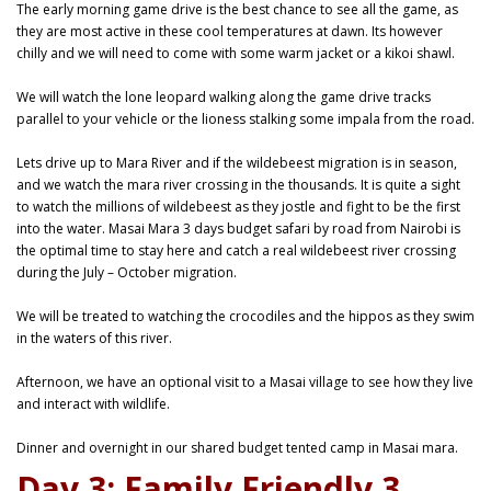
The early morning game drive is the best chance to see all the game, as
they are most active in these cool temperatures at dawn. Its however
chilly and we will need to come with some warm jacket or a kikoi shawl.
We will watch the lone leopard walking along the game drive tracks
parallel to your vehicle or the lioness stalking some impala from the road.
Lets drive up to Mara River and if the wildebeest migration is in season,
and we watch the mara river crossing in the thousands. It is quite a sight
to watch the millions of wildebeest as they jostle and fight to be the first
into the water. Masai Mara 3 days budget safari by road from Nairobi is
the optimal time to stay here and catch a real wildebeest river crossing
during the July – October migration.
We will be treated to watching the crocodiles and the hippos as they swim
in the waters of this river.
Afternoon, we have an optional visit to a Masai village to see how they live
and interact with wildlife.
Dinner and overnight in our shared budget tented camp in Masai mara.
Day 3: Family Friendly 3