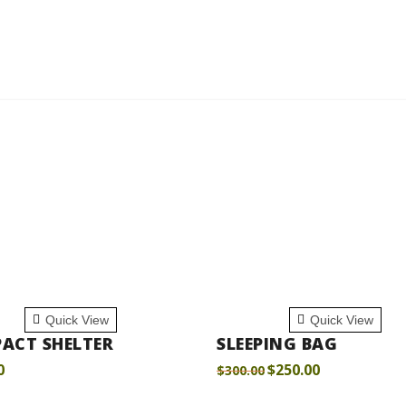
 TO CART
ADD TO CART
Quick View
Quick View
ACT SHELTER
SLEEPING BAG
0
$
250.00
$
300.00