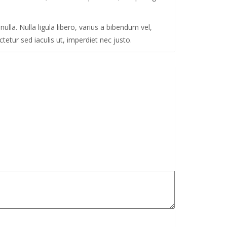
ulla. Nulla ligula libero, varius a bibendum vel,
etur sed iaculis ut, imperdiet nec justo.