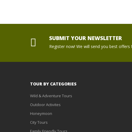
SUBMIT YOUR NEWSLETTER
Register now! We will send you best offers f
TOUR BY CATEGORIES
Wild & Adventure Tours
Outdoor Activites
Honeymoon
City Tours
Family Friendly Tours