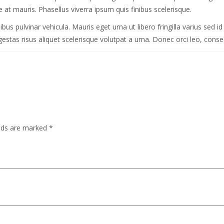
 at mauris. Phasellus viverra ipsum quis finibus scelerisque.
 pulvinar vehicula. Mauris eget urna ut libero fringilla varius sed id n
stas risus aliquet scelerisque volutpat a urna. Donec orci leo, consect
elds are marked
*