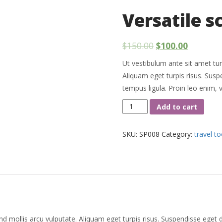
Versatile s
$
150.00
$
100.00
Ut vestibulum ante sit amet tur
Aliquam eget turpis risus. Sus
tempus ligula. Proin leo enim, 
Versatile
Add to cart
scissors
quantity
SKU:
SP008
Category:
travel to
nd mollis arcu vulputate. Aliquam eget turpis risus. Suspendisse eget 