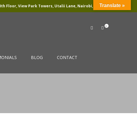
Translate »
th Floor, View Park Towers, Utalii Lane, Nairobi, Kenya
0
MONIALS
BLOG
CONTACT