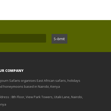
UR COMPANY
journ Safaris organises East African safaris, holidays
d honeymoons based in Nairobi, Kenya
dress : 8th Floor, View Park Towers, Utalii Lane, Nairobi,
enya