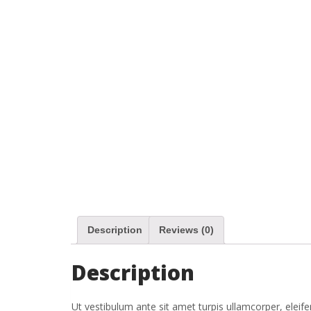
Description
Reviews (0)
Description
Ut vestibulum ante sit amet turpis ullamcorper, eleife