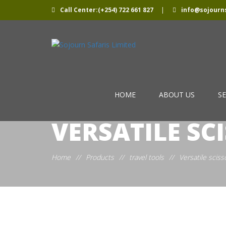
Call Center:(+254) 722 661 827
|
info@sojourns
HOME
ABOUT US
SE
VERSATILE SC
Home
//
Products
//
travel tools
//
Versatile sciss