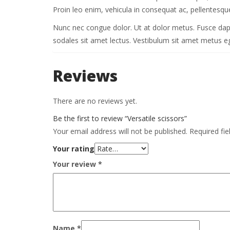
Proin leo enim, vehicula in consequat ac, pellentesque
Nunc nec congue dolor. Ut at dolor metus. Fusce dapibus
sodales sit amet lectus. Vestibulum sit amet metus ege
Reviews
There are no reviews yet.
Be the first to review “Versatile scissors”
Your email address will not be published.
Required fi
Your rating
Your review
*
Name
*