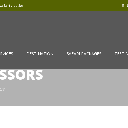
afaris.co.ke
8
RVICES
DESTINATION
SAFARI PACKAGES
TESTI
ISSORS
ors