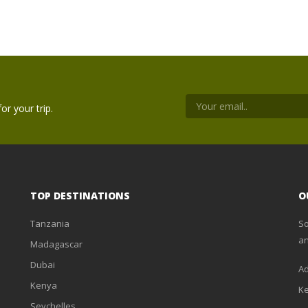
or your trip.
TOP DESTINATIONS
O
Tanzania
So
an
Madagascar
Dubai
Ad
Kenya
K
Seychelles