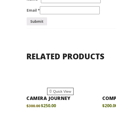
Email
*
RELATED PRODUCTS
ADD TO CART
ADD
Quick View
CAMERA JOURNEY
COMP
$
250.00
$
200.0
$
300.00