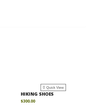
ADD TO CART
Quick View
HIKING SHOES
$
300.00