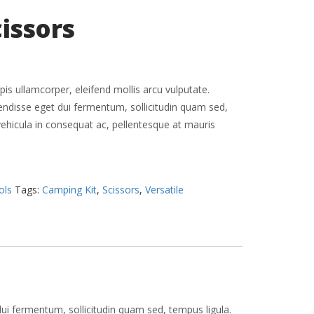
cissors
pis ullamcorper, eleifend mollis arcu vulputate.
pendisse eget dui fermentum, sollicitudin quam sed,
vehicula in consequat ac, pellentesque at mauris
ols
Tags:
Camping Kit
,
Scissors
,
Versatile
dui fermentum, sollicitudin quam sed, tempus ligula.