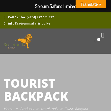
Translate »
Sojourn Safaris Limited
Call Center:(+254) 722 661 827
info@sojournsafaris.co.ke
0
TOURIST
BACKPACK
Home
Products
travel tools
//
//
//
Tourist Backpack