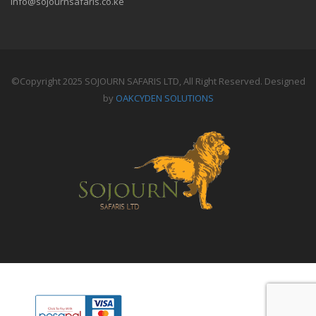
info@sojournsafaris.co.ke
©Copyright 2025 SOJOURN SAFARIS LTD, All Right Reserved. Designed
by
OAKCYDEN SOLUTIONS