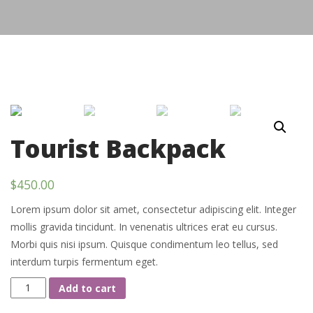
Tourist Backpack
$
450.00
Lorem ipsum dolor sit amet, consectetur adipiscing elit. Integer
mollis gravida tincidunt. In venenatis ultrices erat eu cursus.
Morbi quis nisi ipsum. Quisque condimentum leo tellus, sed
interdum turpis fermentum eget.
Tourist
Add to cart
Backpack