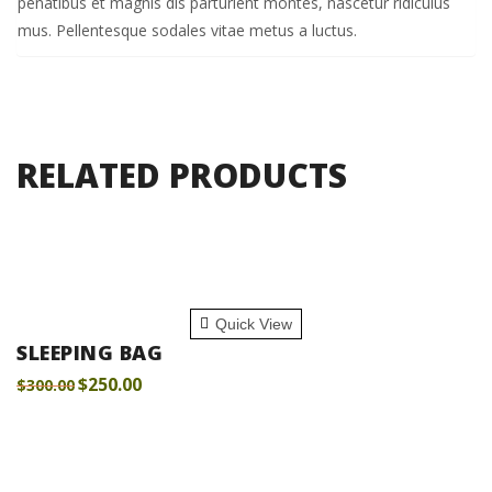
penatibus et magnis dis parturient montes, nascetur ridiculus
mus. Pellentesque sodales vitae metus a luctus.
RELATED PRODUCTS
ADD TO CART
Quick View
SLEEPING BAG
$
250.00
$
300.00