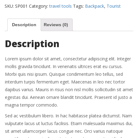
quantity
SKU:
SP001
Category:
travel tools
Tags:
Backpack
,
Tourist
Description
Reviews (0)
Description
Lorem ipsum dolor sit amet, consectetur adipiscing elit. Integer
mollis gravida tincidunt. In venenatis ultrices erat eu cursus.
Morbi quis nisi ipsum. Quisque condimentum leo tellus, sed
interdum turpis fermentum eget. Maecenas in leo nec tortor
dapibus varius. Mauris in risus non nisl mollis sollicitudin sit amet
egestas dui. Aenean ornare blandit tincidunt. Praesent id justo a
magna tempor commodo.
Sed ac vestibulum libero. In hac habitasse platea dictumst. Nam
vulputate lacus ut luctus facilisis. Etiam malesuada maximus dui,
sit amet ullamcorper lacus congue nec. Orci varius natoque