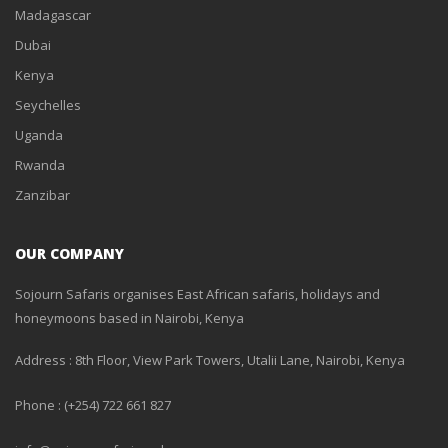
Madagascar
Dubai
Kenya
Seychelles
Uganda
Rwanda
Zanzibar
OUR COMPANY
Sojourn Safaris organises East African safaris, holidays and
honeymoons based in Nairobi, Kenya
Address : 8th Floor, View Park Towers, Utalii Lane, Nairobi, Kenya
Phone : (+254) 722 661 827