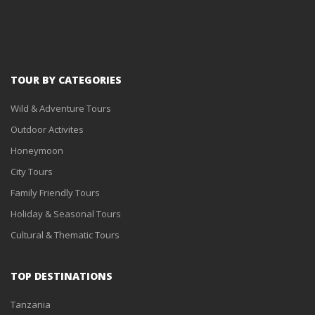
TOUR BY CATEGORIES
Wild & Adventure Tours
Outdoor Activites
Honeymoon
City Tours
Family Friendly Tours
Holiday & Seasonal Tours
Cultural & Thematic Tours
TOP DESTINATIONS
Tanzania