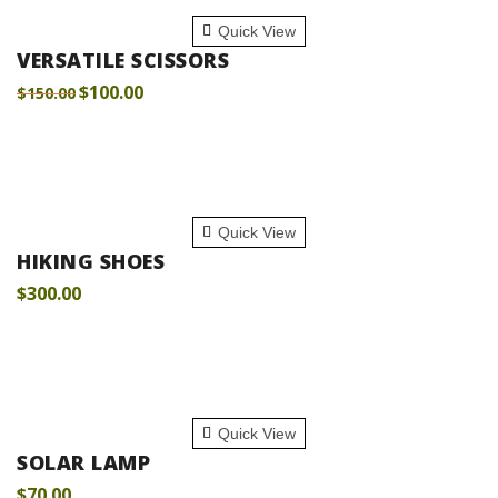
ADD TO CART
Quick View
VERSATILE SCISSORS
$
100.00
$
150.00
ADD TO CART
Quick View
HIKING SHOES
$
300.00
ADD TO CART
Quick View
SOLAR LAMP
$
70.00