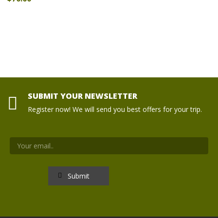
SUBMIT YOUR NEWSLETTER
Register now! We will send you best offers for your trip.