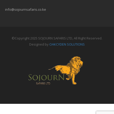
info@sojournsafaris.co.ke
©Copyright 2025 SOJOURN SAFARIS LTD, All Right Reserved.
Designed by
OAKCYDEN SOLUTIONS