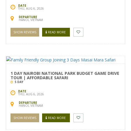
DATE
THU, AUG 6, 2026
DEPARTURE
HANOI, VIETNAM
SHOW REVIEWS
READ MORE
1 DAY NAIROBI NATIONAL PARK BUDGET GAME DRIVE
TOUR | AFFORDABLE SAFARI
5 DAY
DATE
THU, AUG 6, 2026
DEPARTURE
HANOI, VIETNAM
SHOW REVIEWS
READ MORE