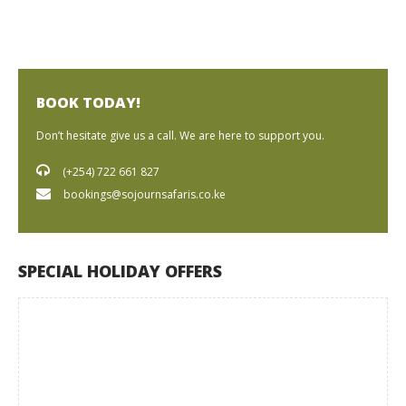
BOOK TODAY!
Don’t hesitate give us a call. We are here to support you.
(+254) 722 661 827
bookings@sojournsafaris.co.ke
SPECIAL HOLIDAY OFFERS