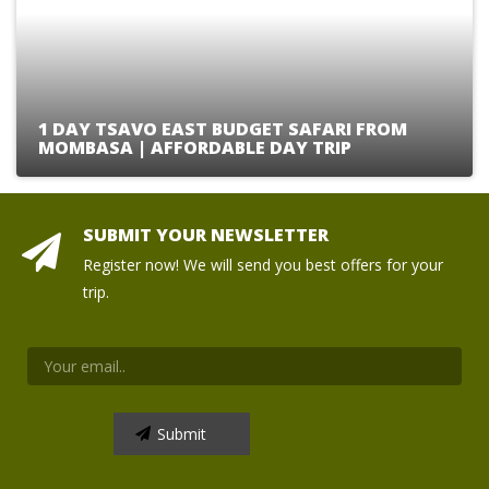
1 DAY TSAVO EAST BUDGET SAFARI FROM
MOMBASA | AFFORDABLE DAY TRIP
SUBMIT YOUR NEWSLETTER
Register now! We will send you best offers for your
trip.