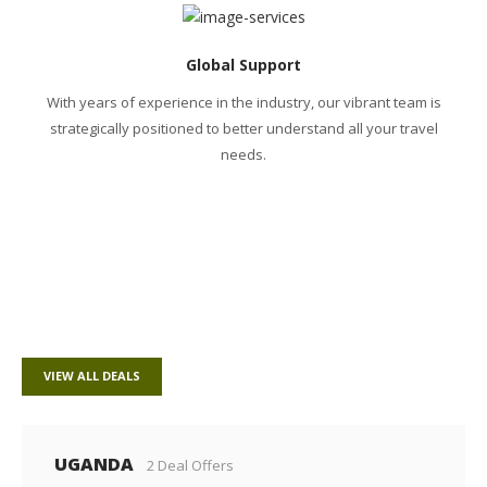
Global Support
With years of experience in the industry, our vibrant team is
strategically positioned to better understand all your travel
needs.
POPULAR DESTINATIONS
VIEW ALL DEALS
UGANDA
2 Deal Offers