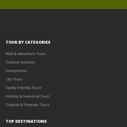
TOUR BY CATEGORIES
Wild & Adventure Tours
Outdoor Activites
Honeymoon
City Tours
Family Friendly Tours
Holiday & Seasonal Tours
Cultural & Thematic Tours
TOP DESTINATIONS