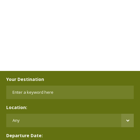
Your Destination
Location:
Departure Date: