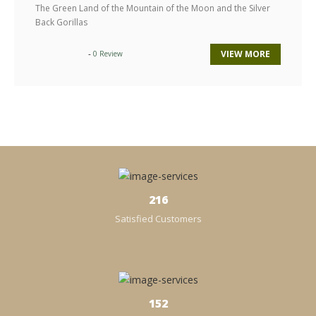
The Green Land of the Mountain of the Moon and the Silver
Back Gorillas
-
VIEW MORE
0 Review
238
Satisfied Customers
152