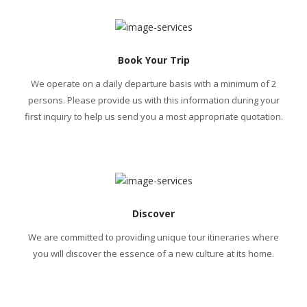
Book Your Trip
We operate on a daily departure basis with a minimum of 2
persons. Please provide us with this information during your
first inquiry to help us send you a most appropriate quotation.
Discover
We are committed to providing unique tour itineraries where
you will discover the essence of a new culture at its home.