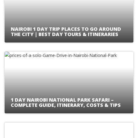
NAIROBI 1 DAY TRIP PLACES TO GO AROUND
THE CITY | BEST DAY TOURS & ITINERARIES
1 DAY NAIROBI NATIONAL PARK SAFARI –
COMPLETE GUIDE, ITINERARY, COSTS & TIPS