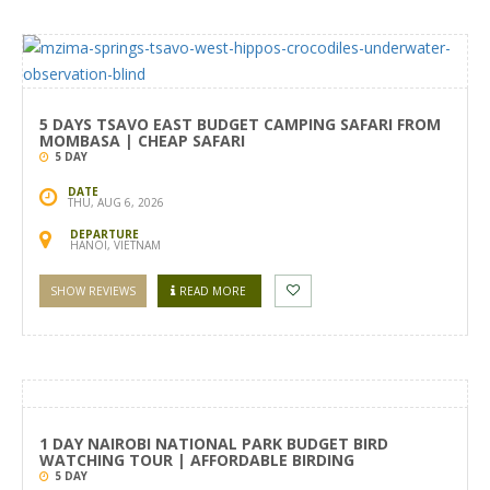
5 DAYS TSAVO EAST BUDGET CAMPING SAFARI FROM
MOMBASA | CHEAP SAFARI
5 DAY
DATE
THU, AUG 6, 2026
DEPARTURE
HANOI, VIETNAM
SHOW REVIEWS
READ MORE
1 DAY NAIROBI NATIONAL PARK BUDGET BIRD
WATCHING TOUR | AFFORDABLE BIRDING
5 DAY