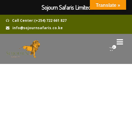
Translate »
Sojourn Safaris Limited
Call Center:(+254) 722 661 827
info@sojournsafaris.co.ke
0