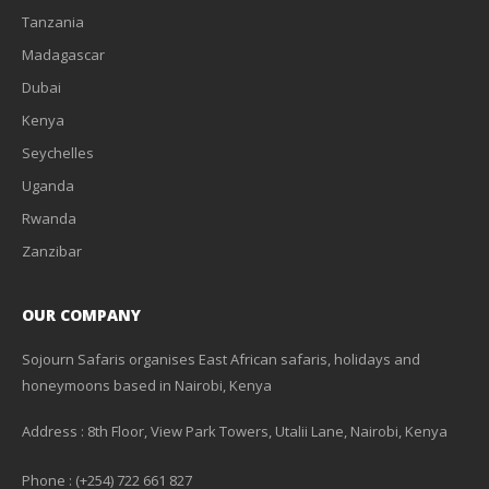
Tanzania
Madagascar
Dubai
Kenya
Seychelles
Uganda
Rwanda
Zanzibar
OUR COMPANY
Sojourn Safaris organises East African safaris, holidays and
honeymoons based in Nairobi, Kenya
Address : 8th Floor, View Park Towers, Utalii Lane, Nairobi, Kenya
Phone : (+254) 722 661 827