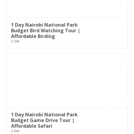
1 Day Nairobi National Park
Budget Bird Watching Tour |
Affordable Birding
5 DAY
1 Day Nairobi National Park
Budget Game Drive Tour |
Affordable Safari
5 DAY