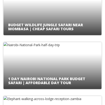
BUDGET WILDLIFE JUNGLE SAFARI NEAR
MOMBASA | CHEAP SAFARI TOURS
1 DAY NAIROBI NATIONAL PARK BUDGET
SAFARI | AFFORDABLE DAY TOUR