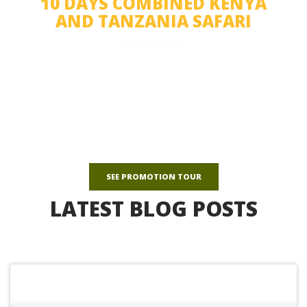
10 DAYS COMBINED KENYA
AND TANZANIA SAFARI
EAST AFRICA
See the highlights of northern Tanzania and Kenya on a 10-day
safari.
$1,350
avg/person
SEE PROMOTION TOUR
LATEST BLOG POSTS