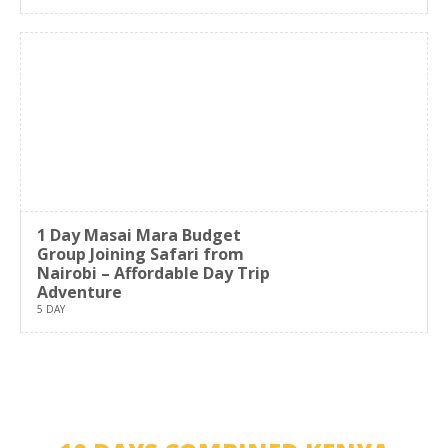
1 Day Masai Mara Budget
Group Joining Safari from
Nairobi – Affordable Day Trip
Adventure
5 DAY