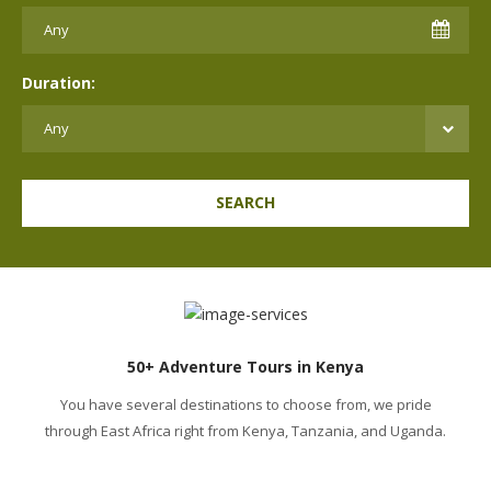
Duration:
SEARCH
50+ Adventure Tours in Kenya
You have several destinations to choose from, we pride
through East Africa right from Kenya, Tanzania, and Uganda.