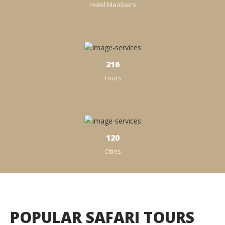
Hotel Members
238
Tours
120
Cities
POPULAR SAFARI TOURS