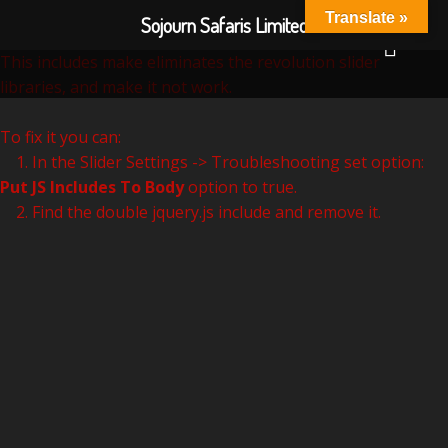
Revolution Slider Error: You have some jquery.js library
Translate »
Sojourn Safaris Limited
include that comes after the revolution files js include.
This includes make eliminates the revolution slider
libraries, and make it not work.
To fix it you can:
1. In the Slider Settings -> Troubleshooting set option:
Put JS Includes To Body
option to true.
2. Find the double jquery.js include and remove it.