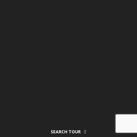
SEARCH TOUR