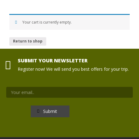
Your cart is currently empty.
Return to shop
SUBMIT YOUR NEWSLETTER
Register now! We will send you best offers for your trip.