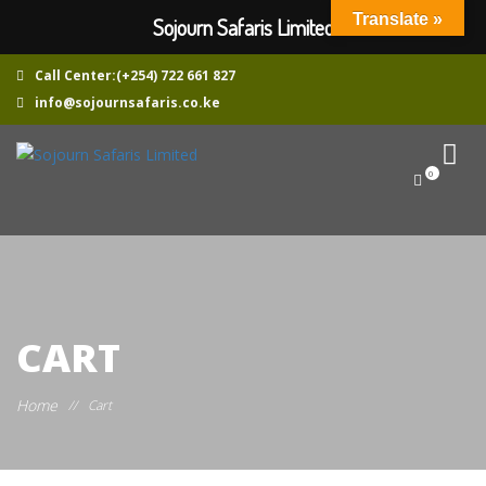
Translate »
Sojourn Safaris Limited
Call Center:(+254) 722 661 827
info@sojournsafaris.co.ke
0
CART
Home
//
Cart