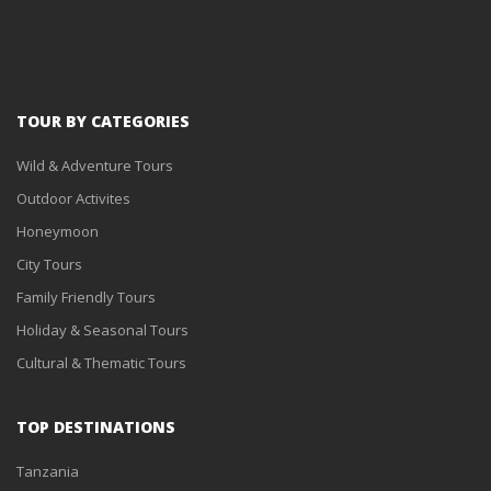
TOUR BY CATEGORIES
Wild & Adventure Tours
Outdoor Activites
Honeymoon
City Tours
Family Friendly Tours
Holiday & Seasonal Tours
Cultural & Thematic Tours
TOP DESTINATIONS
Tanzania