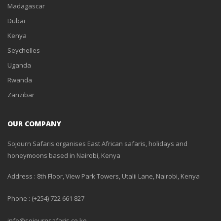
Madagascar
Dubai
Kenya
Seychelles
Uganda
Rwanda
Zanzibar
OUR COMPANY
Sojourn Safaris organises East African safaris, holidays and
honeymoons based in Nairobi, Kenya
Address : 8th Floor, View Park Towers, Utalii Lane, Nairobi, Kenya
Phone : (+254) 722 661 827
info@sojournsafaris.co.ke